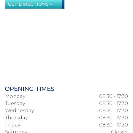
GET DIRECTIONS »
OPENING TIMES
Monday
08:30 - 17:30
Tuesday
08:30 - 17:30
Wednesday
08:30 - 17:30
Thursday
08:30 - 17:30
Friday
08:30 - 17:30
Saturday
Closed