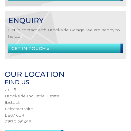
ENQUIRY
Get in contact with Brookside Garage, we are happy to
help...
GET IN TOUCH »
OUR LOCATION
FIND US
Unit 5
Brookside Industrial Estate
Ibstock
Leicestershire
LE67 6LR
01530 261498