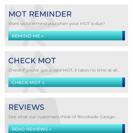
MOT REMINDER
Want us to remind you when your MOT is due?
REMIND ME »
CHECK MOT
Check if you've got a valid MOT, it takes no time at all...
CHECK MOT »
REVIEWS
See what our customers think of Brookside Garage...
READ REVIEWS »