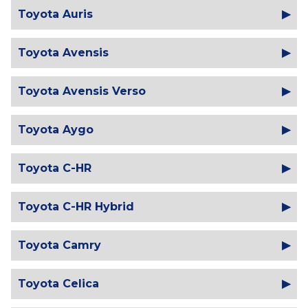
Toyota Auris
Toyota Avensis
Toyota Avensis Verso
Toyota Aygo
Toyota C-HR
Toyota C-HR Hybrid
Toyota Camry
Toyota Celica