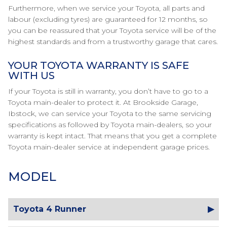
Furthermore, when we service your Toyota, all parts and
labour (excluding tyres) are guaranteed for 12 months, so
you can be reassured that your Toyota service will be of the
highest standards and from a trustworthy garage that cares.
YOUR TOYOTA WARRANTY IS SAFE
WITH US
If your Toyota is still in warranty, you don’t have to go to a
Toyota main-dealer to protect it. At Brookside Garage,
Ibstock, we can service your Toyota to the same servicing
specifications as followed by Toyota main-dealers, so your
warranty is kept intact. That means that you get a complete
Toyota main-dealer service at independent garage prices.
MODEL
Toyota 4 Runner