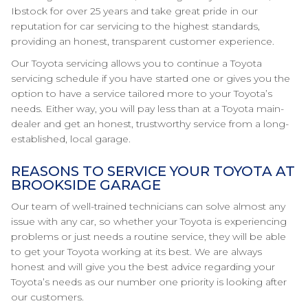
Ibstock for over 25 years and take great pride in our
reputation for car servicing to the highest standards,
providing an honest, transparent customer experience.
Our Toyota servicing allows you to continue a Toyota
servicing schedule if you have started one or gives you the
option to have a service tailored more to your Toyota’s
needs. Either way, you will pay less than at a Toyota main-
dealer and get an honest, trustworthy service from a long-
established, local garage.
REASONS TO SERVICE YOUR TOYOTA AT
BROOKSIDE GARAGE
Our team of well-trained technicians can solve almost any
issue with any car, so whether your Toyota is experiencing
problems or just needs a routine service, they will be able
to get your Toyota working at its best. We are always
honest and will give you the best advice regarding your
Toyota’s needs as our number one priority is looking after
our customers.