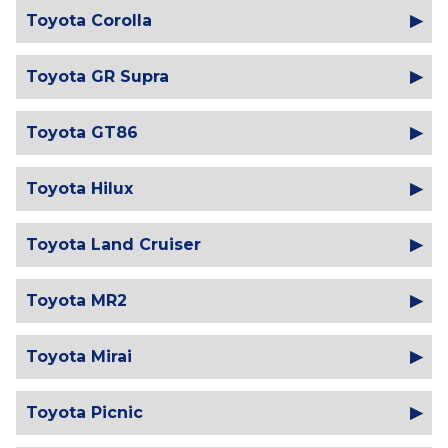
Toyota Corolla
Toyota GR Supra
Toyota GT86
Toyota Hilux
Toyota Land Cruiser
Toyota MR2
Toyota Mirai
Toyota Picnic