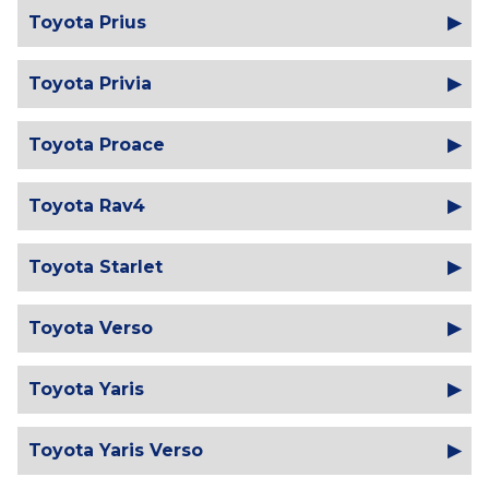
Toyota Prius
Toyota Privia
Toyota Proace
Toyota Rav4
Toyota Starlet
Toyota Verso
Toyota Yaris
Toyota Yaris Verso