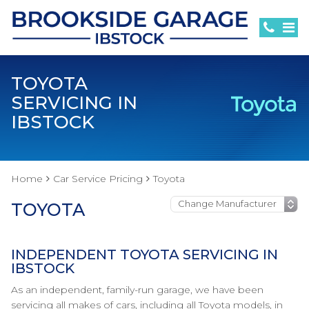
TOYOTA
SERVICING IN
IBSTOCK
Home
Car Service Pricing
Toyota
TOYOTA
INDEPENDENT TOYOTA SERVICING IN
IBSTOCK
As an independent, family-run garage, we have been
servicing all makes of cars, including all Toyota models, in