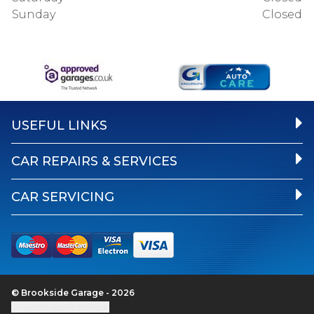
Sunday
Closed
USEFUL LINKS
CAR REPAIRS & SERVICES
CAR SERVICING
© Brookside Garage - 2026
Update cookie settings