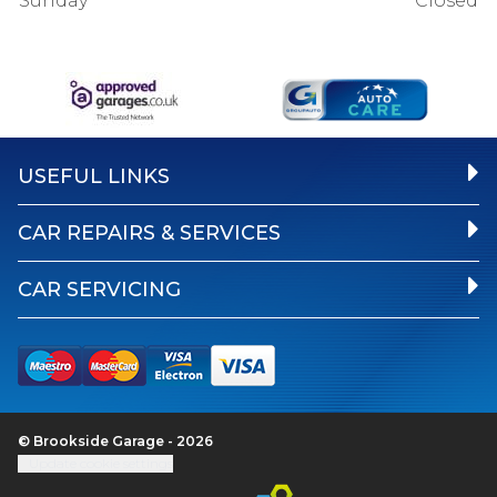
Sunday
Closed
USEFUL LINKS
CAR REPAIRS & SERVICES
CAR SERVICING
© Brookside Garage - 2026
Update cookie settings