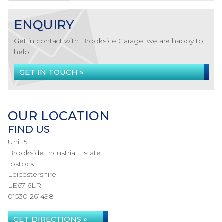
ENQUIRY
Get in contact with Brookside Garage, we are happy to
help...
GET IN TOUCH »
OUR LOCATION
FIND US
Unit 5
Brookside Industrial Estate
Ibstock
Leicestershire
LE67 6LR
01530 261498
GET DIRECTIONS »