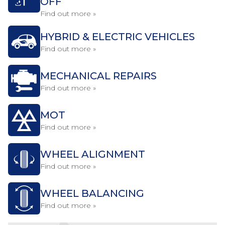
OFF
Find out more »
HYBRID & ELECTRIC VEHICLES
Find out more »
MECHANICAL REPAIRS
Find out more »
MOT
Find out more »
WHEEL ALIGNMENT
Find out more »
WHEEL BALANCING
Find out more »