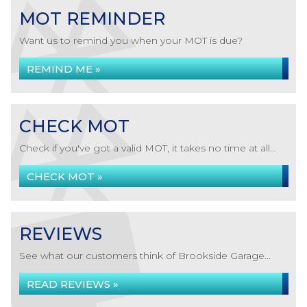
MOT REMINDER
Want us to remind you when your MOT is due?
REMIND ME »
CHECK MOT
Check if you've got a valid MOT, it takes no time at all...
CHECK MOT »
REVIEWS
See what our customers think of Brookside Garage...
READ REVIEWS »