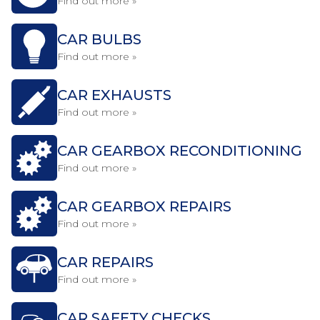
Find out more »
CAR BULBS
Find out more »
CAR EXHAUSTS
Find out more »
CAR GEARBOX RECONDITIONING
Find out more »
CAR GEARBOX REPAIRS
Find out more »
CAR REPAIRS
Find out more »
CAR SAFETY CHECKS