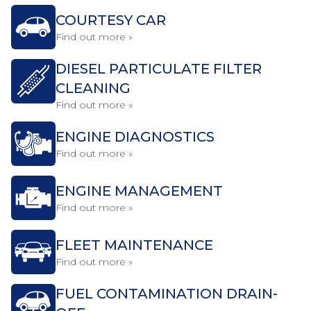
COURTESY CAR
Find out more »
DIESEL PARTICULATE FILTER
CLEANING
Find out more »
ENGINE DIAGNOSTICS
Find out more »
ENGINE MANAGEMENT
Find out more »
FLEET MAINTENANCE
Find out more »
FUEL CONTAMINATION DRAIN-