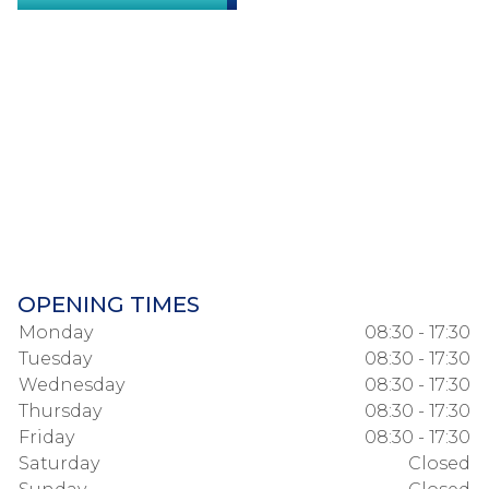
OPENING TIMES
Monday
08:30 - 17:30
Tuesday
08:30 - 17:30
Wednesday
08:30 - 17:30
Thursday
08:30 - 17:30
Friday
08:30 - 17:30
Saturday
Closed