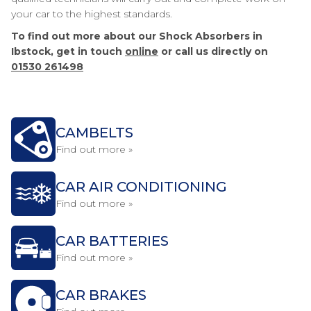
your car to the highest standards.
To find out more about our Shock Absorbers in
Ibstock, get in touch
online
or call us directly on
01530 261498
CAMBELTS
Find out more »
CAR AIR CONDITIONING
Find out more »
CAR BATTERIES
Find out more »
CAR BRAKES