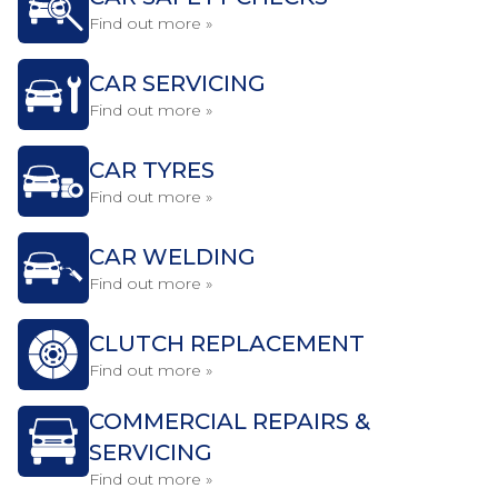
Find out more »
CAR SERVICING
Find out more »
CAR TYRES
Find out more »
CAR WELDING
Find out more »
CLUTCH REPLACEMENT
Find out more »
COMMERCIAL REPAIRS &
SERVICING
Find out more »