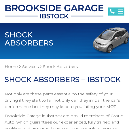
SHOCK
ABSORBERS
Home
Services
Shock Absorbers
SHOCK ABSORBERS – IBSTOCK
Not only are these parts essential to the safety of your
driving if they start to fail not only can they impair the car’s
performance but they may lead to you failing your MOT.
Brookside Garage in Ibstock are proud members of Group
Auto, which guarantees our experienced, fully trained and
qualified technicians will carry out and complete work on