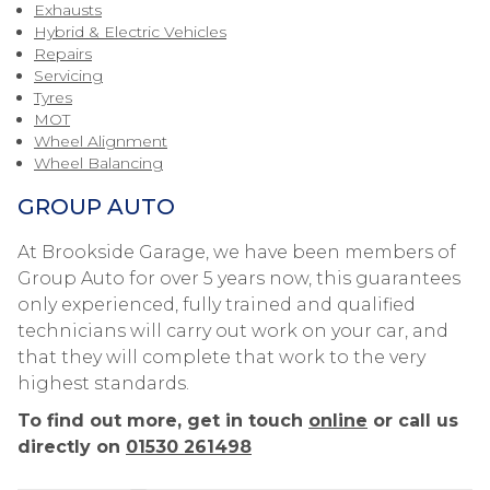
Exhausts
Hybrid & Electric Vehicles
Repairs
Servicing
Tyres
MOT
Wheel Alignment
Wheel Balancing
GROUP AUTO
At Brookside Garage, we have been members of
Group Auto for over 5 years now, this guarantees
only experienced, fully trained and qualified
technicians will carry out work on your car, and
that they will complete that work to the very
highest standards.
To find out more, get in touch
online
or call us
directly on
01530 261498