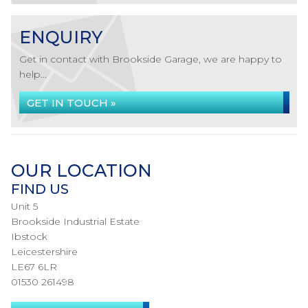
ENQUIRY
Get in contact with Brookside Garage, we are happy to
help...
GET IN TOUCH »
OUR LOCATION
FIND US
Unit 5
Brookside Industrial Estate
Ibstock
Leicestershire
LE67 6LR
01530 261498