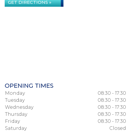
GET DIRECTIONS »
OPENING TIMES
Monday
08:30 - 17:30
Tuesday
08:30 - 17:30
Wednesday
08:30 - 17:30
Thursday
08:30 - 17:30
Friday
08:30 - 17:30
Saturday
Closed