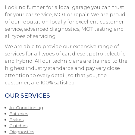
Look no further for a local garage you can trust
for your car service, MOT or repair. We are proud
of our reputation locally for excellent customer
service, advanced diagnostics, MOT testing and
all types of servicing.
We are able to provide our extensive range of
services for all types of car; diesel, petrol, electric
and hybrid. All our technicians are trained to the
highest industry standards and pay very close
attention to every detail, so that you, the
customer, are 100% satisfied.
OUR SERVICES
Air Conditioning
Batteries
Brakes
Clutches
Diagnostics