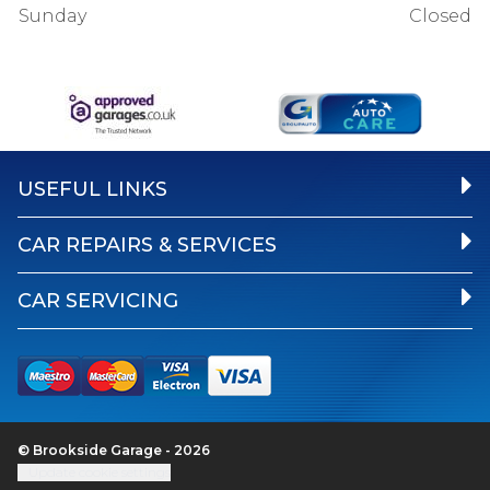
Sunday
Closed
USEFUL LINKS
CAR REPAIRS & SERVICES
CAR SERVICING
© Brookside Garage - 2026
Update cookie settings