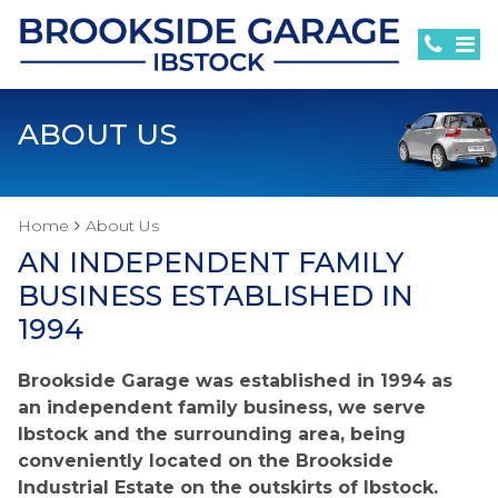
ABOUT US
Home
About Us
AN INDEPENDENT FAMILY
BUSINESS ESTABLISHED IN
1994
Brookside Garage was established in 1994 as
an independent family business, we serve
Ibstock and the surrounding area, being
conveniently located on the Brookside
Industrial Estate on the outskirts of Ibstock.