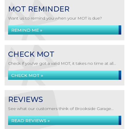
MOT REMINDER
Want us to remind you when your MOT is due?
REMIND ME »
CHECK MOT
Check if you've got a valid MOT, it takes no time at all...
CHECK MOT »
REVIEWS
See what our customers think of Brookside Garage...
READ REVIEWS »