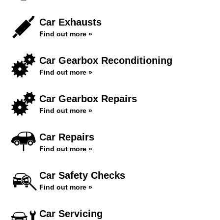
Car Exhausts
Find out more »
Car Gearbox Reconditioning
Find out more »
Car Gearbox Repairs
Find out more »
Car Repairs
Find out more »
Car Safety Checks
Find out more »
Car Servicing