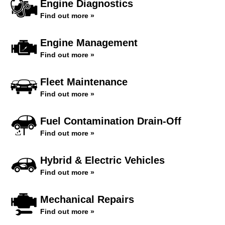
Engine Diagnostics
Find out more »
Engine Management
Find out more »
Fleet Maintenance
Find out more »
Fuel Contamination Drain-Off
Find out more »
Hybrid & Electric Vehicles
Find out more »
Mechanical Repairs
Find out more »