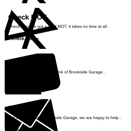
Check MOT
Check if you've got a valid MOT, it takes no time at all...
Check MOT »
Reviews
See what our customers think of Brookside Garage...
Read Reviews »
Enquiry
Get in contact with Brookside Garage, we are happy to help...
Get in Touch »