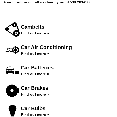
touch
online
or call us directly on
01530 261498
Cambelts
Find out more »
Car Air Conditioning
Find out more »
Car Batteries
Find out more »
Car Brakes
Find out more »
Car Bulbs
Find out more »