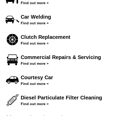
Find out more »
Car Welding
Find out more »
Clutch Replacement
Find out more »
Commercial Repairs & Servicing
Find out more »
Courtesy Car
Find out more »
Diesel Particulate Filter Cleaning
Find out more »