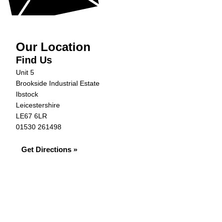
Our Location
Find Us
Unit 5
Brookside Industrial Estate
Ibstock
Leicestershire
LE67 6LR
01530 261498
Get Directions »