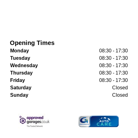
Opening Times
Monday
08:30 - 17:30
Tuesday
08:30 - 17:30
Wednesday
08:30 - 17:30
Thursday
08:30 - 17:30
Friday
08:30 - 17:30
Saturday
Closed
Sunday
Closed