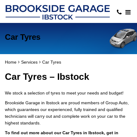
Car Tyres
Home
Services
Car Tyres
Car Tyres – Ibstock
We stock a selection of tyres to meet your needs and budget!
Brookside Garage in Ibstock are proud members of Group Auto,
which guarantees our experienced, fully trained and qualified
technicians will carry out and complete work on your car to the
highest standards.
To find out more about our Car Tyres in Ibstock, get in