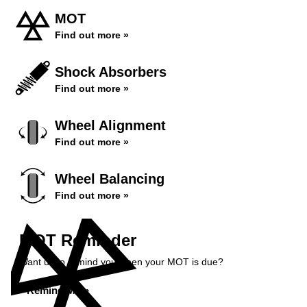
MOT
Find out more »
Shock Absorbers
Find out more »
Wheel Alignment
Find out more »
Wheel Balancing
Find out more »
MOT Reminder
Want us to remind you when your MOT is due?
Remind Me »