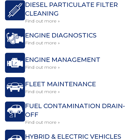
DIESEL PARTICULATE FILTER
CLEANING
Find out more »
ENGINE DIAGNOSTICS
Find out more »
ENGINE MANAGEMENT
Find out more »
FLEET MAINTENANCE
Find out more »
FUEL CONTAMINATION DRAIN-
OFF
Find out more »
HYBRID & ELECTRIC VEHICLES