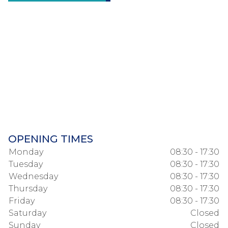
OPENING TIMES
Monday
08:30 - 17:30
Tuesday
08:30 - 17:30
Wednesday
08:30 - 17:30
Thursday
08:30 - 17:30
Friday
08:30 - 17:30
Saturday
Closed
Sunday
Closed