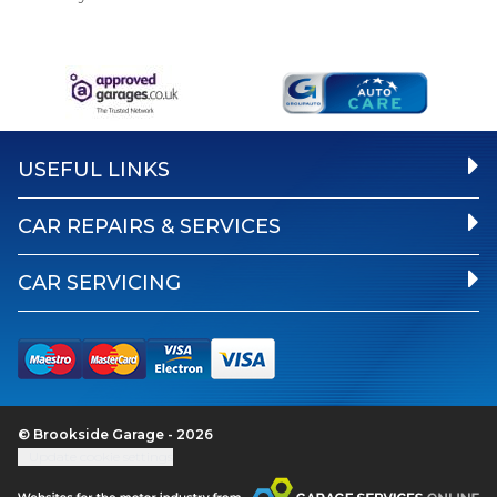
USEFUL LINKS
CAR REPAIRS & SERVICES
CAR SERVICING
© Brookside Garage - 2026
Update cookie settings