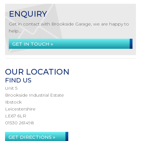
ENQUIRY
Get in contact with Brookside Garage, we are happy to
help...
GET IN TOUCH »
OUR LOCATION
FIND US
Unit 5
Brookside Industrial Estate
Ibstock
Leicestershire
LE67 6LR
01530 261498
GET DIRECTIONS »