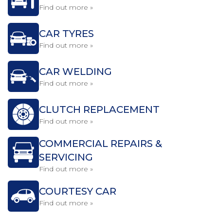
Find out more »
CAR TYRES
Find out more »
CAR WELDING
Find out more »
CLUTCH REPLACEMENT
Find out more »
COMMERCIAL REPAIRS &
SERVICING
Find out more »
COURTESY CAR
Find out more »