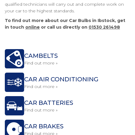
qualified technicians will carry out and complete work on
your car to the highest standards.
To find out more about our Car Bulbs in Ibstock, get
in touch
online
or call us directly on
01530 261498
CAMBELTS
Find out more »
CAR AIR CONDITIONING
Find out more »
CAR BATTERIES
Find out more »
CAR BRAKES
Find out more »