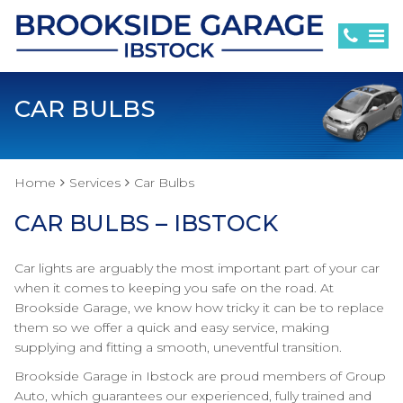
CAR BULBS
Home
Services
Car Bulbs
CAR BULBS – IBSTOCK
Car lights are arguably the most important part of your car
when it comes to keeping you safe on the road. At
Brookside Garage, we know how tricky it can be to replace
them so we offer a quick and easy service, making
supplying and fitting a smooth, uneventful transition.
Brookside Garage in Ibstock are proud members of Group
Auto, which guarantees our experienced, fully trained and