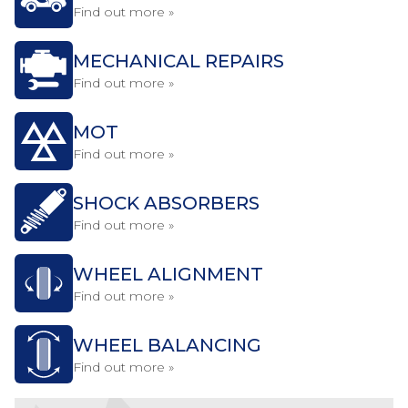
Find out more »
MECHANICAL REPAIRS
Find out more »
MOT
Find out more »
SHOCK ABSORBERS
Find out more »
WHEEL ALIGNMENT
Find out more »
WHEEL BALANCING
Find out more »