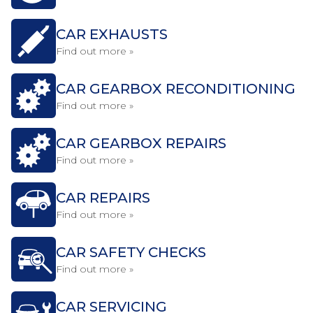
CAR EXHAUSTS
Find out more »
CAR GEARBOX RECONDITIONING
Find out more »
CAR GEARBOX REPAIRS
Find out more »
CAR REPAIRS
Find out more »
CAR SAFETY CHECKS
Find out more »
CAR SERVICING