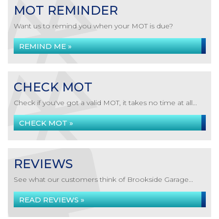
MOT REMINDER
Want us to remind you when your MOT is due?
REMIND ME »
CHECK MOT
Check if you've got a valid MOT, it takes no time at all...
CHECK MOT »
REVIEWS
See what our customers think of Brookside Garage...
READ REVIEWS »