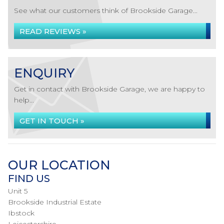
See what our customers think of Brookside Garage...
READ REVIEWS »
ENQUIRY
Get in contact with Brookside Garage, we are happy to
help...
GET IN TOUCH »
OUR LOCATION
FIND US
Unit 5
Brookside Industrial Estate
Ibstock