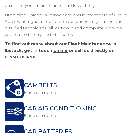
eliminate your maintenance hassles entirely.
Brookside Garage in Ibstock are proud members of Group
Auto, which guarantees our experienced, fully trained and
qualified technicians will carry out and complete work on
your car to the highest standards.
To find out more about our Fleet Maintenance in
Ibstock, get in touch
online
or call us directly on
01530 261498
CAMBELTS
Find out more »
CAR AIR CONDITIONING
Find out more »
CAR BATTERIES