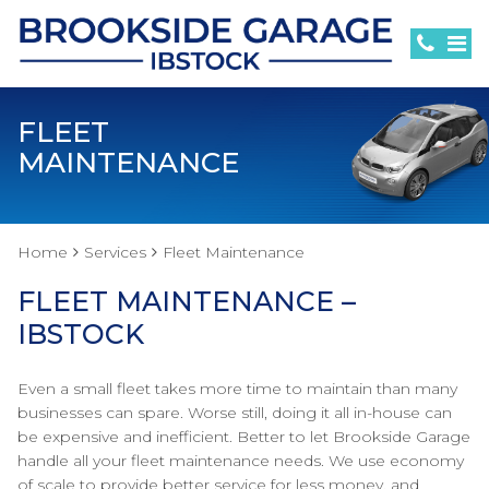
FLEET
MAINTENANCE
Home
Services
Fleet Maintenance
FLEET MAINTENANCE –
IBSTOCK
Even a small fleet takes more time to maintain than many
businesses can spare. Worse still, doing it all in-house can
be expensive and inefficient. Better to let Brookside Garage
handle all your fleet maintenance needs. We use economy
of scale to provide better service for less money, and