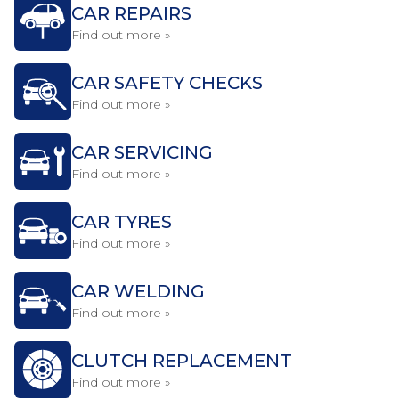
CAR REPAIRS
Find out more »
CAR SAFETY CHECKS
Find out more »
CAR SERVICING
Find out more »
CAR TYRES
Find out more »
CAR WELDING
Find out more »
CLUTCH REPLACEMENT
Find out more »