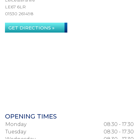
Leicestershire
LE67 6LR
01530 261498
GET DIRECTIONS »
OPENING TIMES
Monday
08:30 - 17:30
Tuesday
08:30 - 17:30