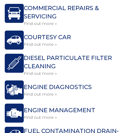
COMMERCIAL REPAIRS &
SERVICING
Find out more »
COURTESY CAR
Find out more »
DIESEL PARTICULATE FILTER
CLEANING
Find out more »
ENGINE DIAGNOSTICS
Find out more »
ENGINE MANAGEMENT
Find out more »
FUEL CONTAMINATION DRAIN-