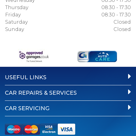
Wednesday
08:30 - 17:30
Thursday
08:30 - 17:30
Friday
08:30 - 17:30
Saturday
Closed
Sunday
Closed
USEFUL LINKS
CAR REPAIRS & SERVICES
CAR SERVICING