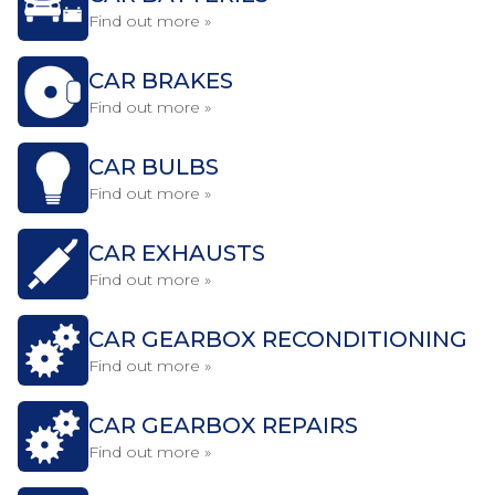
Find out more »
CAR BRAKES
Find out more »
CAR BULBS
Find out more »
CAR EXHAUSTS
Find out more »
CAR GEARBOX RECONDITIONING
Find out more »
CAR GEARBOX REPAIRS
Find out more »