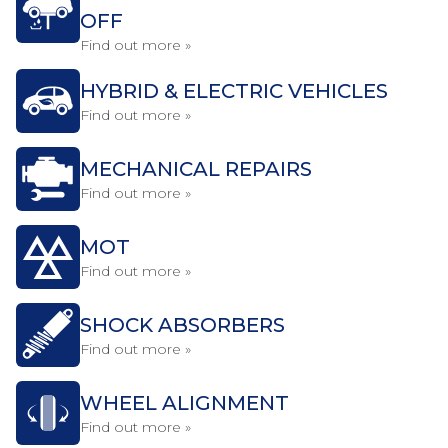
OFF
Find out more »
HYBRID & ELECTRIC VEHICLES
Find out more »
MECHANICAL REPAIRS
Find out more »
MOT
Find out more »
SHOCK ABSORBERS
Find out more »
WHEEL ALIGNMENT
Find out more »