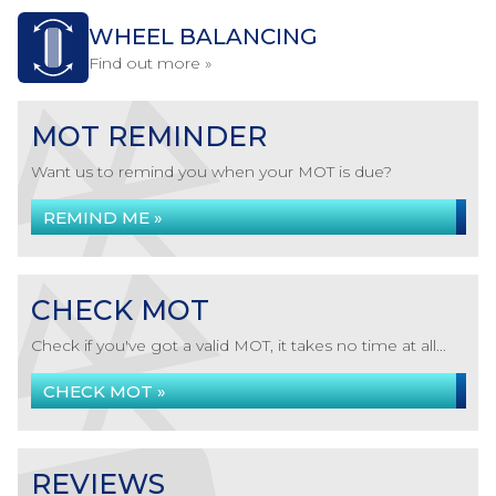
WHEEL BALANCING
Find out more »
MOT REMINDER
Want us to remind you when your MOT is due?
REMIND ME »
CHECK MOT
Check if you've got a valid MOT, it takes no time at all...
CHECK MOT »
REVIEWS