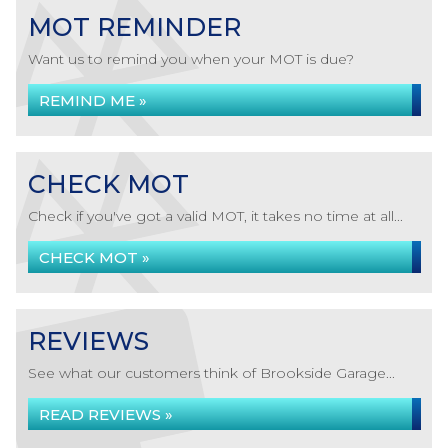
MOT REMINDER
Want us to remind you when your MOT is due?
REMIND ME »
CHECK MOT
Check if you've got a valid MOT, it takes no time at all...
CHECK MOT »
REVIEWS
See what our customers think of Brookside Garage...
READ REVIEWS »