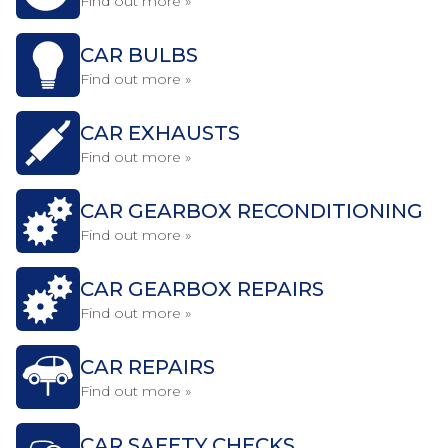
Find out more »
CAR BULBS
Find out more »
CAR EXHAUSTS
Find out more »
CAR GEARBOX RECONDITIONING
Find out more »
CAR GEARBOX REPAIRS
Find out more »
CAR REPAIRS
Find out more »
CAR SAFETY CHECKS