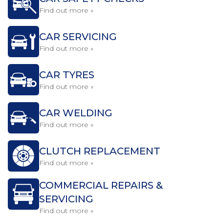
Find out more »
CAR SERVICING
Find out more »
CAR TYRES
Find out more »
CAR WELDING
Find out more »
CLUTCH REPLACEMENT
Find out more »
COMMERCIAL REPAIRS &
SERVICING
Find out more »