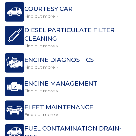
COURTESY CAR
Find out more »
DIESEL PARTICULATE FILTER
CLEANING
Find out more »
ENGINE DIAGNOSTICS
Find out more »
ENGINE MANAGEMENT
Find out more »
FLEET MAINTENANCE
Find out more »
FUEL CONTAMINATION DRAIN-