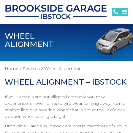
WHEEL
ALIGNMENT
Home
Services
Wheel Alignment
WHEEL ALIGNMENT – IBSTOCK
If your wheels are not alligned correctly you may
experience: uneven or rapid tyre wear, drifting away from a
straight line or a steering wheel that is not at the 12 o’clock
position when driving straight.
Brookside Garage in Ibstock are proud members of Group
Auto, which guarantees our experienced, fully trained and