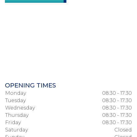
OPENING TIMES
Monday
08:30 - 17:30
Tuesday
08:30 - 17:30
Wednesday
08:30 - 17:30
Thursday
08:30 - 17:30
Friday
08:30 - 17:30
Saturday
Closed