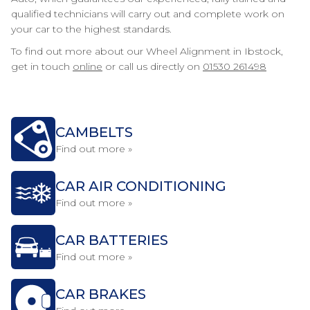
qualified technicians will carry out and complete work on
your car to the highest standards.
To find out more about our Wheel Alignment in Ibstock,
get in touch
online
or call us directly on
01530 261498
CAMBELTS
Find out more »
CAR AIR CONDITIONING
Find out more »
CAR BATTERIES
Find out more »
CAR BRAKES