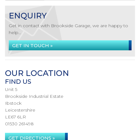
ENQUIRY
Get in contact with Brookside Garage, we are happy to
help...
GET IN TOUCH »
OUR LOCATION
FIND US
Unit 5
Brookside Industrial Estate
Ibstock
Leicestershire
LE67 6LR
01530 261498
GET DIRECTIONS »