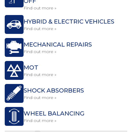
OFF
Find out more »
HYBRID & ELECTRIC VEHICLES
Find out more »
MECHANICAL REPAIRS
Find out more »
MOT
Find out more »
SHOCK ABSORBERS
Find out more »
WHEEL BALANCING
Find out more »