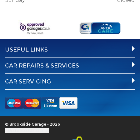
Sunday
Closed
USEFUL LINKS
CAR REPAIRS & SERVICES
CAR SERVICING
© Brookside Garage - 2026
Update cookie settings