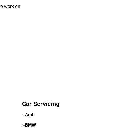
to work on
Car Servicing
Audi
BMW