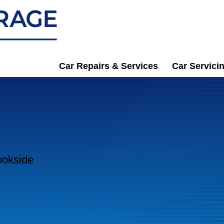
Car Repairs & Services
Car Servici
ookside