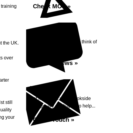
Check MOT »
training
Reviews
See what our customers think of
t the UK.
Brookside Garage...
ts over
Read Reviews »
arter
Enquiry
Get in contact with Brookside
 still
Garage, we are happy to help...
uality
ing your
Get in Touch »