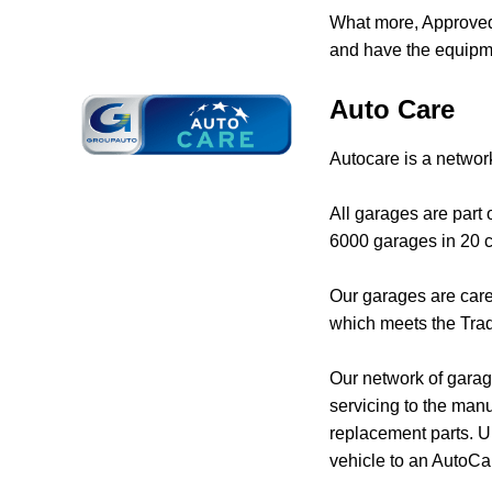
What more, Approved 
and have the equipme
Auto Care
Autocare is a networ
All garages are part
6000 garages in 20 c
Our garages are care
which meets the Trad
Our network of garage
servicing to the manu
replacement parts. Un
vehicle to an AutoCa