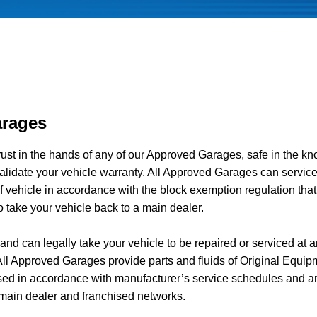
rages
rust in the hands of any of our Approved Garages, safe in the k
alidate your vehicle warranty. All Approved Garages can service
 vehicle in accordance with the block exemption regulation that
o take your vehicle back to a main dealer.
nd can legally take your vehicle to be repaired or serviced at a
l Approved Garages provide parts and fluids of Original Equip
sed in accordance with manufacturer’s service schedules and ar
main dealer and franchised networks.