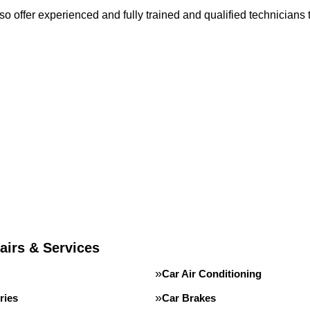
o offer experienced and fully trained and qualified technicians 
airs & Services
Car Air Conditioning
ries
Car Brakes