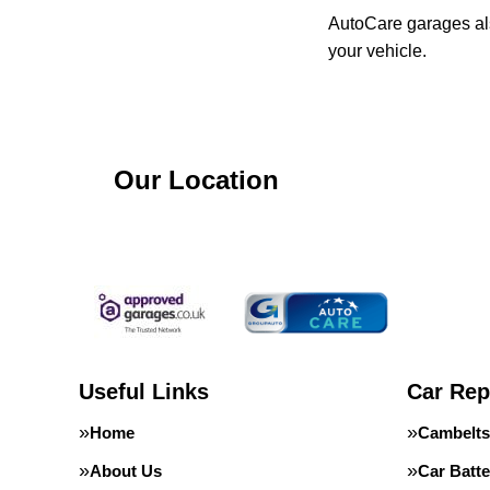
AutoCare garages als
your vehicle.
Our Location
Useful Links
Car Rep
Home
Cambelts
About Us
Car Batte