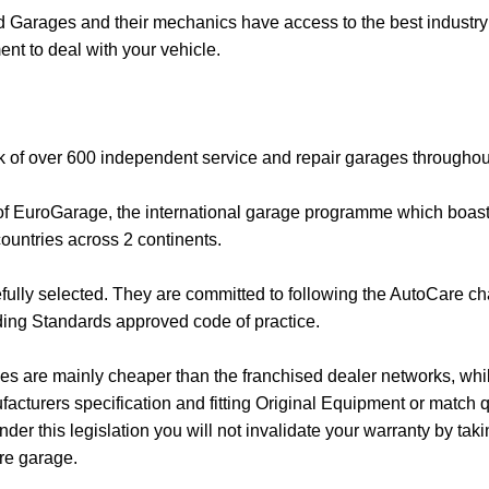
Garages and their mechanics have access to the best industry 
nt to deal with your vehicle.
k of over 600 independent service and repair garages throughou
 of EuroGarage, the international garage programme which boas
ountries across 2 continents.
fully selected. They are committed to following the AutoCare ch
ing Standards approved code of practice.
s are mainly cheaper than the franchised dealer networks, whilst
facturers specification and fitting Original Equipment or match q
der this legislation you will not invalidate your warranty by tak
re garage.