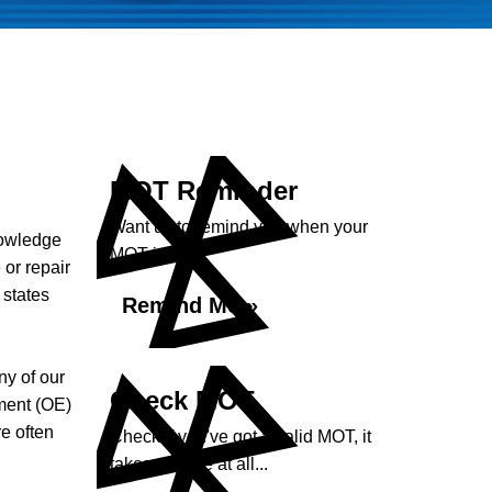
MOT Reminder
Want us to remind you when your
nowledge
MOT is due?
 or repair
 states
Remind Me »
ny of our
Check MOT
ment (OE)
e often
Check if you've got a valid MOT, it
takes no time at all...