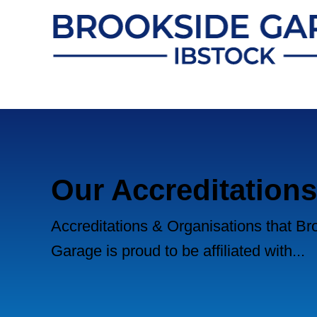
Our Accreditations
Accreditations & Organisations that Br
Garage is proud to be affiliated with...