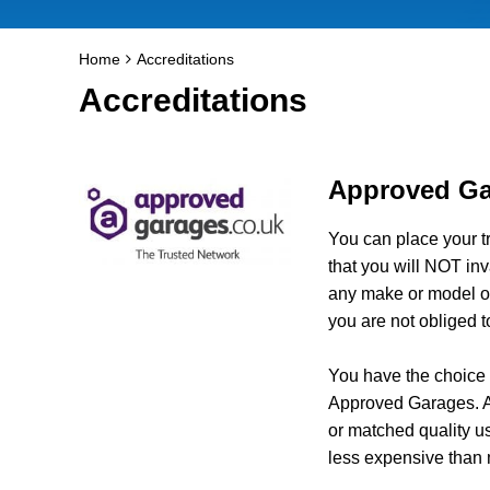
Home
Accreditations
Accreditations
Approved Ga
You can place your t
that you will NOT inv
any make or model of
you are not obliged t
You have the choice a
Approved Garages. Al
or matched quality u
less expensive than 