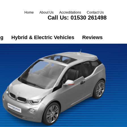
Home
About Us
Accreditations
Contact Us
Call Us:
01530 261498
ng
Hybrid & Electric Vehicles
Reviews