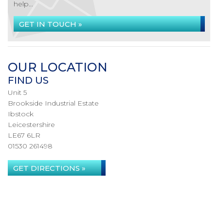
help...
GET IN TOUCH »
OUR LOCATION
FIND US
Unit 5
Brookside Industrial Estate
Ibstock
Leicestershire
LE67 6LR
01530 261498
GET DIRECTIONS »