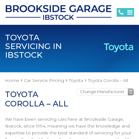
TOYOTA
SERVICING IN
IBSTOCK
Home
Car Service Pricing
Toyota
Toyota Corolla – All
TOYOTA
COROLLA – ALL
We have been servicing cars here at Brookside Garage,
Ibstock, since 1994, meaning we have the knowledge and
expertise to provide the best standard of servicing for your