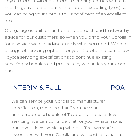
Toyota Corolla. All of our Corolla servicing comes with a 12
month guarantee on parts and labour (excluding tyres) so
you can bring your Corolla to us confident of an excellent
job.
Our garage is built on an honest approach and trustworthy
advice for our customers, so when you bring your Corolla in
for a service we can advise exactly what you need. We offer
a range of servicing options for your Corolla and can follow
Toyota servicing specifications to continue existing
servicing schedules and protect any warranties your Corolla
has.
INTERIM & FULL
POA
We can service your Corolla to manufacturer
specification, meaning that if you have an
uninterrupted schedule of Toyota main-dealer level
servicing, we can continue that for you. Whats more,
our Toyota level servicing will not affect warranties
associated with your Corolla and will cost less than at