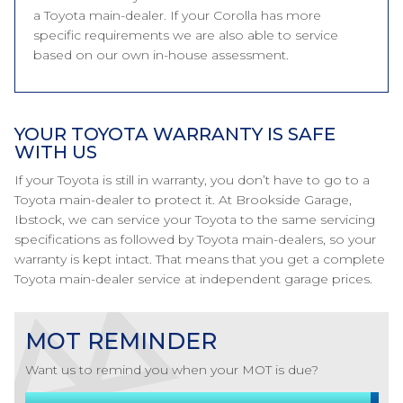
a Toyota main-dealer. If your Corolla has more
specific requirements we are also able to service
based on our own in-house assessment.
YOUR TOYOTA WARRANTY IS SAFE
WITH US
If your Toyota is still in warranty, you don’t have to go to a
Toyota main-dealer to protect it. At Brookside Garage,
Ibstock, we can service your Toyota to the same servicing
specifications as followed by Toyota main-dealers, so your
warranty is kept intact. That means that you get a complete
Toyota main-dealer service at independent garage prices.
MOT REMINDER
Want us to remind you when your MOT is due?