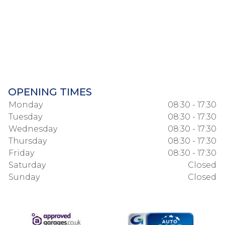
OPENING TIMES
Monday
08:30 - 17:30
Tuesday
08:30 - 17:30
Wednesday
08:30 - 17:30
Thursday
08:30 - 17:30
Friday
08:30 - 17:30
Saturday
Closed
Sunday
Closed