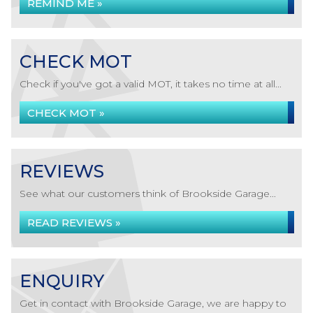
REMIND ME »
CHECK MOT
Check if you've got a valid MOT, it takes no time at all...
CHECK MOT »
REVIEWS
See what our customers think of Brookside Garage...
READ REVIEWS »
ENQUIRY
Get in contact with Brookside Garage, we are happy to