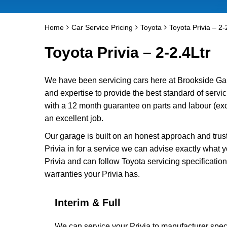
Home
Car Service Pricing
Toyota
Toyota Privia – 2-
Toyota Privia – 2-2.4Ltr
We have been servicing cars here at Brookside Ga
and expertise to provide the best standard of servic
with a 12 month guarantee on parts and labour (excl
an excellent job.
Our garage is built on an honest approach and trus
Privia in for a service we can advise exactly what y
Privia and can follow Toyota servicing specificatio
warranties your Privia has.
Interim & Full
We can service your Privia to manufacturer speci