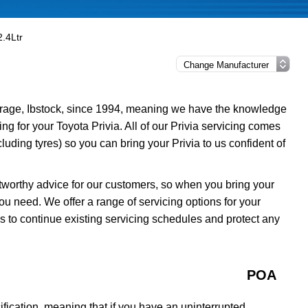
2.4Ltr
rage, Ibstock, since 1994, meaning we have the knowledge
ing for your Toyota Privia. All of our Privia servicing comes
uding tyres) so you can bring your Privia to us confident of
tworthy advice for our customers, so when you bring your
ou need. We offer a range of servicing options for your
ns to continue existing servicing schedules and protect any
POA
fication, meaning that if you have an uninterrupted