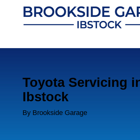
Toyota Servicing i
Ibstock
By Brookside Garage