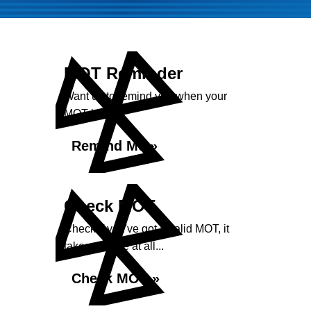
MOT Reminder
Want us to remind you when your
MOT is due?
Remind Me »
Check MOT
Check if you've got a valid MOT, it
takes no time at all...
Check MOT »