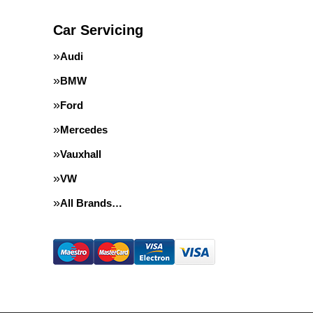
Car Servicing
Audi
BMW
Ford
Mercedes
Vauxhall
VW
All Brands…