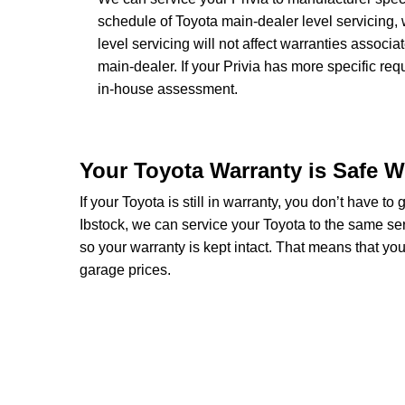
schedule of Toyota main-dealer level servicing, 
level servicing will not affect warranties associa
main-dealer. If your Privia has more specific re
in-house assessment.
Your Toyota Warranty is Safe W
If your Toyota is still in warranty, you don’t have to
Ibstock, we can service your Toyota to the same se
so your warranty is kept intact. That means that y
garage prices.