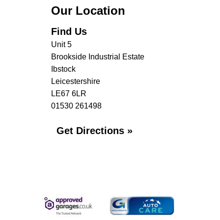
Our Location
Find Us
Unit 5
Brookside Industrial Estate
Ibstock
Leicestershire
LE67 6LR
01530 261498
Get Directions »