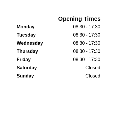
Opening Times
Monday
08:30 - 17:30
Tuesday
08:30 - 17:30
Wednesday
08:30 - 17:30
Thursday
08:30 - 17:30
Friday
08:30 - 17:30
Saturday
Closed
Sunday
Closed