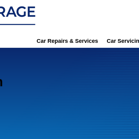
Car Repairs & Services
Car Servici
n