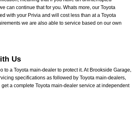
we can continue that for you. Whats more, our Toyota
ted with your Privia and will cost less than at a Toyota
quirements we are also able to service based on our own
ith Us
 go to a Toyota main-dealer to protect it. At Brookside Garage,
rvicing specifications as followed by Toyota main-dealers,
ou get a complete Toyota main-dealer service at independent