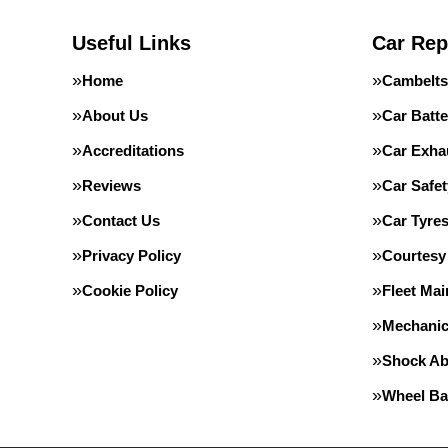
Useful Links
Car Rep
Home
Cambelts
About Us
Car Batte
Accreditations
Car Exha
Reviews
Car Safe
Contact Us
Car Tyre
Privacy Policy
Courtesy
Cookie Policy
Fleet Ma
Mechanic
Shock Ab
Wheel Ba