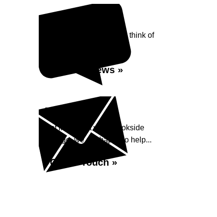
Reviews
See what our customers think of
Brookside Garage...
Read Reviews »
Enquiry
Get in contact with Brookside
Garage, we are happy to help...
Get in Touch »