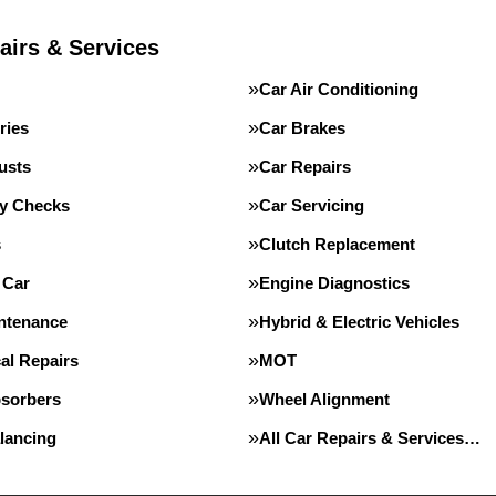
airs & Services
Car Air Conditioning
ries
Car Brakes
usts
Car Repairs
ty Checks
Car Servicing
s
Clutch Replacement
 Car
Engine Diagnostics
intenance
Hybrid & Electric Vehicles
al Repairs
MOT
sorbers
Wheel Alignment
lancing
All Car Repairs & Services…