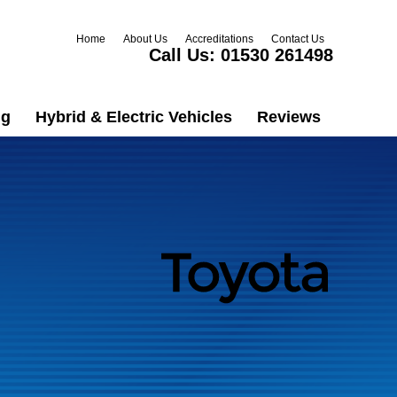
Home
About Us
Accreditations
Contact Us
Call Us:
01530 261498
ng
Hybrid & Electric Vehicles
Reviews