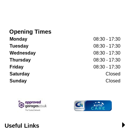
Opening Times
Monday
08:30 - 17:30
Tuesday
08:30 - 17:30
Wednesday
08:30 - 17:30
Thursday
08:30 - 17:30
Friday
08:30 - 17:30
Saturday
Closed
Sunday
Closed
Useful Links