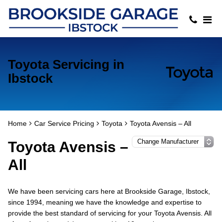
Toyota Servicing in
Ibstock
Home
Car Service Pricing
Toyota
Toyota Avensis – All
Toyota Avensis –
All
We have been servicing cars here at Brookside Garage, Ibstock,
since 1994, meaning we have the knowledge and expertise to
provide the best standard of servicing for your Toyota Avensis. All