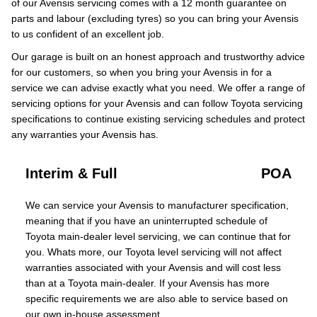
of our Avensis servicing comes with a 12 month guarantee on
parts and labour (excluding tyres) so you can bring your Avensis
to us confident of an excellent job.
Our garage is built on an honest approach and trustworthy advice
for our customers, so when you bring your Avensis in for a
service we can advise exactly what you need. We offer a range of
servicing options for your Avensis and can follow Toyota servicing
specifications to continue existing servicing schedules and protect
any warranties your Avensis has.
Interim & Full
POA
We can service your Avensis to manufacturer specification,
meaning that if you have an uninterrupted schedule of
Toyota main-dealer level servicing, we can continue that for
you. Whats more, our Toyota level servicing will not affect
warranties associated with your Avensis and will cost less
than at a Toyota main-dealer. If your Avensis has more
specific requirements we are also able to service based on
our own in-house assessment.