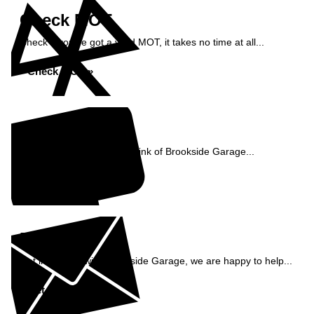
Check MOT
Check if you've got a valid MOT, it takes no time at all...
Check MOT »
Reviews
See what our customers think of Brookside Garage...
Read Reviews »
Enquiry
Get in contact with Brookside Garage, we are happy to help...
Get in Touch »