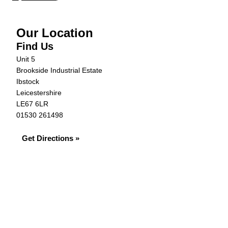
Our Location
Find Us
Unit 5
Brookside Industrial Estate
Ibstock
Leicestershire
LE67 6LR
01530 261498
Get Directions »