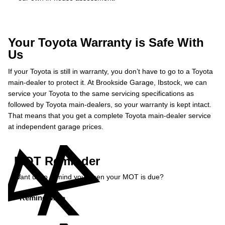
Your Toyota Warranty is Safe With
Us
If your Toyota is still in warranty, you don’t have to go to a Toyota
main-dealer to protect it. At Brookside Garage, Ibstock, we can
service your Toyota to the same servicing specifications as
followed by Toyota main-dealers, so your warranty is kept intact.
That means that you get a complete Toyota main-dealer service
at independent garage prices.
MOT Reminder
Want us to remind you when your MOT is due?
Remind Me »