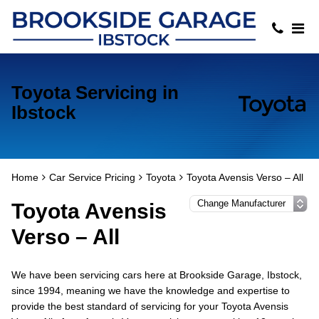
Toyota Servicing in
Ibstock
Home
Car Service Pricing
Toyota
Toyota Avensis Verso – All
Toyota Avensis
Verso – All
We have been servicing cars here at Brookside Garage, Ibstock,
since 1994, meaning we have the knowledge and expertise to
provide the best standard of servicing for your Toyota Avensis