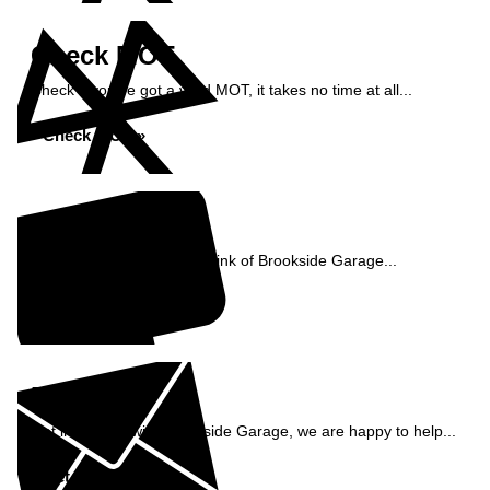
Check MOT
Check if you've got a valid MOT, it takes no time at all...
Check MOT »
Reviews
See what our customers think of Brookside Garage...
Read Reviews »
Enquiry
Get in contact with Brookside Garage, we are happy to help...
Get in Touch »