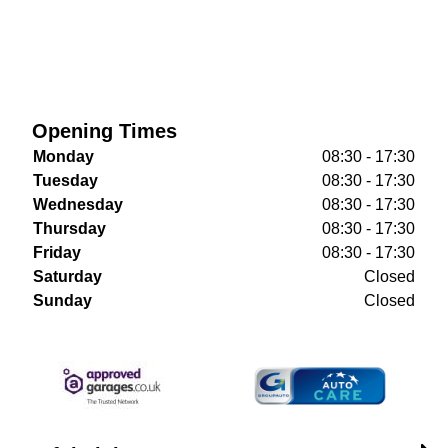
Opening Times
Monday
08:30 - 17:30
Tuesday
08:30 - 17:30
Wednesday
08:30 - 17:30
Thursday
08:30 - 17:30
Friday
08:30 - 17:30
Saturday
Closed
Sunday
Closed