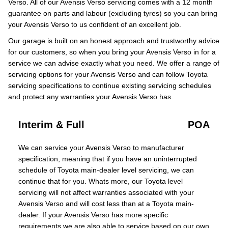
Verso. All of our Avensis Verso servicing comes with a 12 month
guarantee on parts and labour (excluding tyres) so you can bring
your Avensis Verso to us confident of an excellent job.
Our garage is built on an honest approach and trustworthy advice
for our customers, so when you bring your Avensis Verso in for a
service we can advise exactly what you need. We offer a range of
servicing options for your Avensis Verso and can follow Toyota
servicing specifications to continue existing servicing schedules
and protect any warranties your Avensis Verso has.
Interim & Full
POA
We can service your Avensis Verso to manufacturer
specification, meaning that if you have an uninterrupted
schedule of Toyota main-dealer level servicing, we can
continue that for you. Whats more, our Toyota level
servicing will not affect warranties associated with your
Avensis Verso and will cost less than at a Toyota main-
dealer. If your Avensis Verso has more specific
requirements we are also able to service based on our own