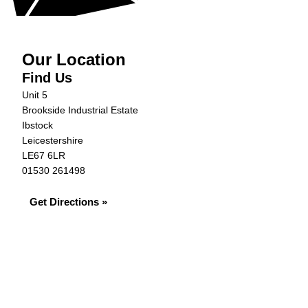
Our Location
Find Us
Unit 5
Brookside Industrial Estate
Ibstock
Leicestershire
LE67 6LR
01530 261498
Get Directions »