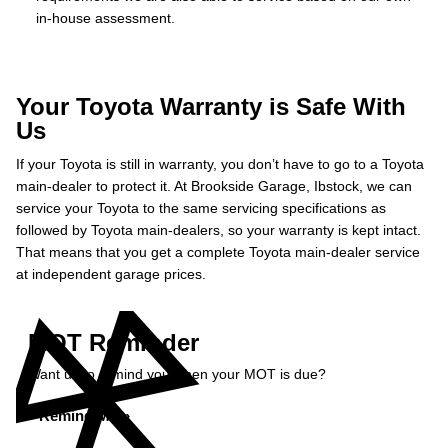
in-house assessment.
Your Toyota Warranty is Safe With
Us
If your Toyota is still in warranty, you don’t have to go to a Toyota
main-dealer to protect it. At Brookside Garage, Ibstock, we can
service your Toyota to the same servicing specifications as
followed by Toyota main-dealers, so your warranty is kept intact.
That means that you get a complete Toyota main-dealer service
at independent garage prices.
MOT Reminder
Want us to remind you when your MOT is due?
Remind Me »