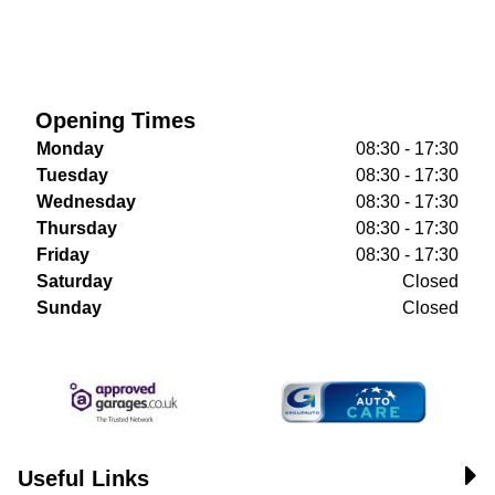
Opening Times
Monday
08:30 - 17:30
Tuesday
08:30 - 17:30
Wednesday
08:30 - 17:30
Thursday
08:30 - 17:30
Friday
08:30 - 17:30
Saturday
Closed
Sunday
Closed
Useful Links