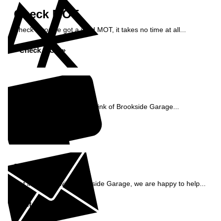
Check MOT
Check if you've got a valid MOT, it takes no time at all...
Check MOT »
Reviews
See what our customers think of Brookside Garage...
Read Reviews »
Enquiry
Get in contact with Brookside Garage, we are happy to help...
Get in Touch »