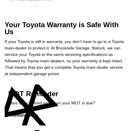
Your Toyota Warranty is Safe With
Us
If your Toyota is still in warranty, you don’t have to go to a Toyota
main-dealer to protect it. At Brookside Garage, Ibstock, we can
service your Toyota to the same servicing specifications as
followed by Toyota main-dealers, so your warranty is kept intact.
That means that you get a complete Toyota main-dealer service
at independent garage prices.
MOT Reminder
Want us to remind you when your MOT is due?
Remind Me »