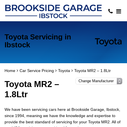
Toyota Servicing in
Ibstock
Home
Car Service Pricing
Toyota
Toyota MR2 – 1.8Ltr
Toyota MR2 –
1.8Ltr
We have been servicing cars here at Brookside Garage, Ibstock,
since 1994, meaning we have the knowledge and expertise to
provide the best standard of servicing for your Toyota MR2. All of