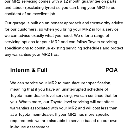
our MR2 servicing comes with a 12 month guarantee on parts
and labour (excluding tyres) so you can bring your MR2 to us
confident of an excellent job.
Our garage is built on an honest approach and trustworthy advice
for our customers, so when you bring your MR2 in for a service
we can advise exactly what you need. We offer a range of
servicing options for your MR2 and can follow Toyota servicing
specifications to continue existing servicing schedules and protect
any warranties your MR2 has.
Interim & Full
POA
We can service your MR2 to manufacturer specification,
meaning that if you have an uninterrupted schedule of
Toyota main-dealer level servicing, we can continue that for
you. Whats more, our Toyota level servicing will not affect
warranties associated with your MR2 and will cost less than
at a Toyota main-dealer. If your MR2 has more specific
requirements we are also able to service based on our own
in-house assessment.