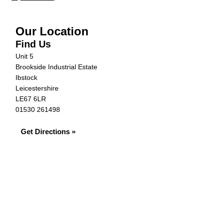
Our Location
Find Us
Unit 5
Brookside Industrial Estate
Ibstock
Leicestershire
LE67 6LR
01530 261498
Get Directions »