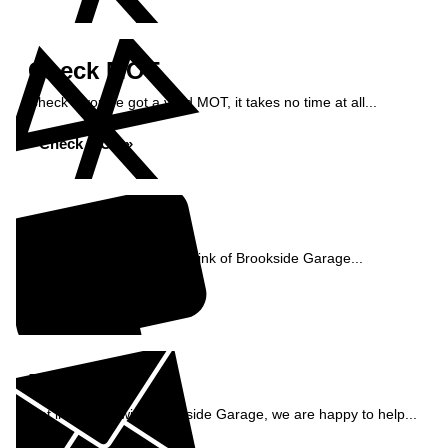
Check MOT
Check if you've got a valid MOT, it takes no time at all...
Check MOT »
Reviews
See what our customers think of Brookside Garage...
Read Reviews »
Enquiry
Get in contact with Brookside Garage, we are happy to help...