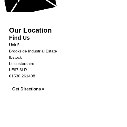
Get in Touch »
Our Location
Find Us
Unit 5
Brookside Industrial Estate
Ibstock
Leicestershire
LE67 6LR
01530 261498
Get Directions »