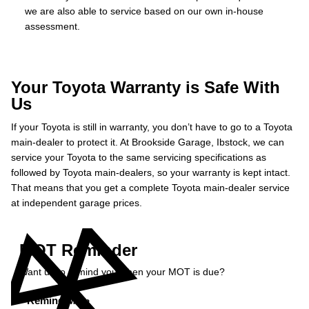
we are also able to service based on our own in-house
assessment.
Your Toyota Warranty is Safe With
Us
If your Toyota is still in warranty, you don’t have to go to a Toyota
main-dealer to protect it. At Brookside Garage, Ibstock, we can
service your Toyota to the same servicing specifications as
followed by Toyota main-dealers, so your warranty is kept intact.
That means that you get a complete Toyota main-dealer service
at independent garage prices.
MOT Reminder
Want us to remind you when your MOT is due?
Remind Me »