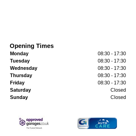
Opening Times
Monday
08:30 - 17:30
Tuesday
08:30 - 17:30
Wednesday
08:30 - 17:30
Thursday
08:30 - 17:30
Friday
08:30 - 17:30
Saturday
Closed
Sunday
Closed