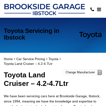
Toyota Servicing in
Ibstock
Home
Car Service Pricing
Toyota
Toyota Land Cruiser – 4.2-4.7Ltr
Toyota Land
Cruiser – 4.2-4.7Ltr
We have been servicing cars here at Brookside Garage, Ibstock,
since 1994, meaning we have the knowledge and expertise to