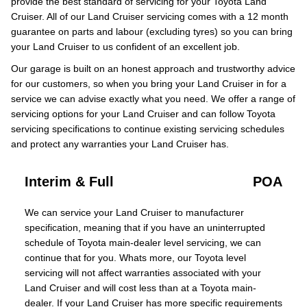
provide the best standard of servicing for your Toyota Land
Cruiser. All of our Land Cruiser servicing comes with a 12 month
guarantee on parts and labour (excluding tyres) so you can bring
your Land Cruiser to us confident of an excellent job.
Our garage is built on an honest approach and trustworthy advice
for our customers, so when you bring your Land Cruiser in for a
service we can advise exactly what you need. We offer a range of
servicing options for your Land Cruiser and can follow Toyota
servicing specifications to continue existing servicing schedules
and protect any warranties your Land Cruiser has.
Interim & Full
POA
We can service your Land Cruiser to manufacturer
specification, meaning that if you have an uninterrupted
schedule of Toyota main-dealer level servicing, we can
continue that for you. Whats more, our Toyota level
servicing will not affect warranties associated with your
Land Cruiser and will cost less than at a Toyota main-
dealer. If your Land Cruiser has more specific requirements