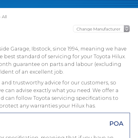
 All
ide Garage, Ibstock, since 1994, meaning we have
best standard of servicing for your Toyota Hilux.
 month guarantee on parts and labour (excluding
ident of an excellent job.
and trustworthy advice for our customers, so
we can advise exactly what you need. We offer a
d can follow Toyota servicing specifications to
protect any warranties your Hilux has.
POA
r specification, meaning that if you have an