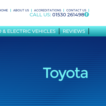
HOME
ABOUT US
ACCREDITATIONS
CONTACT US
CALL US:
01530 261498
 & ELECTRIC VEHICLES
REVIEWS