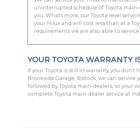
uninterrupted schedule of Toyota main-de
you. Whats more, our Toyota level servic
your Hilux and will cost less than at a To
requirements we are also able to servic
YOUR TOYOTA WARRANTY IS
If your Toyota is still in warranty, you don’t
Brookside Garage, Ibstock, we can service y
followed by Toyota main-dealers, so your wa
complete Toyota main-dealer service at in