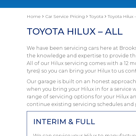
Home
Car Service Pricing
Toyota
Toyota Hilux –
TOYOTA HILUX – ALL
We have been servicing cars here at Brooks
the knowledge and expertise to provide the 
All of our Hilux servicing comes with a 12
tyres) so you can bring your Hilux to us conf
Our garage is built on an honest approach 
when you bring your Hilux in for a service 
range of servicing options for your Hilux an
continue existing servicing schedules and 
INTERIM & FULL
We can service your Hilux to manufacture