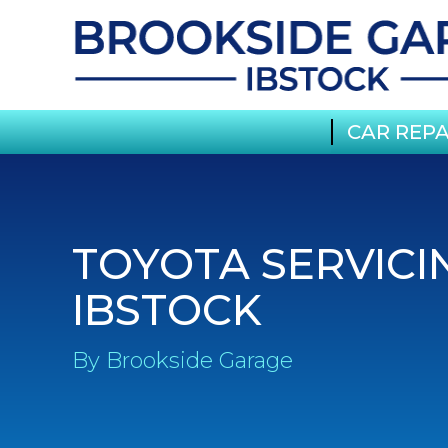
CAR REPA
TOYOTA SERVICI
IBSTOCK
By Brookside Garage