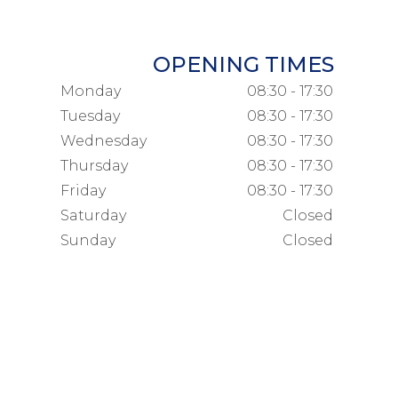
OPENING TIMES
Monday
08:30 - 17:30
Tuesday
08:30 - 17:30
Wednesday
08:30 - 17:30
Thursday
08:30 - 17:30
Friday
08:30 - 17:30
Saturday
Closed
Sunday
Closed