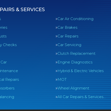
PAIRS & SERVICES
s
Car Air Conditioning
ries
Car Brakes
usts
Car Repairs
ty Checks
Car Servicing
Clutch Replacement
 Car
Engine Diagnostics
intenance
Hybrid & Electric Vehicles
al Repairs
MOT
sorbers
Wheel Alignment
lancing
All Car Repairs & Services…