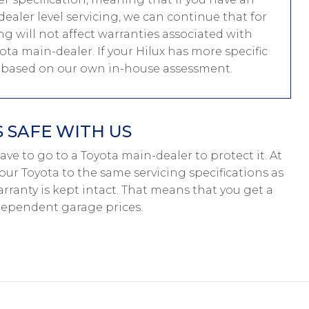
aler level servicing, we can continue that for
ing will not affect warranties associated with
yota main-dealer. If your Hilux has more specific
e based on our own in-house assessment.
 SAFE WITH US
 have to go to a Toyota main-dealer to protect it. At
our Toyota to the same servicing specifications as
rranty is kept intact. That means that you get a
dependent garage prices.