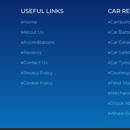
USEFUL LINKS
CAR RE
Home
Cambelt
About Us
Car Batte
Accreditations
Car Exha
Reviews
Car Safe
Contact Us
Car Tyres
Privacy Policy
Courtesy
Cookie Policy
Fleet Ma
Mechanic
Shock Ab
Wheel Ba