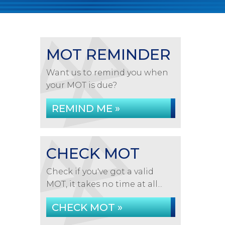
MOT REMINDER
Want us to remind you when
your MOT is due?
REMIND ME »
CHECK MOT
Check if you've got a valid
MOT, it takes no time at all...
CHECK MOT »