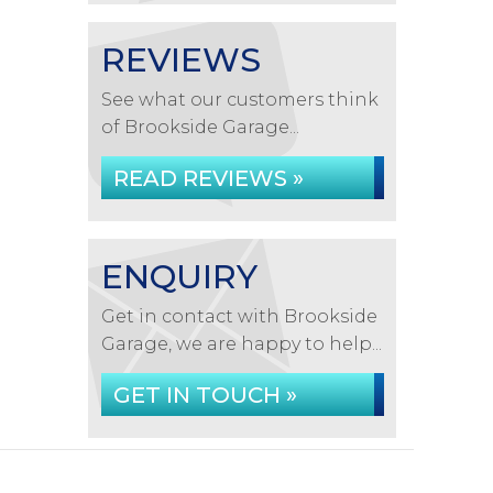
REVIEWS
See what our customers think
of Brookside Garage...
READ REVIEWS »
ENQUIRY
Get in contact with Brookside
Garage, we are happy to help...
GET IN TOUCH »