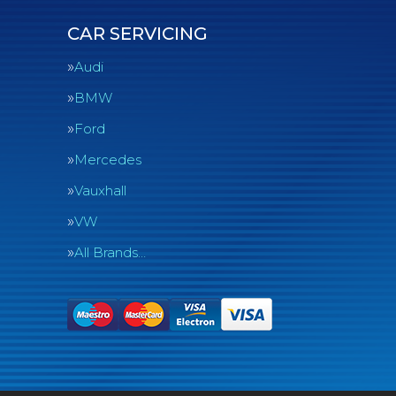
CAR SERVICING
Audi
BMW
Ford
Mercedes
Vauxhall
VW
All Brands…