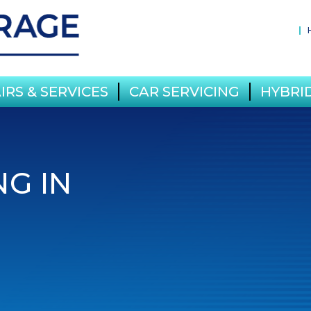
IRS & SERVICES
CAR SERVICING
HYBRID
NG IN