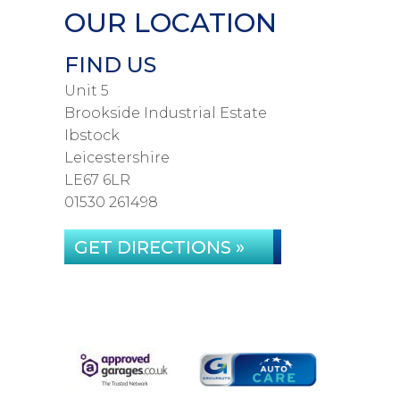
OUR LOCATION
FIND US
Unit 5
Brookside Industrial Estate
Ibstock
Leicestershire
LE67 6LR
01530 261498
GET DIRECTIONS »