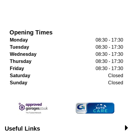
Opening Times
Monday
08:30 - 17:30
Tuesday
08:30 - 17:30
Wednesday
08:30 - 17:30
Thursday
08:30 - 17:30
Friday
08:30 - 17:30
Saturday
Closed
Sunday
Closed
Useful Links