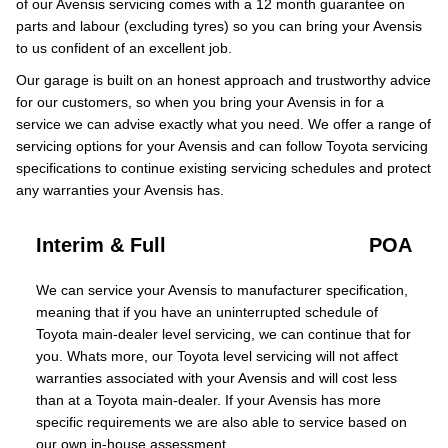
of our Avensis servicing comes with a 12 month guarantee on
parts and labour (excluding tyres) so you can bring your Avensis
to us confident of an excellent job.
Our garage is built on an honest approach and trustworthy advice
for our customers, so when you bring your Avensis in for a
service we can advise exactly what you need. We offer a range of
servicing options for your Avensis and can follow Toyota servicing
specifications to continue existing servicing schedules and protect
any warranties your Avensis has.
Interim & Full
POA
We can service your Avensis to manufacturer specification,
meaning that if you have an uninterrupted schedule of
Toyota main-dealer level servicing, we can continue that for
you. Whats more, our Toyota level servicing will not affect
warranties associated with your Avensis and will cost less
than at a Toyota main-dealer. If your Avensis has more
specific requirements we are also able to service based on
our own in-house assessment.