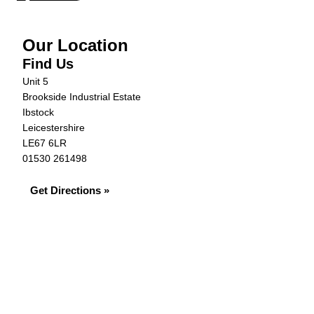
Our Location
Find Us
Unit 5
Brookside Industrial Estate
Ibstock
Leicestershire
LE67 6LR
01530 261498
Get Directions »