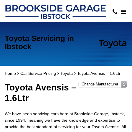
Toyota Servicing in
Ibstock
Home
Car Service Pricing
Toyota
Toyota Avensis – 1.6Ltr
Toyota Avensis –
1.6Ltr
We have been servicing cars here at Brookside Garage, Ibstock,
since 1994, meaning we have the knowledge and expertise to
provide the best standard of servicing for your Toyota Avensis. All