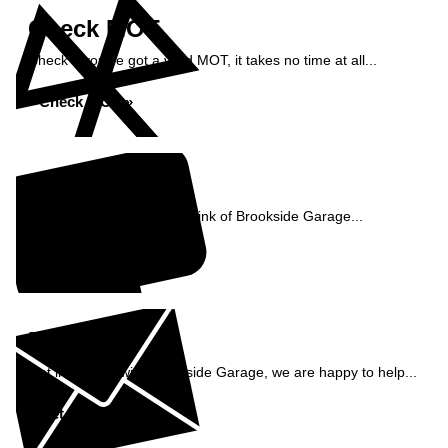
Check MOT
Check if you've got a valid MOT, it takes no time at all...
Check MOT »
Reviews
See what our customers think of Brookside Garage...
Read Reviews »
Enquiry
Get in contact with Brookside Garage, we are happy to help...
Get in Touch »