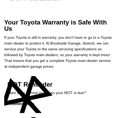
Your Toyota Warranty is Safe With
Us
If your Toyota is still in warranty, you don’t have to go to a Toyota
main-dealer to protect it. At Brookside Garage, Ibstock, we can
service your Toyota to the same servicing specifications as
followed by Toyota main-dealers, so your warranty is kept intact.
That means that you get a complete Toyota main-dealer service
at independent garage prices.
MOT Reminder
Want us to remind you when your MOT is due?
Remind Me »