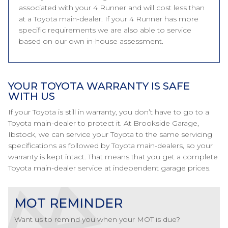
associated with your 4 Runner and will cost less than
at a Toyota main-dealer. If your 4 Runner has more
specific requirements we are also able to service
based on our own in-house assessment.
YOUR TOYOTA WARRANTY IS SAFE
WITH US
If your Toyota is still in warranty, you don’t have to go to a
Toyota main-dealer to protect it. At Brookside Garage,
Ibstock, we can service your Toyota to the same servicing
specifications as followed by Toyota main-dealers, so your
warranty is kept intact. That means that you get a complete
Toyota main-dealer service at independent garage prices.
MOT REMINDER
Want us to remind you when your MOT is due?