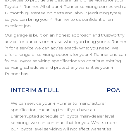
expertise to provide the best standard of servicing for your
Toyota 4 Runner. All of our 4 Runner servicing comes with a
12 month guarantee on parts and labour (excluding tyres)
so you can bring your 4 Runner to us confident of an
excellent job.
Our garage is built on an honest approach and trustworthy
advice for our customers, so when you bring your 4 Runner
in for a service we can advise exactly what you need. We
offer a range of servicing options for your 4 Runner and can
follow Toyota servicing specifications to continue existing
servicing schedules and protect any warranties your 4
Runner has.
INTERIM & FULL
POA
We can service your 4 Runner to manufacturer
specification, meaning that if you have an
uninterrupted schedule of Toyota main-dealer level
servicing, we can continue that for you. Whats more,
our Toyota level servicing will not affect warranties