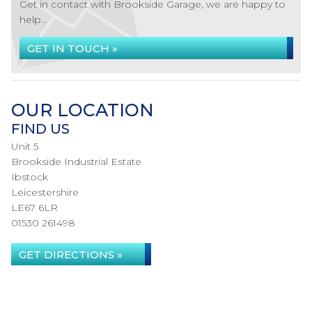
Get in contact with Brookside Garage, we are happy to
help...
GET IN TOUCH »
OUR LOCATION
FIND US
Unit 5
Brookside Industrial Estate
Ibstock
Leicestershire
LE67 6LR
01530 261498
GET DIRECTIONS »