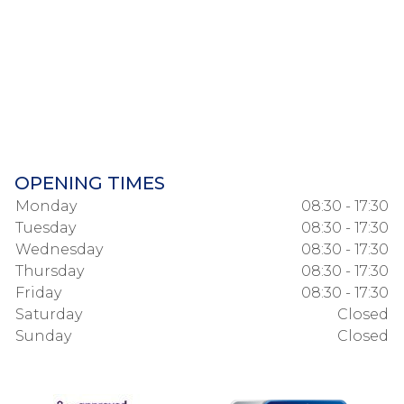
OPENING TIMES
Monday
08:30 - 17:30
Tuesday
08:30 - 17:30
Wednesday
08:30 - 17:30
Thursday
08:30 - 17:30
Friday
08:30 - 17:30
Saturday
Closed
Sunday
Closed