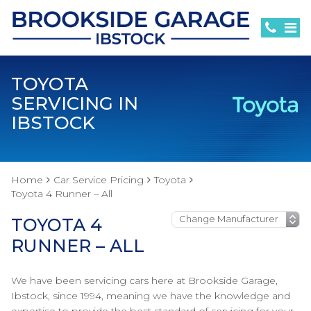
TOYOTA
SERVICING IN
IBSTOCK
Home
Car Service Pricing
Toyota
Toyota 4 Runner – All
TOYOTA 4
RUNNER – ALL
We have been servicing cars here at Brookside Garage,
Ibstock, since 1994, meaning we have the knowledge and