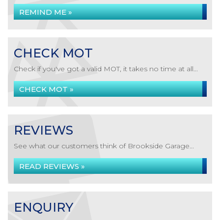
REMIND ME »
CHECK MOT
Check if you've got a valid MOT, it takes no time at all...
CHECK MOT »
REVIEWS
See what our customers think of Brookside Garage...
READ REVIEWS »
ENQUIRY