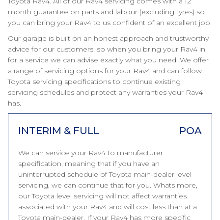
Toyota Rav4. All of our Rav4 servicing comes with a 12
month guarantee on parts and labour (excluding tyres) so
you can bring your Rav4 to us confident of an excellent job.
Our garage is built on an honest approach and trustworthy
advice for our customers, so when you bring your Rav4 in
for a service we can advise exactly what you need. We offer
a range of servicing options for your Rav4 and can follow
Toyota servicing specifications to continue existing
servicing schedules and protect any warranties your Rav4
has.
INTERIM & FULL
POA
We can service your Rav4 to manufacturer
specification, meaning that if you have an
uninterrupted schedule of Toyota main-dealer level
servicing, we can continue that for you. Whats more,
our Toyota level servicing will not affect warranties
associated with your Rav4 and will cost less than at a
Toyota main-dealer. If your Rav4 has more specific