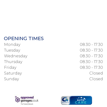
OPENING TIMES
Monday
08:30 - 17:30
Tuesday
08:30 - 17:30
Wednesday
08:30 - 17:30
Thursday
08:30 - 17:30
Friday
08:30 - 17:30
Saturday
Closed
Sunday
Closed