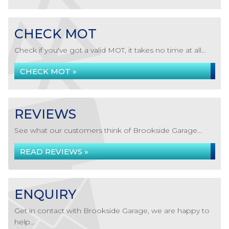
CHECK MOT
Check if you've got a valid MOT, it takes no time at all...
CHECK MOT »
REVIEWS
See what our customers think of Brookside Garage...
READ REVIEWS »
ENQUIRY
Get in contact with Brookside Garage, we are happy to
help...