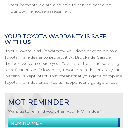
requirements we are also able to service based on
our own in-house assessment.
YOUR TOYOTA WARRANTY IS SAFE
WITH US
If your Toyota is still in warranty, you don’t have to go to a
Toyota main-dealer to protect it. At Brookside Garage,
Ibstock, we can service your Toyota to the same servicing
specifications as followed by Toyota main-dealers, so your
warranty is kept intact. That means that you get a complete
Toyota main-dealer service at independent garage prices.
MOT REMINDER
Want us to remind you when your MOT is due?
REMIND ME »