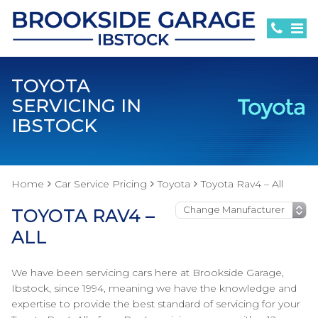
TOYOTA
SERVICING IN
IBSTOCK
Home
Car Service Pricing
Toyota
Toyota Rav4 – All
TOYOTA RAV4 –
ALL
We have been servicing cars here at Brookside Garage,
Ibstock, since 1994, meaning we have the knowledge and
expertise to provide the best standard of servicing for your