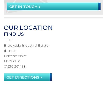
GET IN TOUCH »
OUR LOCATION
FIND US
Unit 5
Brookside Industrial Estate
Ibstock
Leicestershire
LE67 6LR
01530 261498
GET DIRECTIONS »