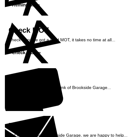
Remind Me »
Check MOT
Check if you've got a valid MOT, it takes no time at all...
Check MOT »
Reviews
See what our customers think of Brookside Garage...
Read Reviews »
Enquiry
Get in contact with Brookside Garage, we are happy to help...