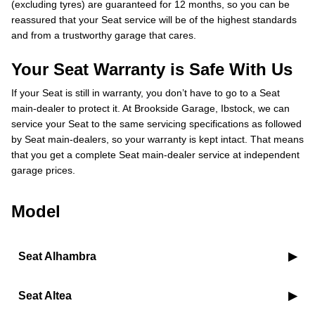
(excluding tyres) are guaranteed for 12 months, so you can be
reassured that your Seat service will be of the highest standards
and from a trustworthy garage that cares.
Your Seat Warranty is Safe With Us
If your Seat is still in warranty, you don’t have to go to a Seat
main-dealer to protect it. At Brookside Garage, Ibstock, we can
service your Seat to the same servicing specifications as followed
by Seat main-dealers, so your warranty is kept intact. That means
that you get a complete Seat main-dealer service at independent
garage prices.
Model
Seat Alhambra
Seat Altea