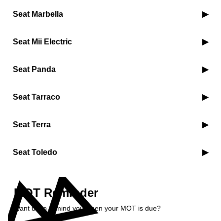
Seat Marbella
Seat Mii Electric
Seat Panda
Seat Tarraco
Seat Terra
Seat Toledo
MOT Reminder
Want us to remind you when your MOT is due?