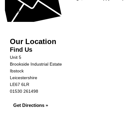
Get in Touch »
Our Location
Find Us
Unit 5
Brookside Industrial Estate
Ibstock
Leicestershire
LE67 6LR
01530 261498
Get Directions »