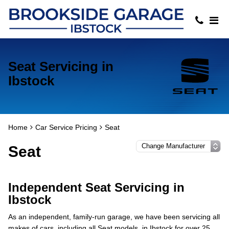
Seat Servicing in
Ibstock
Home
Car Service Pricing
Seat
Seat
Independent Seat Servicing in
Ibstock
As an independent, family-run garage, we have been servicing all
makes of cars, including all Seat models, in Ibstock for over 25