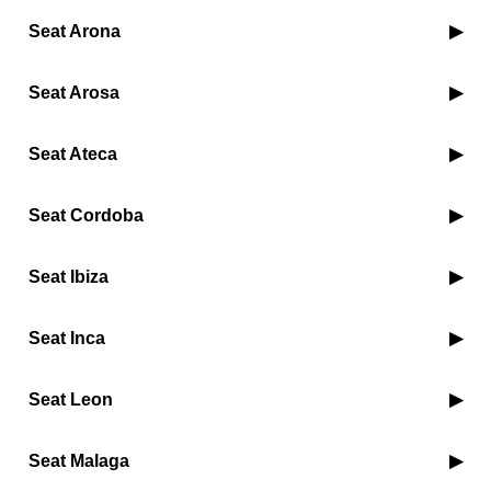
Seat Arona
Seat Arosa
Seat Ateca
Seat Cordoba
Seat Ibiza
Seat Inca
Seat Leon
Seat Malaga