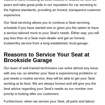
years and take great pride in our reputation for car servicing to
the highest standards, providing an honest, transparent customer
experience.
Our Seat servicing allows you to continue a Seat servicing
schedule if you have started one or gives you the option to have
a service tailored more to your Seat’s needs. Either way, you will
pay less than at a Seat main-dealer and get an honest,
trustworthy service from a long-established, local garage.
Reasons to Service Your Seat at
Brookside Garage
Our team of well-trained technicians can solve almost any issue
with any car, so whether your Seat is experiencing problems or
just needs a routine service, they will be able to get your Seat
working at its best. We are always honest and will give you the
best advice regarding your Seat’s needs as our number one
priority is looking after our customers.
Furthermore, when we service your Seat, all parts and labour