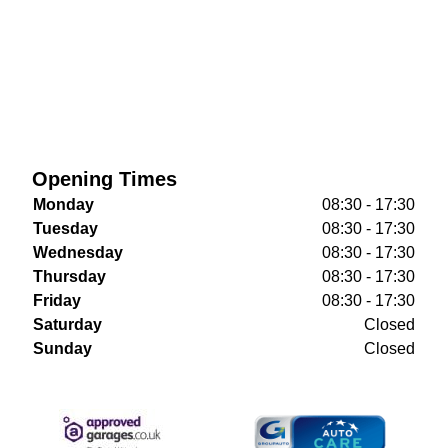
Opening Times
Monday
08:30 - 17:30
Tuesday
08:30 - 17:30
Wednesday
08:30 - 17:30
Thursday
08:30 - 17:30
Friday
08:30 - 17:30
Saturday
Closed
Sunday
Closed