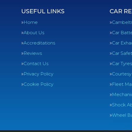
USEFUL LINKS
CAR RE
Home
Cambelt
About Us
Car Batte
Accreditations
Car Exha
Reviews
Car Safe
Contact Us
Car Tyres
Privacy Policy
Courtesy
Cookie Policy
Fleet Ma
Mechanic
Shock Ab
Wheel Ba