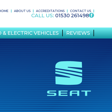
HOME
ABOUT US
ACCREDITATIONS
CONTACT US
CALL US:
01530 261498
 & ELECTRIC VEHICLES
REVIEWS