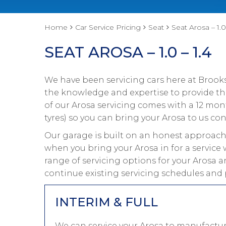
Home
Car Service Pricing
Seat
Seat Arosa – 1.0
SEAT AROSA – 1.0 – 1.4
We have been servicing cars here at Brooks
the knowledge and expertise to provide the 
of our Arosa servicing comes with a 12 mo
tyres) so you can bring your Arosa to us con
Our garage is built on an honest approach 
when you bring your Arosa in for a service 
range of servicing options for your Arosa a
continue existing servicing schedules and 
INTERIM & FULL
We can service your Arosa to manufactur