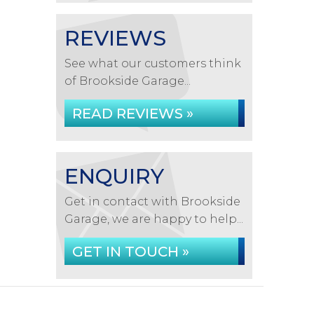
REVIEWS
See what our customers think
of Brookside Garage...
READ REVIEWS »
ENQUIRY
Get in contact with Brookside
Garage, we are happy to help...
GET IN TOUCH »