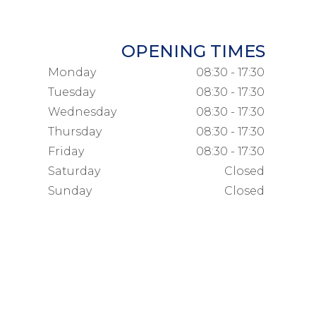
OPENING TIMES
Monday
08:30 - 17:30
Tuesday
08:30 - 17:30
Wednesday
08:30 - 17:30
Thursday
08:30 - 17:30
Friday
08:30 - 17:30
Saturday
Closed
Sunday
Closed