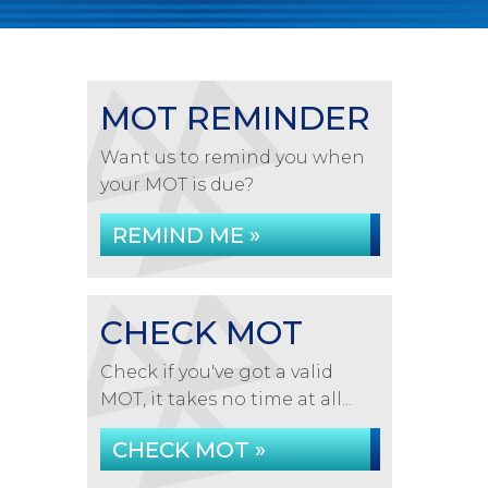
MOT REMINDER
Want us to remind you when
your MOT is due?
REMIND ME »
CHECK MOT
Check if you've got a valid
MOT, it takes no time at all...
CHECK MOT »