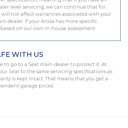
er level servicing, we can continue that for
g will not affect warranties associated with your
in-dealer. If your Arosa has more specific
e based on our own in-house assessment.
AFE WITH US
ave to go to a Seat main-dealer to protect it. At
our Seat to the same servicing specifications as
anty is kept intact. That means that you get a
pendent garage prices.