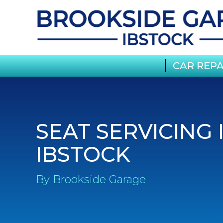
CAR REPA
SEAT SERVICING 
IBSTOCK
By Brookside Garage