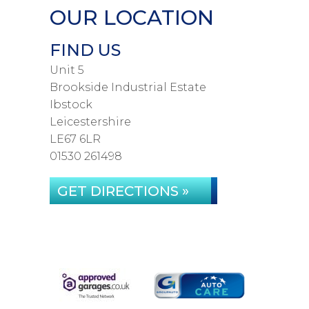
OUR LOCATION
FIND US
Unit 5
Brookside Industrial Estate
Ibstock
Leicestershire
LE67 6LR
01530 261498
GET DIRECTIONS »