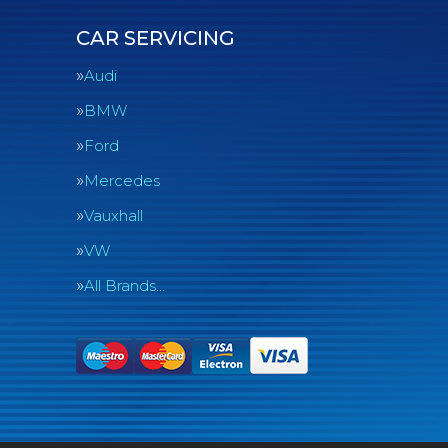
CAR SERVICING
Audi
BMW
Ford
Mercedes
Vauxhall
VW
All Brands…