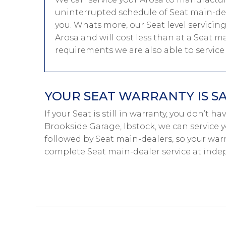
uninterrupted schedule of Seat main-deal
you. Whats more, our Seat level servicin
Arosa and will cost less than at a Seat ma
requirements we are also able to servic
YOUR SEAT WARRANTY IS S
If your Seat is still in warranty, you don’t h
Brookside Garage, Ibstock, we can service y
followed by Seat main-dealers, so your warr
complete Seat main-dealer service at inde