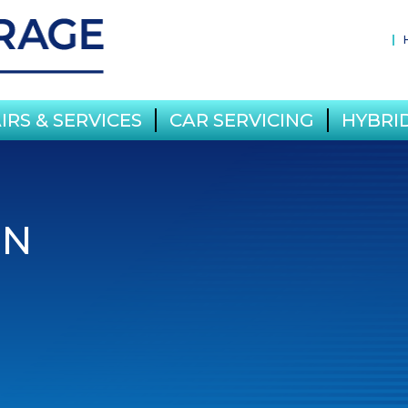
IRS & SERVICES
CAR SERVICING
HYBRID
IN