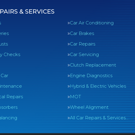
PAIRS & SERVICES
s
Car Air Conditioning
ries
Car Brakes
usts
Car Repairs
ty Checks
Car Servicing
Clutch Replacement
 Car
Engine Diagnostics
intenance
Hybrid & Electric Vehicles
al Repairs
MOT
sorbers
Wheel Alignment
lancing
All Car Repairs & Services…