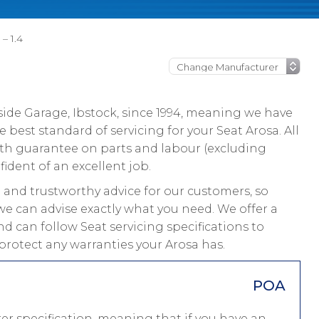
 – 1.4
ide Garage, Ibstock, since 1994, meaning we have
best standard of servicing for your Seat Arosa. All
nth guarantee on parts and labour (excluding
fident of an excellent job.
and trustworthy advice for our customers, so
we can advise exactly what you need. We offer a
nd can follow Seat servicing specifications to
protect any warranties your Arosa has.
POA
er specification, meaning that if you have an