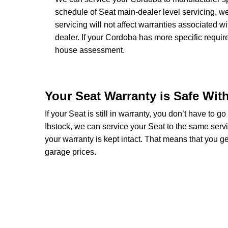
schedule of Seat main-dealer level servicing, we
servicing will not affect warranties associated w
dealer. If your Cordoba has more specific requi
house assessment.
Your Seat Warranty is Safe Wit
If your Seat is still in warranty, you don’t have to g
Ibstock, we can service your Seat to the same serv
your warranty is kept intact. That means that you 
garage prices.