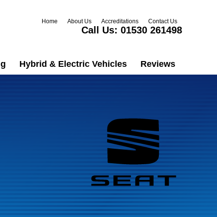
Home
About Us
Accreditations
Contact Us
Call Us:
01530 261498
ng
Hybrid & Electric Vehicles
Reviews