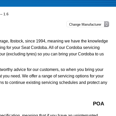
– 1.6
rage, Ibstock, since 1994, meaning we have the knowledge
cing for your Seat Cordoba. All of our Cordoba servicing
ur (excluding tyres) so you can bring your Cordoba to us
tworthy advice for our customers, so when you bring your
 you need. We offer a range of servicing options for your
ns to continue existing servicing schedules and protect any
POA
cification, meaning that if you have an uninterrupted