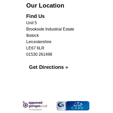
Our Location
Find Us
Unit 5
Brookside Industrial Estate
Ibstock
Leicestershire
LE67 6LR
01530 261498
Get Directions »