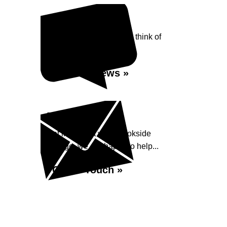
Reviews
See what our customers think of
Brookside Garage...
Read Reviews »
Enquiry
Get in contact with Brookside
Garage, we are happy to help...
Get in Touch »