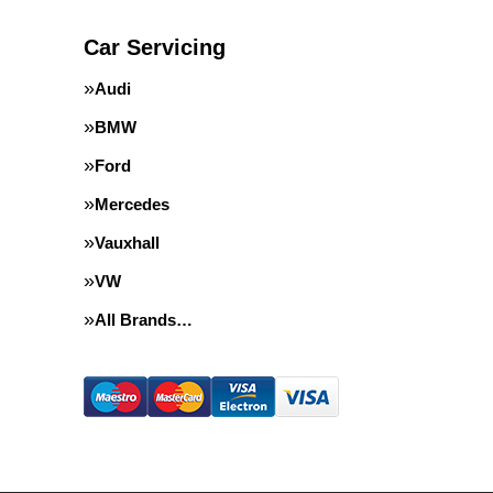
Car Servicing
Audi
BMW
Ford
Mercedes
Vauxhall
VW
All Brands…