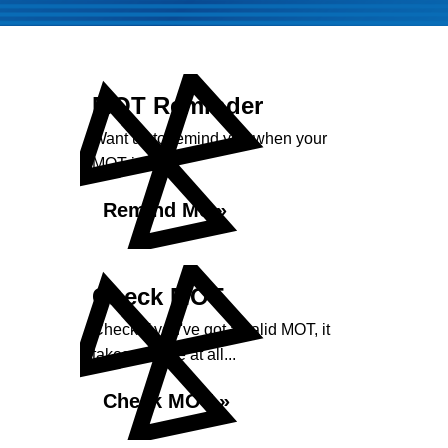
MOT Reminder
Want us to remind you when your
MOT is due?
Remind Me »
Check MOT
Check if you've got a valid MOT, it
takes no time at all...
Check MOT »