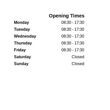
Opening Times
Monday
08:30 - 17:30
Tuesday
08:30 - 17:30
Wednesday
08:30 - 17:30
Thursday
08:30 - 17:30
Friday
08:30 - 17:30
Saturday
Closed
Sunday
Closed