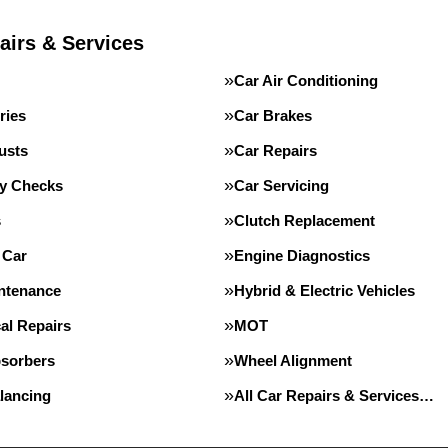
airs & Services
Car Air Conditioning
ries
Car Brakes
usts
Car Repairs
ty Checks
Car Servicing
s
Clutch Replacement
 Car
Engine Diagnostics
intenance
Hybrid & Electric Vehicles
al Repairs
MOT
sorbers
Wheel Alignment
lancing
All Car Repairs & Services…