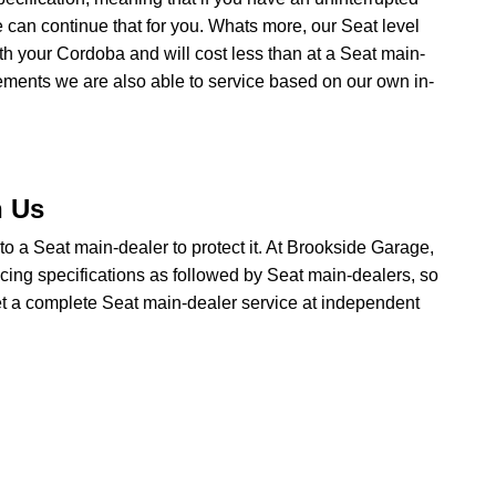
 can continue that for you. Whats more, our Seat level
ith your Cordoba and will cost less than at a Seat main-
rements we are also able to service based on our own in-
h Us
o to a Seat main-dealer to protect it. At Brookside Garage,
icing specifications as followed by Seat main-dealers, so
get a complete Seat main-dealer service at independent