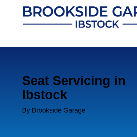
Seat Servicing in
Ibstock
By Brookside Garage