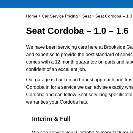
Home
Car Service Pricing
Seat
Seat Cordoba – 1.0 
Seat Cordoba – 1.0 – 1.6
We have been servicing cars here at Brookside Ga
and expertise to provide the best standard of servi
comes with a 12 month guarantee on parts and labo
confident of an excellent job.
Our garage is built on an honest approach and trus
Cordoba in for a service we can advise exactly what
Cordoba and can follow Seat servicing specificatio
warranties your Cordoba has.
Interim & Full
We can service your Cordoba to manufacturer spe