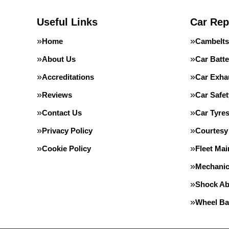
Useful Links
Car Rep
Home
Cambelts
About Us
Car Batte
Accreditations
Car Exha
Reviews
Car Safe
Contact Us
Car Tyre
Privacy Policy
Courtesy
Cookie Policy
Fleet Ma
Mechanic
Shock Ab
Wheel Ba