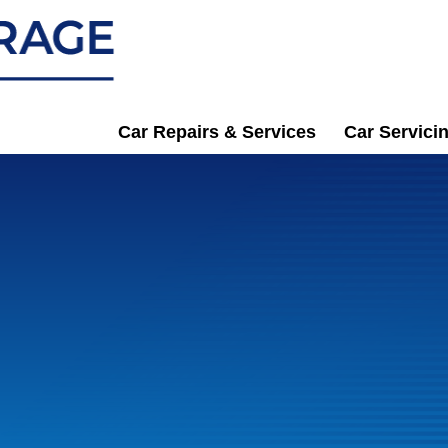
Car Repairs & Services
Car Servici