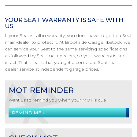
YOUR SEAT WARRANTY IS SAFE WITH
US
If your Seat is still in warranty, you don’t have to go to a Seat
main-dealer to protect it. At Brookside Garage, Ibstock, we
can service your Seat to the same servicing specifications
as followed by Seat main-dealers, so your warranty is kept
intact. That means that you get a complete Seat main-
dealer service at independent garage prices.
MOT REMINDER
Want us to remind you when your MOT is due?
REMIND ME »