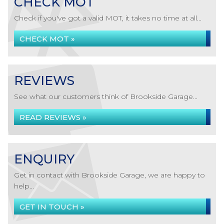
CHECK MOT
Check if you've got a valid MOT, it takes no time at all...
CHECK MOT »
REVIEWS
See what our customers think of Brookside Garage...
READ REVIEWS »
ENQUIRY
Get in contact with Brookside Garage, we are happy to
help...
GET IN TOUCH »