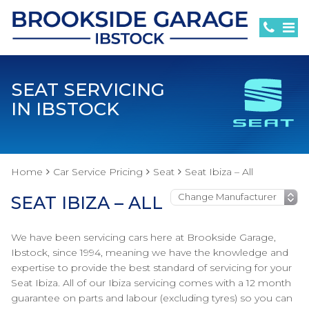
SEAT SERVICING
IN IBSTOCK
Home
Car Service Pricing
Seat
Seat Ibiza – All
SEAT IBIZA – ALL
We have been servicing cars here at Brookside Garage,
Ibstock, since 1994, meaning we have the knowledge and
expertise to provide the best standard of servicing for your
Seat Ibiza. All of our Ibiza servicing comes with a 12 month
guarantee on parts and labour (excluding tyres) so you can