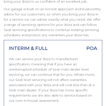
bring your Ibiza to us confident of an excellent job.
Our garage is built on an honest approach and trustworthy
advice for our customers, so when you bring your Ibiza in
for a service we can advise exactly what you need. We offer
a range of servicing options for your Ibiza and can follow
Seat servicing specifications to continue existing servicing
schedules and protect any warranties your Ibiza has.
INTERIM & FULL
POA
We can service your Ibiza to manufacturer
specification, meaning that if you have an
uninterrupted schedule of Seat main-dealer level
servicing, we can continue that for you. Whats more,
our Seat level servicing will not affect warranties
associated with your Ibiza and will cost less than at a
Seat main-dealer. If your Ibiza has more specific
requirements we are also able to service based on
our own in-house assessment.