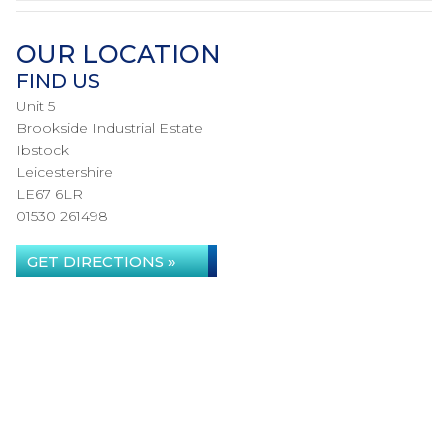
OUR LOCATION
FIND US
Unit 5
Brookside Industrial Estate
Ibstock
Leicestershire
LE67 6LR
01530 261498
GET DIRECTIONS »