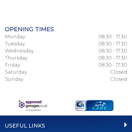
OPENING TIMES
Monday
08:30 - 17:30
Tuesday
08:30 - 17:30
Wednesday
08:30 - 17:30
Thursday
08:30 - 17:30
Friday
08:30 - 17:30
Saturday
Closed
Sunday
Closed
USEFUL LINKS