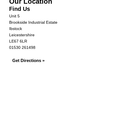
Our Location
Find Us
Unit 5
Brookside Industrial Estate
Ibstock
Leicestershire
LE67 6LR
01530 261498
Get Directions »