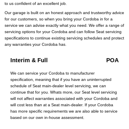
to us confident of an excellent job.
Our garage is built on an honest approach and trustworthy advice
for our customers, so when you bring your Cordoba in for a
service we can advise exactly what you need. We offer a range of
servicing options for your Cordoba and can follow Seat servicing
specifications to continue existing servicing schedules and protect
any warranties your Cordoba has.
Interim & Full
POA
We can service your Cordoba to manufacturer
specification, meaning that if you have an uninterrupted
schedule of Seat main-dealer level servicing, we can
continue that for you. Whats more, our Seat level servicing
will not affect warranties associated with your Cordoba and
will cost less than at a Seat main-dealer. If your Cordoba
has more specific requirements we are also able to service
based on our own in-house assessment.