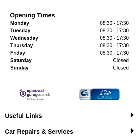
Opening Times
Monday
08:30 - 17:30
Tuesday
08:30 - 17:30
Wednesday
08:30 - 17:30
Thursday
08:30 - 17:30
Friday
08:30 - 17:30
Saturday
Closed
Sunday
Closed
Useful Links
Car Repairs & Services