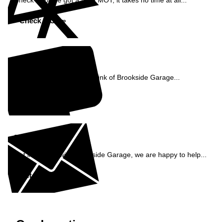
Check if you've got a valid MOT, it takes no time at all...
Check MOT »
Reviews
See what our customers think of Brookside Garage...
Read Reviews »
Enquiry
Get in contact with Brookside Garage, we are happy to help...
Get in Touch »