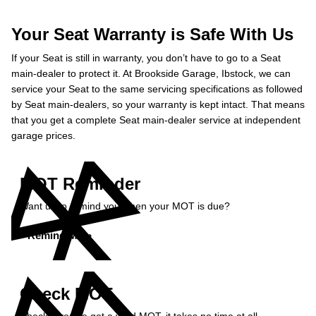
Your Seat Warranty is Safe With Us
If your Seat is still in warranty, you don’t have to go to a Seat
main-dealer to protect it. At Brookside Garage, Ibstock, we can
service your Seat to the same servicing specifications as followed
by Seat main-dealers, so your warranty is kept intact. That means
that you get a complete Seat main-dealer service at independent
garage prices.
MOT Reminder
Want us to remind you when your MOT is due?
Remind Me »
Check MOT