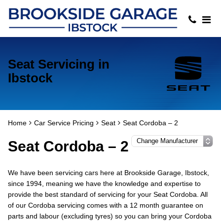
Seat Servicing in
Ibstock
Home
Car Service Pricing
Seat
Seat Cordoba – 2
Seat Cordoba – 2
We have been servicing cars here at Brookside Garage, Ibstock,
since 1994, meaning we have the knowledge and expertise to
provide the best standard of servicing for your Seat Cordoba. All
of our Cordoba servicing comes with a 12 month guarantee on
parts and labour (excluding tyres) so you can bring your Cordoba