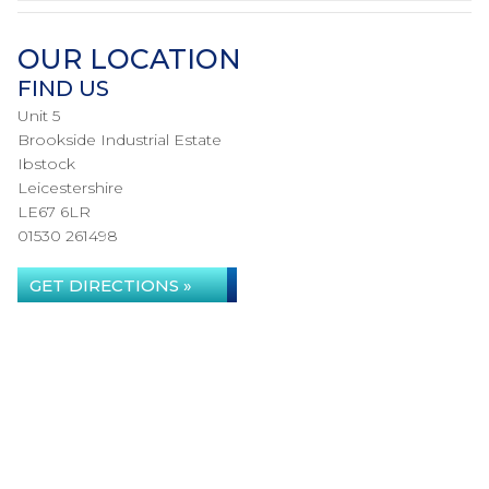
OUR LOCATION
FIND US
Unit 5
Brookside Industrial Estate
Ibstock
Leicestershire
LE67 6LR
01530 261498
GET DIRECTIONS »