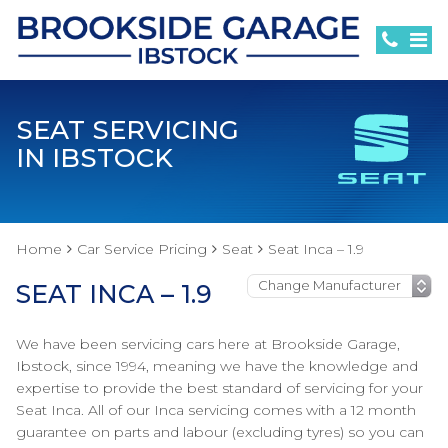
SEAT SERVICING
IN IBSTOCK
Home
Car Service Pricing
Seat
Seat Inca – 1.9
SEAT INCA – 1.9
We have been servicing cars here at Brookside Garage,
Ibstock, since 1994, meaning we have the knowledge and
expertise to provide the best standard of servicing for your
Seat Inca. All of our Inca servicing comes with a 12 month
guarantee on parts and labour (excluding tyres) so you can