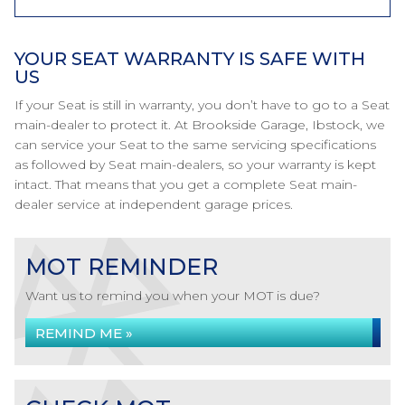
YOUR SEAT WARRANTY IS SAFE WITH
US
If your Seat is still in warranty, you don’t have to go to a Seat
main-dealer to protect it. At Brookside Garage, Ibstock, we
can service your Seat to the same servicing specifications
as followed by Seat main-dealers, so your warranty is kept
intact. That means that you get a complete Seat main-
dealer service at independent garage prices.
MOT REMINDER
Want us to remind you when your MOT is due?
REMIND ME »