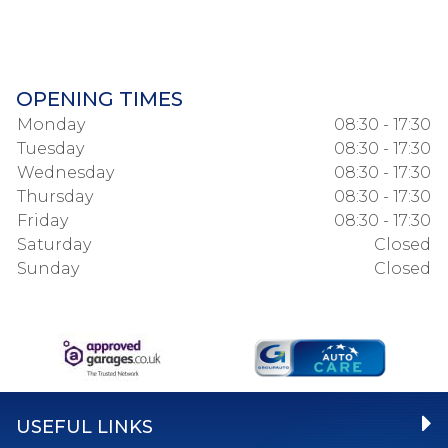
OPENING TIMES
Monday
08:30 - 17:30
Tuesday
08:30 - 17:30
Wednesday
08:30 - 17:30
Thursday
08:30 - 17:30
Friday
08:30 - 17:30
Saturday
Closed
Sunday
Closed
USEFUL LINKS