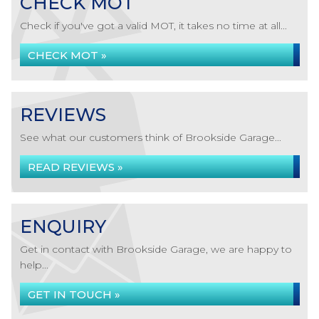
CHECK MOT
Check if you've got a valid MOT, it takes no time at all...
CHECK MOT »
REVIEWS
See what our customers think of Brookside Garage...
READ REVIEWS »
ENQUIRY
Get in contact with Brookside Garage, we are happy to
help...
GET IN TOUCH »