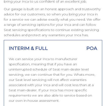
bring your Inca to us confident of an excellent job.
Our garage is built on an honest approach and trustworthy
advice for our customers, so when you bring your Inca in
for a service we can advise exactly what you need. We offer
a range of servicing options for your Inca and can follow
Seat servicing specifications to continue existing servicing
schedules and protect any warranties your Inca has.
INTERIM & FULL
POA
We can service your Inca to manufacturer
specification, meaning that if you have an
uninterrupted schedule of Seat main-dealer level
servicing, we can continue that for you. Whats more,
our Seat level servicing will not affect warranties
associated with your Inca and will cost less than at a
Seat main-dealer. If your Inca has more specific
requirements we are also able to service based on
our own in-house assessment.