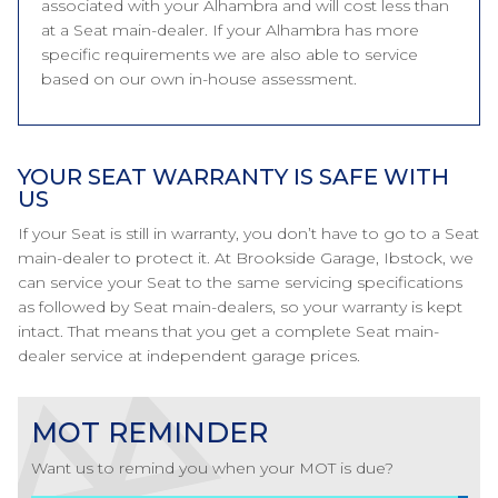
associated with your Alhambra and will cost less than
at a Seat main-dealer. If your Alhambra has more
specific requirements we are also able to service
based on our own in-house assessment.
YOUR SEAT WARRANTY IS SAFE WITH
US
If your Seat is still in warranty, you don’t have to go to a Seat
main-dealer to protect it. At Brookside Garage, Ibstock, we
can service your Seat to the same servicing specifications
as followed by Seat main-dealers, so your warranty is kept
intact. That means that you get a complete Seat main-
dealer service at independent garage prices.
MOT REMINDER
Want us to remind you when your MOT is due?