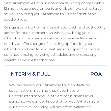
Seat Alhambra. All of our Alhambra servicing comes with a
12 month guarantee on parts and labour (excluding tyres)
so you can bring your Alhambra to us confident of an
excellent job.
Our garage is built on an honest approach and trustworthy
advice for our customers, so when you bring your
Alhambra in for a service we can advise exactly what you
need. We offer a range of servicing options for your
Alhambra and can follow Seat servicing specifications to
continue existing servicing schedules and protect any
warranties your Alhambra has.
INTERIM & FULL
POA
We can service your Alhambra to manufacturer
specification, meaning that if you have an
uninterrupted schedule of Seat main-dealer level
servicing, we can continue that for you. Whats more,
our Seat level servicing will not affect warranties