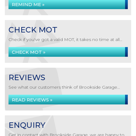
REMIND ME »
CHECK MOT
Check if you've got a valid MOT, it takes no time at all...
CHECK MOT »
REVIEWS
See what our customers think of Brookside Garage...
READ REVIEWS »
ENQUIRY
Get in contact with Brookside Garage, we are happy to