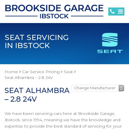
SEAT SERVICING
IN IBSTOCK
Home
Car Service Pricing
Seat
Seat Alhambra – 2.8 24V
SEAT ALHAMBRA
– 2.8 24V
We have been servicing cars here at Brookside Garage,
Ibstock, since 1994, meaning we have the knowledge and
expertise to provide the best standard of servicing for your