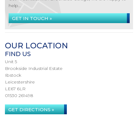
help...
GET IN TOUCH »
OUR LOCATION
FIND US
Unit 5
Brookside Industrial Estate
Ibstock
Leicestershire
LE67 6LR
01530 261498
GET DIRECTIONS »