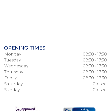
OPENING TIMES
Monday
08:30 - 17:30
Tuesday
08:30 - 17:30
Wednesday
08:30 - 17:30
Thursday
08:30 - 17:30
Friday
08:30 - 17:30
Saturday
Closed
Sunday
Closed