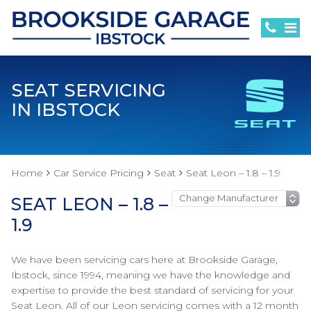
SEAT SERVICING
IN IBSTOCK
Home
Car Service Pricing
Seat
Seat Leon – 1.8 – 1.9
SEAT LEON – 1.8 –
1.9
We have been servicing cars here at Brookside Garage,
Ibstock, since 1994, meaning we have the knowledge and
expertise to provide the best standard of servicing for your
Seat Leon. All of our Leon servicing comes with a 12 month