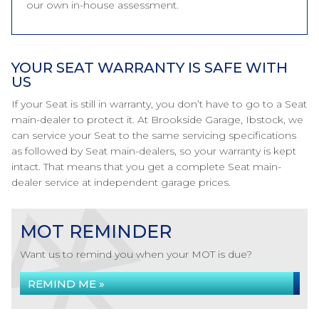
our own in-house assessment.
YOUR SEAT WARRANTY IS SAFE WITH
US
If your Seat is still in warranty, you don’t have to go to a Seat
main-dealer to protect it. At Brookside Garage, Ibstock, we
can service your Seat to the same servicing specifications
as followed by Seat main-dealers, so your warranty is kept
intact. That means that you get a complete Seat main-
dealer service at independent garage prices.
MOT REMINDER
Want us to remind you when your MOT is due?
REMIND ME »