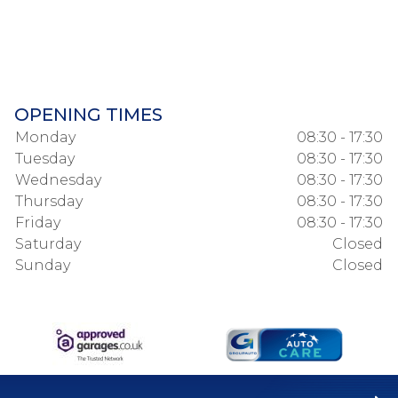
OPENING TIMES
Monday
08:30 - 17:30
Tuesday
08:30 - 17:30
Wednesday
08:30 - 17:30
Thursday
08:30 - 17:30
Friday
08:30 - 17:30
Saturday
Closed
Sunday
Closed