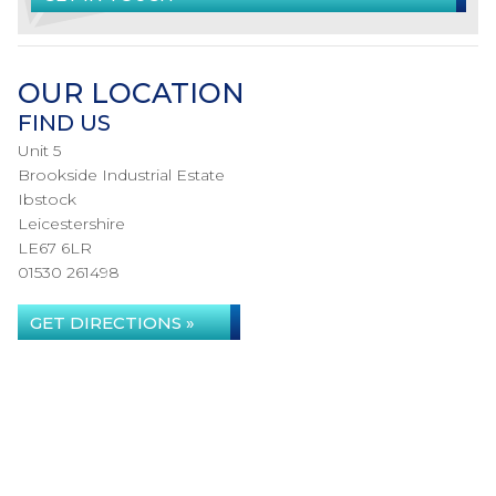
OUR LOCATION
FIND US
Unit 5
Brookside Industrial Estate
Ibstock
Leicestershire
LE67 6LR
01530 261498
GET DIRECTIONS »