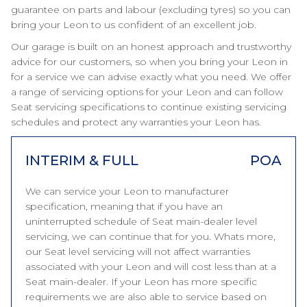
guarantee on parts and labour (excluding tyres) so you can
bring your Leon to us confident of an excellent job.
Our garage is built on an honest approach and trustworthy
advice for our customers, so when you bring your Leon in
for a service we can advise exactly what you need. We offer
a range of servicing options for your Leon and can follow
Seat servicing specifications to continue existing servicing
schedules and protect any warranties your Leon has.
INTERIM & FULL
POA
We can service your Leon to manufacturer
specification, meaning that if you have an
uninterrupted schedule of Seat main-dealer level
servicing, we can continue that for you. Whats more,
our Seat level servicing will not affect warranties
associated with your Leon and will cost less than at a
Seat main-dealer. If your Leon has more specific
requirements we are also able to service based on