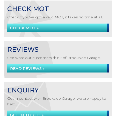
CHECK MOT
Check if you've got a valid MOT, it takes no time at all...
CHECK MOT »
REVIEWS
See what our customers think of Brookside Garage...
READ REVIEWS »
ENQUIRY
Get in contact with Brookside Garage, we are happy to
help...
GET IN TOUCH »