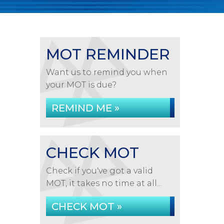
MOT REMINDER
Want us to remind you when
your MOT is due?
REMIND ME »
CHECK MOT
Check if you've got a valid
MOT, it takes no time at all...
CHECK MOT »