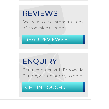
REVIEWS
See what our customers think
of Brookside Garage...
READ REVIEWS »
ENQUIRY
Get in contact with Brookside
Garage, we are happy to help...
GET IN TOUCH »