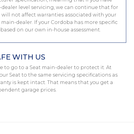
ealer level servicing, we can continue that for
g will not affect warranties associated with your
t main-dealer. If your Cordoba has more specific
e based on our own in-house assessment.
AFE WITH US
ave to go to a Seat main-dealer to protect it. At
our Seat to the same servicing specifications as
anty is kept intact. That means that you get a
pendent garage prices.