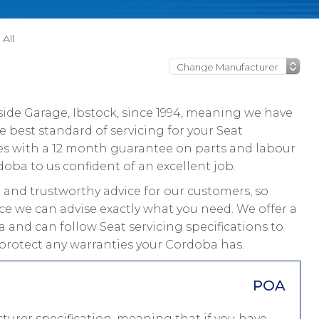
All
ide Garage, Ibstock, since 1994, meaning we have
 best standard of servicing for your Seat
es with a 12 month guarantee on parts and labour
doba to us confident of an excellent job.
and trustworthy advice for our customers, so
ce we can advise exactly what you need. We offer a
 and can follow Seat servicing specifications to
 protect any warranties your Cordoba has.
POA
urer specification, meaning that if you have