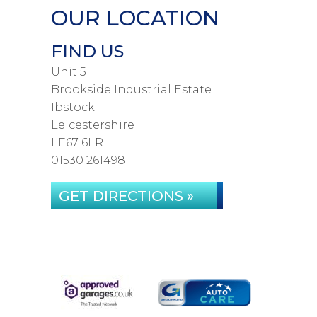
OUR LOCATION
FIND US
Unit 5
Brookside Industrial Estate
Ibstock
Leicestershire
LE67 6LR
01530 261498
GET DIRECTIONS »