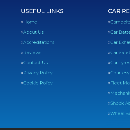
USEFUL LINKS
CAR RE
Home
Cambelt
About Us
Car Batte
Accreditations
Car Exha
Reviews
Car Safe
Contact Us
Car Tyres
Privacy Policy
Courtesy
Cookie Policy
Fleet Ma
Mechanic
Shock Ab
Wheel Ba