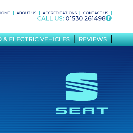
HOME
ABOUT US
ACCREDITATIONS
CONTACT US
CALL US:
01530 261498
 & ELECTRIC VEHICLES
REVIEWS