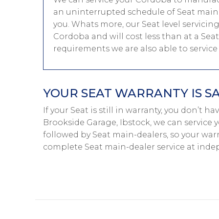
an uninterrupted schedule of Seat main-d
you. Whats more, our Seat level servicin
Cordoba and will cost less than at a Sea
requirements we are also able to servic
YOUR SEAT WARRANTY IS S
If your Seat is still in warranty, you don’t h
Brookside Garage, Ibstock, we can service y
followed by Seat main-dealers, so your warr
complete Seat main-dealer service at inde