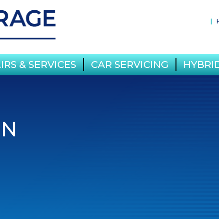
IRS & SERVICES
CAR SERVICING
HYBRID
IN