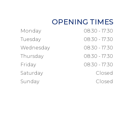
OPENING TIMES
Monday
08:30 - 17:30
Tuesday
08:30 - 17:30
Wednesday
08:30 - 17:30
Thursday
08:30 - 17:30
Friday
08:30 - 17:30
Saturday
Closed
Sunday
Closed