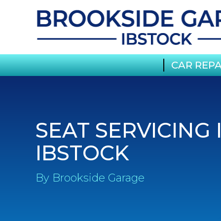
CAR REPA
SEAT SERVICING 
IBSTOCK
By Brookside Garage