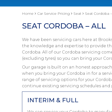
Home
Car Service Pricing
Seat
Seat Cordoba – 
SEAT CORDOBA – ALL
We have been servicing cars here at Brooks
the knowledge and expertise to provide the
Cordoba. All of our Cordoba servicing com
(excluding tyres) so you can bring your Cor
Our garage is built on an honest approach 
when you bring your Cordoba in for a servi
range of servicing options for your Cordoba
continue existing servicing schedules and
INTERIM & FULL
We can service your Cordoba to manufact