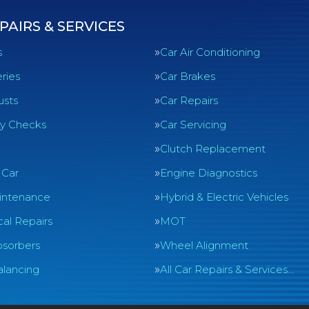
PAIRS & SERVICES
s
Car Air Conditioning
ries
Car Brakes
usts
Car Repairs
ty Checks
Car Servicing
Clutch Replacement
 Car
Engine Diagnostics
intenance
Hybrid & Electric Vehicles
al Repairs
MOT
sorbers
Wheel Alignment
lancing
All Car Repairs & Services…