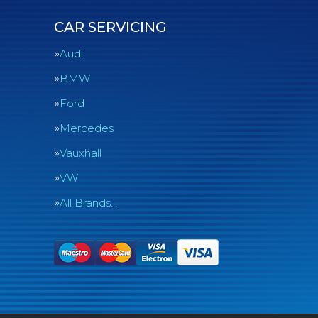
CAR SERVICING
Audi
BMW
Ford
Mercedes
Vauxhall
VW
All Brands…