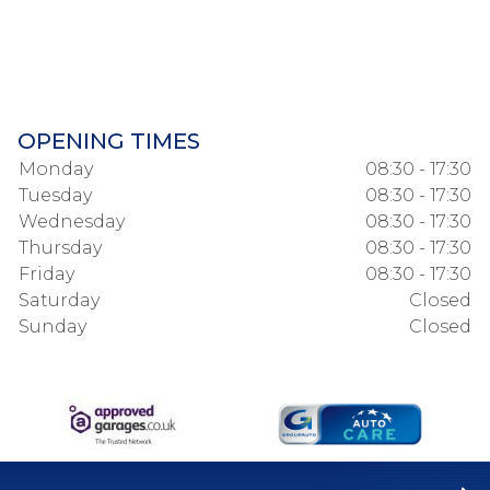
OPENING TIMES
Monday
08:30 - 17:30
Tuesday
08:30 - 17:30
Wednesday
08:30 - 17:30
Thursday
08:30 - 17:30
Friday
08:30 - 17:30
Saturday
Closed
Sunday
Closed