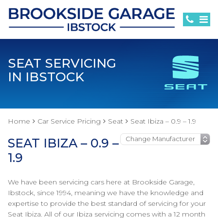
SEAT SERVICING
IN IBSTOCK
Home
Car Service Pricing
Seat
Seat Ibiza – 0.9 – 1.9
SEAT IBIZA – 0.9 –
1.9
We have been servicing cars here at Brookside Garage,
Ibstock, since 1994, meaning we have the knowledge and
expertise to provide the best standard of servicing for your
Seat Ibiza. All of our Ibiza servicing comes with a 12 month