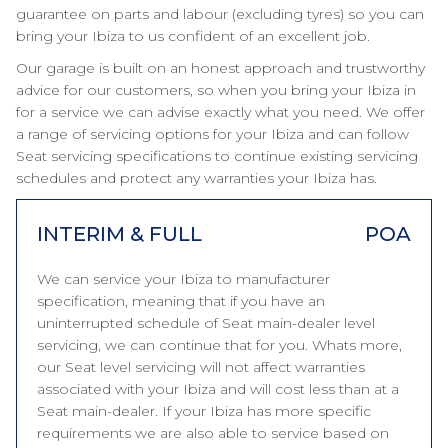
guarantee on parts and labour (excluding tyres) so you can
bring your Ibiza to us confident of an excellent job.
Our garage is built on an honest approach and trustworthy
advice for our customers, so when you bring your Ibiza in
for a service we can advise exactly what you need. We offer
a range of servicing options for your Ibiza and can follow
Seat servicing specifications to continue existing servicing
schedules and protect any warranties your Ibiza has.
INTERIM & FULL
POA
We can service your Ibiza to manufacturer
specification, meaning that if you have an
uninterrupted schedule of Seat main-dealer level
servicing, we can continue that for you. Whats more,
our Seat level servicing will not affect warranties
associated with your Ibiza and will cost less than at a
Seat main-dealer. If your Ibiza has more specific
requirements we are also able to service based on