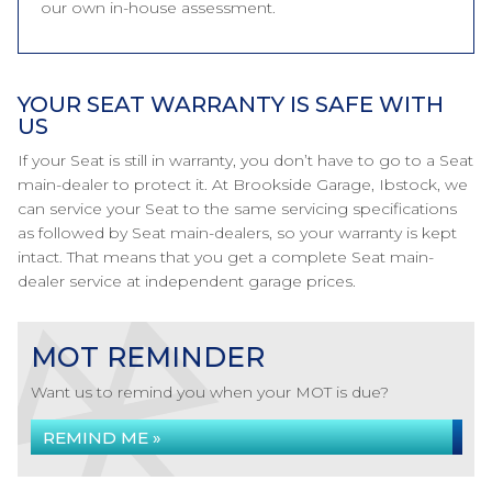
our own in-house assessment.
YOUR SEAT WARRANTY IS SAFE WITH
US
If your Seat is still in warranty, you don’t have to go to a Seat
main-dealer to protect it. At Brookside Garage, Ibstock, we
can service your Seat to the same servicing specifications
as followed by Seat main-dealers, so your warranty is kept
intact. That means that you get a complete Seat main-
dealer service at independent garage prices.
MOT REMINDER
Want us to remind you when your MOT is due?
REMIND ME »