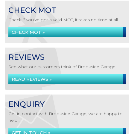
CHECK MOT
Check if you've got a valid MOT, it takes no time at all...
CHECK MOT »
REVIEWS
See what our customers think of Brookside Garage...
READ REVIEWS »
ENQUIRY
Get in contact with Brookside Garage, we are happy to
help...
GET IN TOUCH »