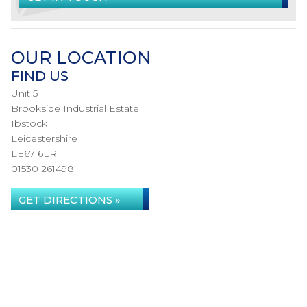
OUR LOCATION
FIND US
Unit 5
Brookside Industrial Estate
Ibstock
Leicestershire
LE67 6LR
01530 261498
GET DIRECTIONS »