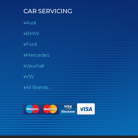
CAR SERVICING
Audi
BMW
Ford
Mercedes
Vauxhall
VW
All Brands…