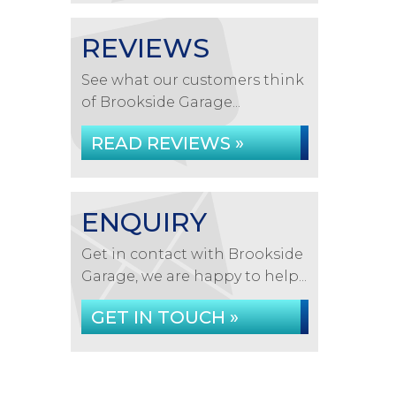
REVIEWS
See what our customers think
of Brookside Garage...
READ REVIEWS »
ENQUIRY
Get in contact with Brookside
Garage, we are happy to help...
GET IN TOUCH »