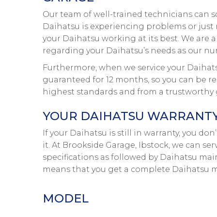
Our team of well-trained technicians can s
Daihatsu is experiencing problems or just n
your Daihatsu working at its best. We are a
regarding your Daihatsu’s needs as our num
Furthermore, when we service your Daihatsu,
guaranteed for 12 months, so you can be rea
highest standards and from a trustworthy 
YOUR DAIHATSU WARRANTY 
If your Daihatsu is still in warranty, you d
it. At Brookside Garage, Ibstock, we can se
specifications as followed by Daihatsu main
means that you get a complete Daihatsu ma
MODEL