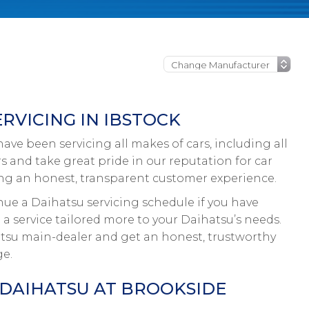
RVICING IN IBSTOCK
ve been servicing all makes of cars, including all
rs and take great pride in our reputation for car
ing an honest, transparent customer experience.
nue a Daihatsu servicing schedule if you have
 a service tailored more to your Daihatsu’s needs.
hatsu main-dealer and get an honest, trustworthy
ge.
 DAIHATSU AT BROOKSIDE