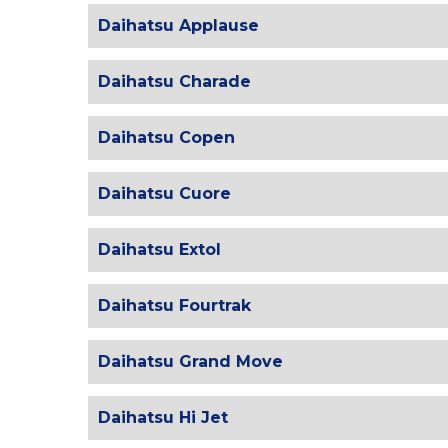
Daihatsu Applause
Daihatsu Charade
Daihatsu Copen
Daihatsu Cuore
Daihatsu Extol
Daihatsu Fourtrak
Daihatsu Grand Move
Daihatsu Hi Jet