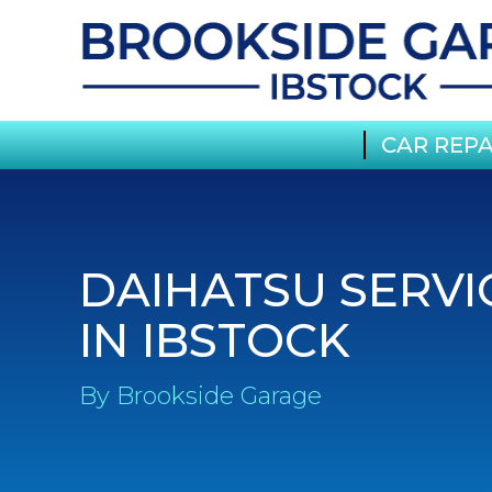
CAR REPA
DAIHATSU SERVI
IN IBSTOCK
By Brookside Garage