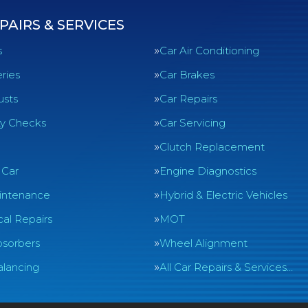
PAIRS & SERVICES
s
Car Air Conditioning
ries
Car Brakes
usts
Car Repairs
ty Checks
Car Servicing
Clutch Replacement
 Car
Engine Diagnostics
intenance
Hybrid & Electric Vehicles
al Repairs
MOT
sorbers
Wheel Alignment
lancing
All Car Repairs & Services…