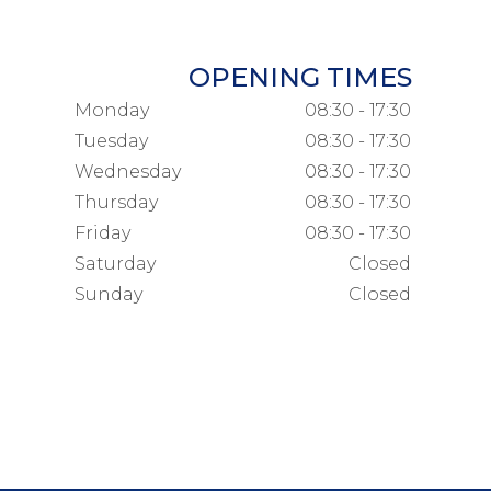
OPENING TIMES
Monday
08:30 - 17:30
Tuesday
08:30 - 17:30
Wednesday
08:30 - 17:30
Thursday
08:30 - 17:30
Friday
08:30 - 17:30
Saturday
Closed
Sunday
Closed