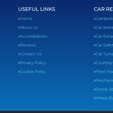
USEFUL LINKS
CAR RE
Home
Cambelt
About Us
Car Batte
Accreditations
Car Exha
Reviews
Car Safe
Contact Us
Car Tyres
Privacy Policy
Courtesy
Cookie Policy
Fleet Ma
Mechanic
Shock Ab
Wheel Ba