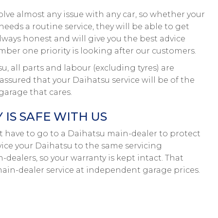
olve almost any issue with any car, so whether your
eeds a routine service, they will be able to get
lways honest and will give you the best advice
ber one priority is looking after our customers.
 all parts and labour (excluding tyres) are
ssured that your Daihatsu service will be of the
garage that cares.
IS SAFE WITH US
on’t have to go to a Daihatsu main-dealer to protect
rvice your Daihatsu to the same servicing
-dealers, so your warranty is kept intact. That
in-dealer service at independent garage prices.