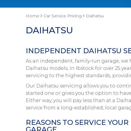
Home
Car Service Pricing
Daihatsu
DAIHATSU
INDEPENDENT DAIHATSU SE
As an independent, family-run garage, we ha
Daihatsu models, in Ibstock for over 25 yea
servicing to the highest standards, provid
Our Daihatsu servicing allows you to conti
started one or gives you the option to have
Either way, you will pay less than at a Dai
service from a long-established, local gara
REASONS TO SERVICE YOUR
GARAGE