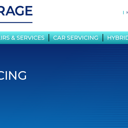
IRS & SERVICES
CAR SERVICING
HYBRID
CING