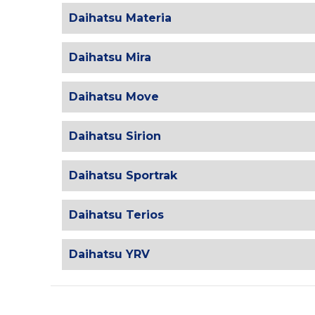
Daihatsu Materia
Daihatsu Mira
Daihatsu Move
Daihatsu Sirion
Daihatsu Sportrak
Daihatsu Terios
Daihatsu YRV