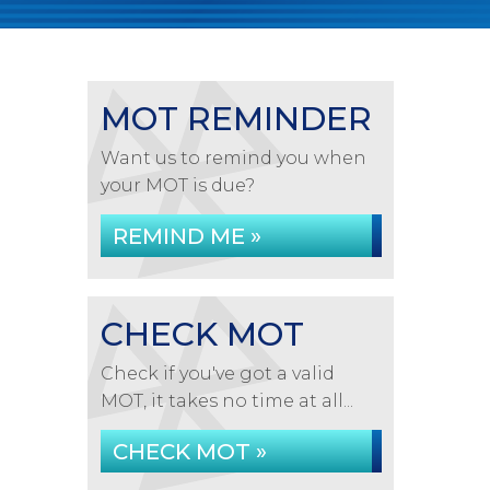
MOT REMINDER
Want us to remind you when
your MOT is due?
REMIND ME »
CHECK MOT
Check if you've got a valid
MOT, it takes no time at all...
CHECK MOT »