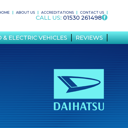
HOME
ABOUT US
ACCREDITATIONS
CONTACT US
CALL US:
01530 261498
 & ELECTRIC VEHICLES
REVIEWS