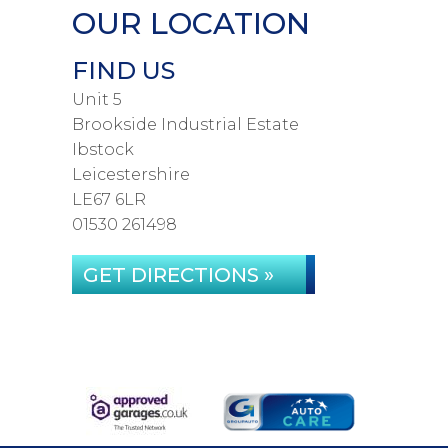
OUR LOCATION
FIND US
Unit 5
Brookside Industrial Estate
Ibstock
Leicestershire
LE67 6LR
01530 261498
GET DIRECTIONS »