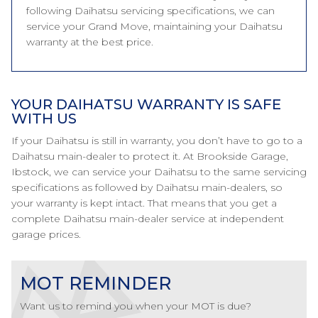
following Daihatsu servicing specifications, we can
service your Grand Move, maintaining your Daihatsu
warranty at the best price.
YOUR DAIHATSU WARRANTY IS SAFE
WITH US
If your Daihatsu is still in warranty, you don’t have to go to a
Daihatsu main-dealer to protect it. At Brookside Garage,
Ibstock, we can service your Daihatsu to the same servicing
specifications as followed by Daihatsu main-dealers, so
your warranty is kept intact. That means that you get a
complete Daihatsu main-dealer service at independent
garage prices.
MOT REMINDER
Want us to remind you when your MOT is due?