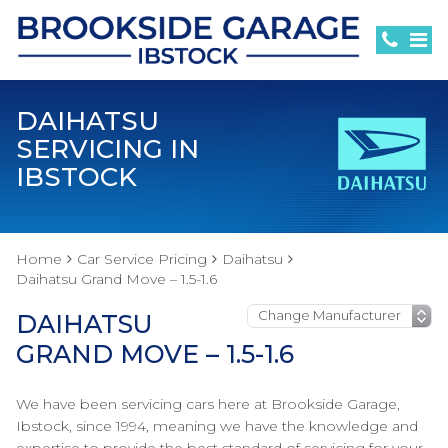
DAIHATSU
SERVICING IN
IBSTOCK
Home
Car Service Pricing
Daihatsu
Daihatsu Grand Move – 1.5-1.6
DAIHATSU
GRAND MOVE – 1.5-1.6
We have been servicing cars here at Brookside Garage,
Ibstock, since 1994, meaning we have the knowledge and