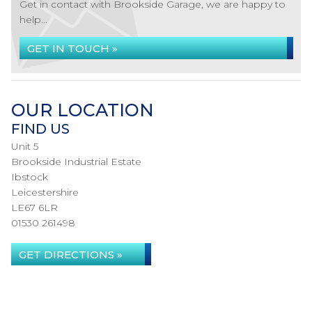
Get in contact with Brookside Garage, we are happy to
help...
GET IN TOUCH »
OUR LOCATION
FIND US
Unit 5
Brookside Industrial Estate
Ibstock
Leicestershire
LE67 6LR
01530 261498
GET DIRECTIONS »