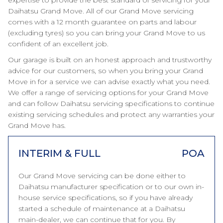
expertise to provide the best standard of servicing for your
Daihatsu Grand Move. All of our Grand Move servicing
comes with a 12 month guarantee on parts and labour
(excluding tyres) so you can bring your Grand Move to us
confident of an excellent job.
Our garage is built on an honest approach and trustworthy
advice for our customers, so when you bring your Grand
Move in for a service we can advise exactly what you need.
We offer a range of servicing options for your Grand Move
and can follow Daihatsu servicing specifications to continue
existing servicing schedules and protect any warranties your
Grand Move has.
INTERIM & FULL
POA
Our Grand Move servicing can be done either to
Daihatsu manufacturer specification or to our own in-
house service specifications, so if you have already
started a schedule of maintenance at a Daihatsu
main-dealer, we can continue that for you. By