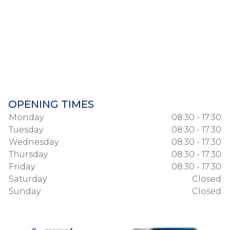
OPENING TIMES
Monday
08:30 - 17:30
Tuesday
08:30 - 17:30
Wednesday
08:30 - 17:30
Thursday
08:30 - 17:30
Friday
08:30 - 17:30
Saturday
Closed
Sunday
Closed