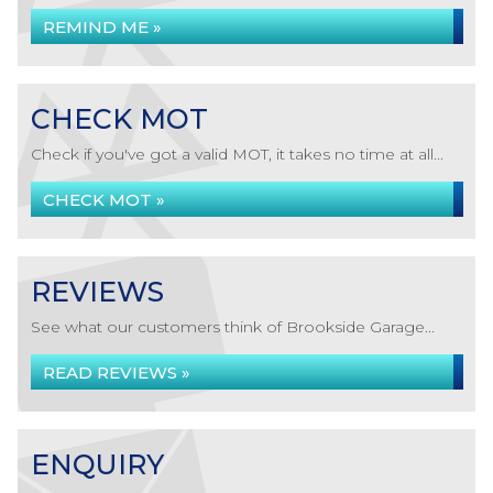
REMIND ME »
CHECK MOT
Check if you've got a valid MOT, it takes no time at all...
CHECK MOT »
REVIEWS
See what our customers think of Brookside Garage...
READ REVIEWS »
ENQUIRY