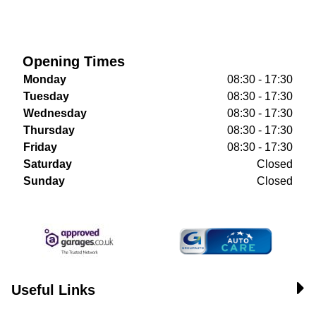
Opening Times
Monday
08:30 - 17:30
Tuesday
08:30 - 17:30
Wednesday
08:30 - 17:30
Thursday
08:30 - 17:30
Friday
08:30 - 17:30
Saturday
Closed
Sunday
Closed
Useful Links