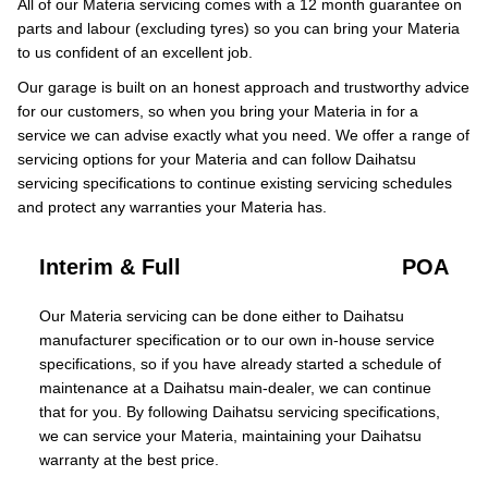
All of our Materia servicing comes with a 12 month guarantee on
parts and labour (excluding tyres) so you can bring your Materia
to us confident of an excellent job.
Our garage is built on an honest approach and trustworthy advice
for our customers, so when you bring your Materia in for a
service we can advise exactly what you need. We offer a range of
servicing options for your Materia and can follow Daihatsu
servicing specifications to continue existing servicing schedules
and protect any warranties your Materia has.
Interim & Full
POA
Our Materia servicing can be done either to Daihatsu
manufacturer specification or to our own in-house service
specifications, so if you have already started a schedule of
maintenance at a Daihatsu main-dealer, we can continue
that for you. By following Daihatsu servicing specifications,
we can service your Materia, maintaining your Daihatsu
warranty at the best price.