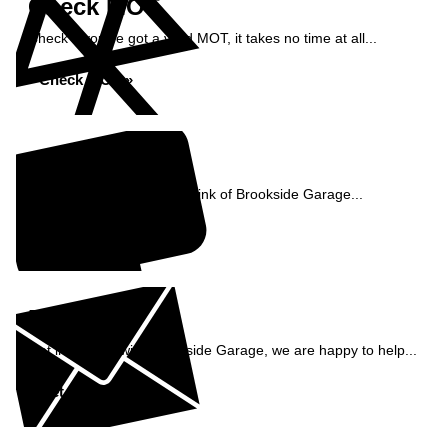
Check MOT
Check if you've got a valid MOT, it takes no time at all...
Check MOT »
Reviews
See what our customers think of Brookside Garage...
Read Reviews »
Enquiry
Get in contact with Brookside Garage, we are happy to help...
Get in Touch »