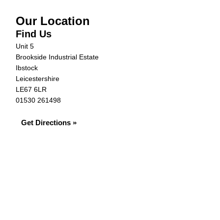
Our Location
Find Us
Unit 5
Brookside Industrial Estate
Ibstock
Leicestershire
LE67 6LR
01530 261498
Get Directions »