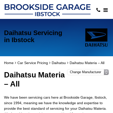
Daihatsu Servicing
in Ibstock
Home
Car Service Pricing
Daihatsu
Daihatsu Materia – All
Daihatsu Materia
– All
We have been servicing cars here at Brookside Garage, Ibstock,
since 1994, meaning we have the knowledge and expertise to
provide the best standard of servicing for your Daihatsu Materia.