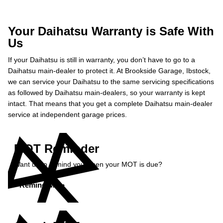
Your Daihatsu Warranty is Safe With
Us
If your Daihatsu is still in warranty, you don’t have to go to a
Daihatsu main-dealer to protect it. At Brookside Garage, Ibstock,
we can service your Daihatsu to the same servicing specifications
as followed by Daihatsu main-dealers, so your warranty is kept
intact. That means that you get a complete Daihatsu main-dealer
service at independent garage prices.
MOT Reminder
Want us to remind you when your MOT is due?
Remind Me »