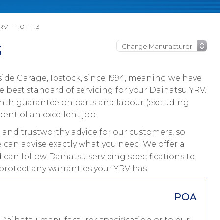
V – 1.0 – 1.3
3
ide Garage, Ibstock, since 1994, meaning we have
 best standard of servicing for your Daihatsu YRV.
onth guarantee on parts and labour (excluding
dent of an excellent job.
and trustworthy advice for our customers, so
 can advise exactly what you need. We offer a
 can follow Daihatsu servicing specifications to
protect any warranties your YRV has.
POA
 Daihatsu manufacturer specification or to our