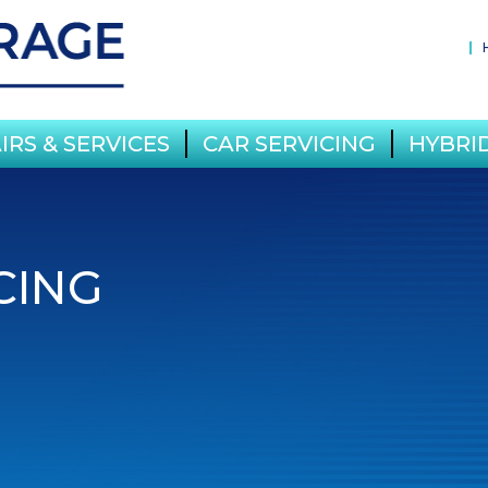
IRS & SERVICES
CAR SERVICING
HYBRID
CING