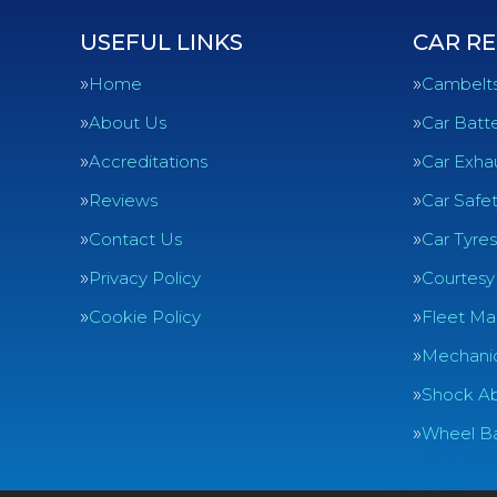
USEFUL LINKS
CAR RE
Home
Cambelt
About Us
Car Batte
Accreditations
Car Exha
Reviews
Car Safe
Contact Us
Car Tyres
Privacy Policy
Courtesy
Cookie Policy
Fleet Ma
Mechanic
Shock Ab
Wheel Ba