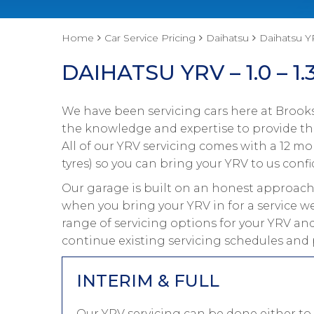
Home
Car Service Pricing
Daihatsu
Daihatsu YR
DAIHATSU YRV – 1.0 – 1.
We have been servicing cars here at Brooks
the knowledge and expertise to provide the
All of our YRV servicing comes with a 12 m
tyres) so you can bring your YRV to us confi
Our garage is built on an honest approach 
when you bring your YRV in for a service we
range of servicing options for your YRV and
continue existing servicing schedules and 
INTERIM & FULL
Our YRV servicing can be done either to