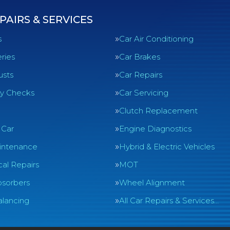
PAIRS & SERVICES
s
Car Air Conditioning
ries
Car Brakes
usts
Car Repairs
ty Checks
Car Servicing
Clutch Replacement
 Car
Engine Diagnostics
intenance
Hybrid & Electric Vehicles
al Repairs
MOT
sorbers
Wheel Alignment
lancing
All Car Repairs & Services…