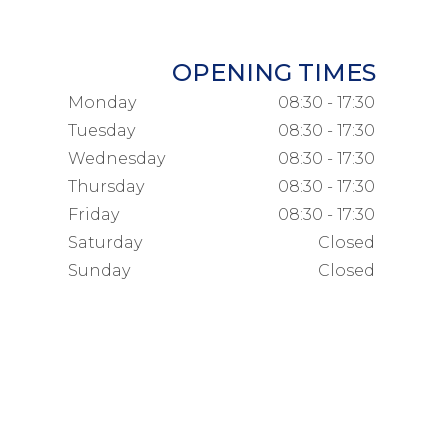
OPENING TIMES
Monday
08:30 - 17:30
Tuesday
08:30 - 17:30
Wednesday
08:30 - 17:30
Thursday
08:30 - 17:30
Friday
08:30 - 17:30
Saturday
Closed
Sunday
Closed