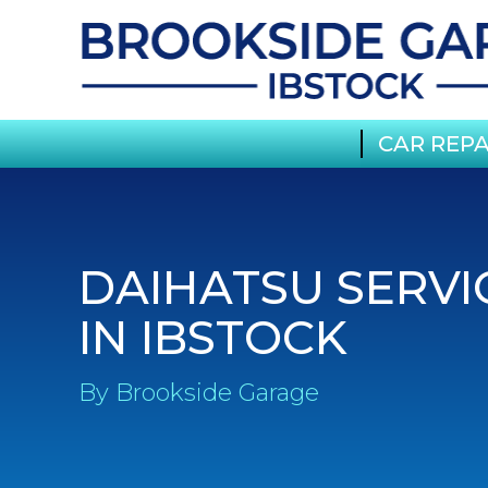
CAR REPA
DAIHATSU SERVI
IN IBSTOCK
By Brookside Garage