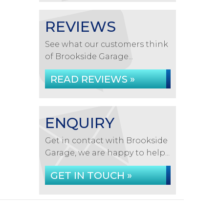
REVIEWS
See what our customers think
of Brookside Garage...
READ REVIEWS »
ENQUIRY
Get in contact with Brookside
Garage, we are happy to help...
GET IN TOUCH »