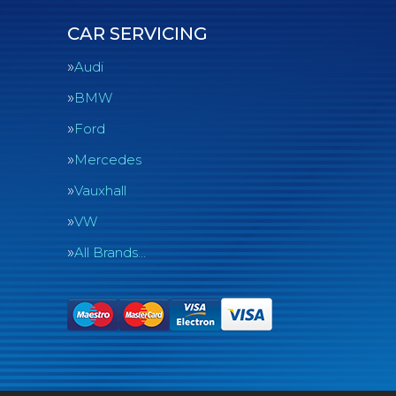
CAR SERVICING
Audi
BMW
Ford
Mercedes
Vauxhall
VW
All Brands…