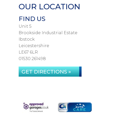
OUR LOCATION
FIND US
Unit 5
Brookside Industrial Estate
Ibstock
Leicestershire
LE67 6LR
01530 261498
GET DIRECTIONS »