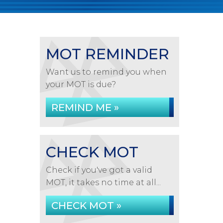
MOT REMINDER
Want us to remind you when
your MOT is due?
REMIND ME »
CHECK MOT
Check if you've got a valid
MOT, it takes no time at all...
CHECK MOT »