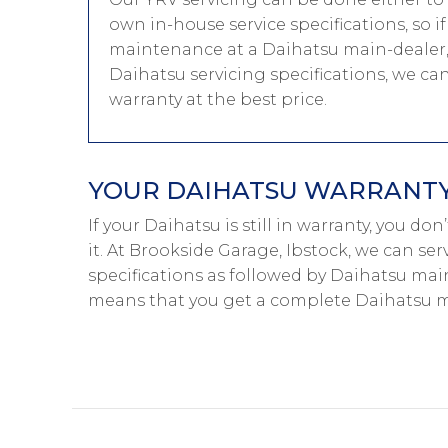
own in-house service specifications, so i
maintenance at a Daihatsu main-dealer, 
Daihatsu servicing specifications, we ca
warranty at the best price.
YOUR DAIHATSU WARRANTY 
If your Daihatsu is still in warranty, you d
it. At Brookside Garage, Ibstock, we can se
specifications as followed by Daihatsu main
means that you get a complete Daihatsu ma