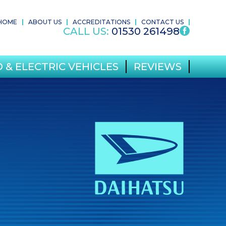
HOME
ABOUT US
ACCREDITATIONS
CONTACT US
CALL US:
01530 261498
 & ELECTRIC VEHICLES
REVIEWS