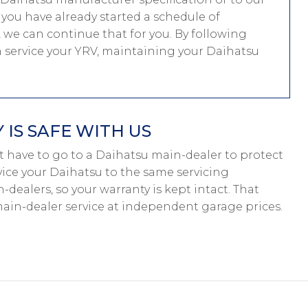
f you have already started a schedule of
we can continue that for you. By following
n service your YRV, maintaining your Daihatsu
IS SAFE WITH US
on’t have to go to a Daihatsu main-dealer to protect
rvice your Daihatsu to the same servicing
-dealers, so your warranty is kept intact. That
in-dealer service at independent garage prices.