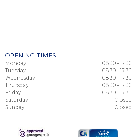
OPENING TIMES
Monday
08:30 - 17:30
Tuesday
08:30 - 17:30
Wednesday
08:30 - 17:30
Thursday
08:30 - 17:30
Friday
08:30 - 17:30
Saturday
Closed
Sunday
Closed