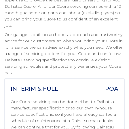
expertise to provide the best standard of servicing for your
Daihatsu Cuore. All of our Cuore servicing comes with a 12
month guarantee on parts and labour (excluding tyres) so
you can bring your Cuore to us confident of an excellent
job.
Our garage is built on an honest approach and trustworthy
advice for our customers, so when you bring your Cuore in
for a service we can advise exactly what you need. We offer
a range of servicing options for your Cuore and can follow
Daihatsu servicing specifications to continue existing
servicing schedules and protect any warranties your Cuore
has.
INTERIM & FULL
POA
Our Cuore servicing can be done either to Daihatsu
manufacturer specification or to our own in-house
service specifications, so if you have already started a
schedule of maintenance at a Daihatsu main-dealer,
we can continue that for you. By following Daihatsu