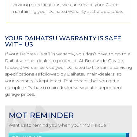
servicing specifications, we can service your Cuore,
maintaining your Daihatsu warranty at the best price.
YOUR DAIHATSU WARRANTY IS SAFE
WITH US
If your Daihatsu is still in warranty, you don’t have to go to a
Daihatsu main-dealer to protect it. At Brookside Garage,
Ibstock, we can service your Daihatsu to the same servicing
specifications as followed by Daihatsu main-dealers, so
your warranty is kept intact. That means that you get a
complete Daihatsu main-dealer service at independent
garage prices.
MOT REMINDER
Want us to remind you when your MOT is due?