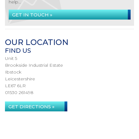
help...
GET IN TOUCH »
OUR LOCATION
FIND US
Unit 5
Brookside Industrial Estate
Ibstock
Leicestershire
LE67 6LR
01530 261498
GET DIRECTIONS »