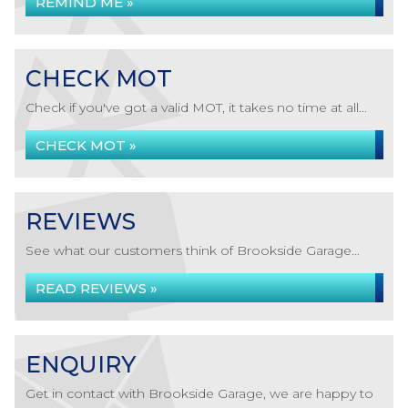
REMIND ME »
CHECK MOT
Check if you've got a valid MOT, it takes no time at all...
CHECK MOT »
REVIEWS
See what our customers think of Brookside Garage...
READ REVIEWS »
ENQUIRY
Get in contact with Brookside Garage, we are happy to