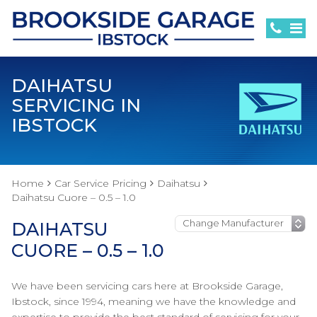
DAIHATSU
SERVICING IN
IBSTOCK
Home
Car Service Pricing
Daihatsu
Daihatsu Cuore – 0.5 – 1.0
DAIHATSU
CUORE – 0.5 – 1.0
We have been servicing cars here at Brookside Garage,
Ibstock, since 1994, meaning we have the knowledge and