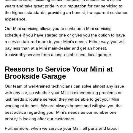
years and take great pride in our reputation for car servicing to
the highest standards, providing an honest, transparent customer
experience.
Our Mini servicing allows you to continue a Mini servicing
schedule if you have started one or gives you the option to have
a service tailored more to your Mini’s needs. Either way, you will
pay less than at a Mini main-dealer and get an honest,
trustworthy service from a long-established, local garage.
Reasons to Service Your Mini at
Brookside Garage
Our team of well-trained technicians can solve almost any issue
with any car, so whether your Mini is experiencing problems or
just needs a routine service, they will be able to get your Mini
working at its best. We are always honest and will give you the
best advice regarding your Mini’s needs as our number one
priority is looking after our customers.
Furthermore, when we service your Mini, all parts and labour