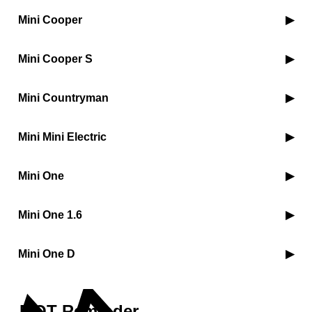
Mini Cooper
Mini Cooper S
Mini Countryman
Mini Mini Electric
Mini One
Mini One 1.6
Mini One D
MOT Reminder