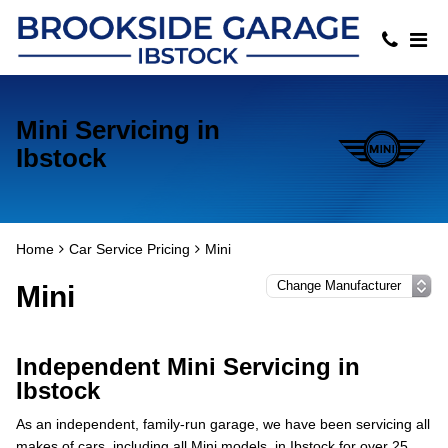
Mini Servicing in
Ibstock
Home
Car Service Pricing
Mini
Mini
Independent Mini Servicing in
Ibstock
As an independent, family-run garage, we have been servicing all
makes of cars, including all Mini models, in Ibstock for over 25