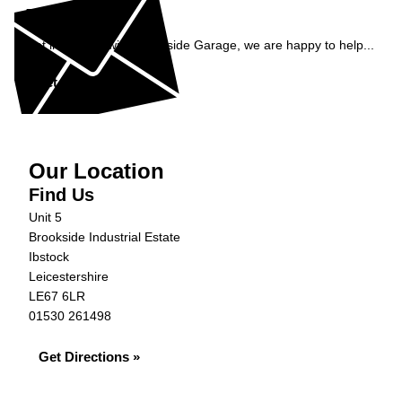
Enquiry
Get in contact with Brookside Garage, we are happy to help...
Get in Touch »
Our Location
Find Us
Unit 5
Brookside Industrial Estate
Ibstock
Leicestershire
LE67 6LR
01530 261498
Get Directions »