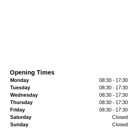
Opening Times
Monday
08:30 - 17:30
Tuesday
08:30 - 17:30
Wednesday
08:30 - 17:30
Thursday
08:30 - 17:30
Friday
08:30 - 17:30
Saturday
Closed
Sunday
Closed