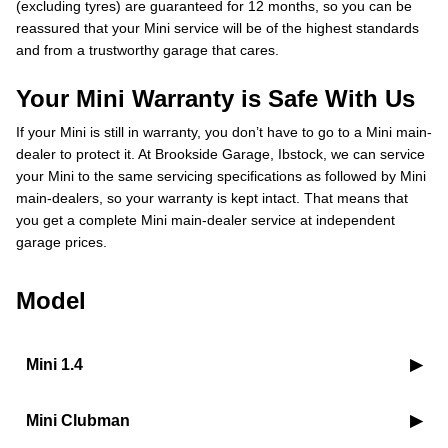
(excluding tyres) are guaranteed for 12 months, so you can be
reassured that your Mini service will be of the highest standards
and from a trustworthy garage that cares.
Your Mini Warranty is Safe With Us
If your Mini is still in warranty, you don’t have to go to a Mini main-
dealer to protect it. At Brookside Garage, Ibstock, we can service
your Mini to the same servicing specifications as followed by Mini
main-dealers, so your warranty is kept intact. That means that
you get a complete Mini main-dealer service at independent
garage prices.
Model
Mini 1.4
Mini Clubman