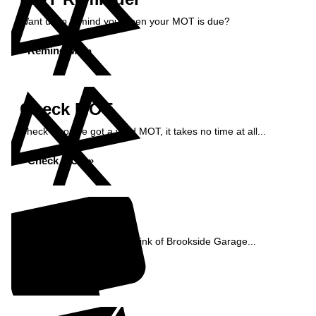
Want us to remind you when your MOT is due?
Remind Me »
Check MOT
Check if you've got a valid MOT, it takes no time at all...
Check MOT »
Reviews
See what our customers think of Brookside Garage...
Read Reviews »