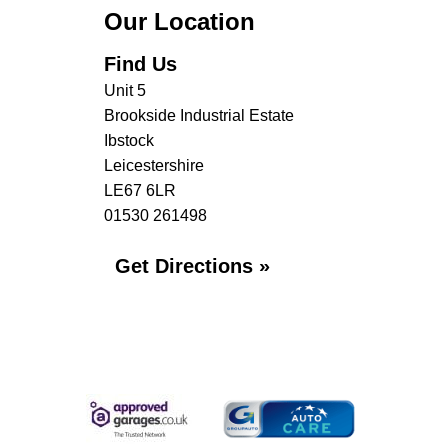
Our Location
Find Us
Unit 5
Brookside Industrial Estate
Ibstock
Leicestershire
LE67 6LR
01530 261498
Get Directions »