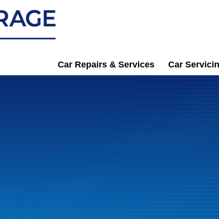
Car Repairs & Services
Car Servici