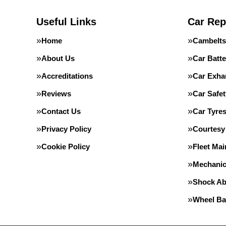
Useful Links
Car Rep
Home
Cambelts
About Us
Car Batte
Accreditations
Car Exha
Reviews
Car Safe
Contact Us
Car Tyre
Privacy Policy
Courtesy
Cookie Policy
Fleet Ma
Mechanic
Shock Ab
Wheel Ba