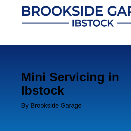
Mini Servicing in
Ibstock
By Brookside Garage