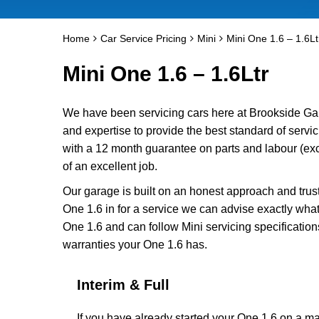
Home
Car Service Pricing
Mini
Mini One 1.6 – 1.6Lt
Mini One 1.6 – 1.6Ltr
We have been servicing cars here at Brookside Ga
and expertise to provide the best standard of servic
with a 12 month guarantee on parts and labour (exc
of an excellent job.
Our garage is built on an honest approach and trus
One 1.6 in for a service we can advise exactly what
One 1.6 and can follow Mini servicing specification
warranties your One 1.6 has.
Interim & Full
If you have already started your One 1.6 on a m