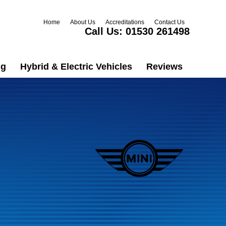
Home
About Us
Accreditations
Contact Us
Call Us:
01530 261498
ng
Hybrid & Electric Vehicles
Reviews