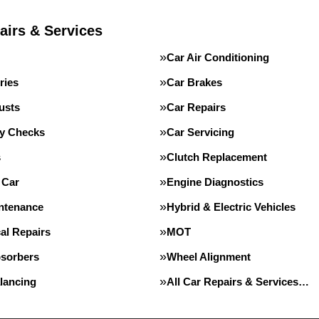
airs & Services
Car Air Conditioning
ries
Car Brakes
usts
Car Repairs
ty Checks
Car Servicing
s
Clutch Replacement
 Car
Engine Diagnostics
intenance
Hybrid & Electric Vehicles
al Repairs
MOT
sorbers
Wheel Alignment
lancing
All Car Repairs & Services…