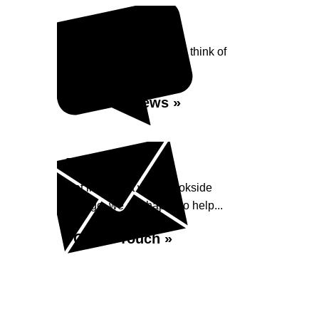
Reviews
See what our customers think of
Brookside Garage...
Read Reviews »
Enquiry
Get in contact with Brookside
Garage, we are happy to help...
Get in Touch »