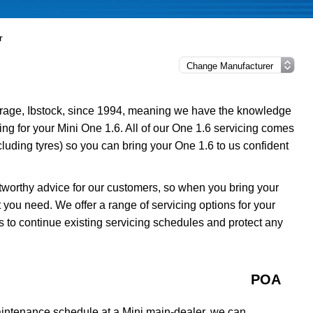
r
rage, Ibstock, since 1994, meaning we have the knowledge
ing for your Mini One 1.6. All of our One 1.6 servicing comes
luding tyres) so you can bring your One 1.6 to us confident
tworthy advice for our customers, so when you bring your
 you need. We offer a range of servicing options for your
s to continue existing servicing schedules and protect any
POA
aintenance schedule at a Mini main-dealer, we can