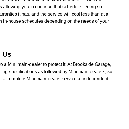
ns allowing you to continue that schedule. Doing so
anties it has, and the service will cost less than at a
wn in-house schedules depending on the needs of your
h Us
o to a Mini main-dealer to protect it. At Brookside Garage,
cing specifications as followed by Mini main-dealers, so
get a complete Mini main-dealer service at independent