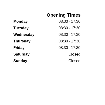
Opening Times
Monday
08:30 - 17:30
Tuesday
08:30 - 17:30
Wednesday
08:30 - 17:30
Thursday
08:30 - 17:30
Friday
08:30 - 17:30
Saturday
Closed
Sunday
Closed