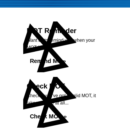
MOT Reminder
Want us to remind you when your
MOT is due?
Remind Me »
Check MOT
Check if you've got a valid MOT, it
takes no time at all...
Check MOT »