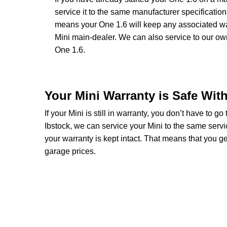
service it to the same manufacturer specificatio
means your One 1.6 will keep any associated warr
Mini main-dealer. We can also service to our o
One 1.6.
Your Mini Warranty is Safe Wit
If your Mini is still in warranty, you don’t have to g
Ibstock, we can service your Mini to the same servi
your warranty is kept intact. That means that you 
garage prices.