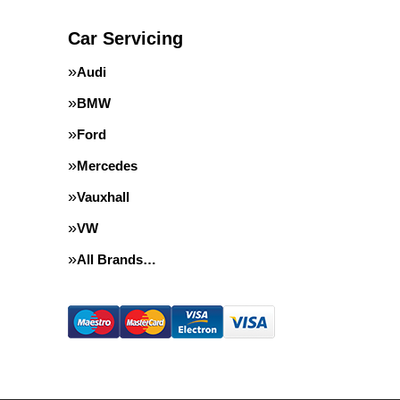
Car Servicing
Audi
BMW
Ford
Mercedes
Vauxhall
VW
All Brands…