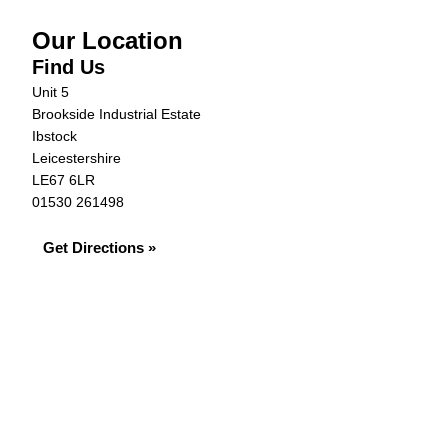
Our Location
Find Us
Unit 5
Brookside Industrial Estate
Ibstock
Leicestershire
LE67 6LR
01530 261498
Get Directions »