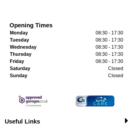
Opening Times
Monday
08:30 - 17:30
Tuesday
08:30 - 17:30
Wednesday
08:30 - 17:30
Thursday
08:30 - 17:30
Friday
08:30 - 17:30
Saturday
Closed
Sunday
Closed
Useful Links