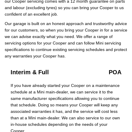
our Cooper servicing comes with a 12 month guarantee on parts
and labour (excluding tyres) so you can bring your Cooper to us
confident of an excellent job.
Our garage is built on an honest approach and trustworthy advice
for our customers, so when you bring your Cooper in for a service
we can advise exactly what you need. We offer a range of
servicing options for your Cooper and can follow Mini servicing
specifications to continue existing servicing schedules and protect
any warranties your Cooper has.
Interim & Full
POA
If you have already started your Cooper on a maintenance
schedule at a Mini main-dealer, we can service it to the
same manufacturer specifications allowing you to continue
that schedule. Doing so means your Cooper will keep any
associated warranties it has, and the service will cost less
than at a Mini main-dealer. We can also service to our own
in-house schedules depending on the needs of your
Cooper.