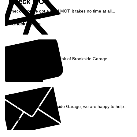
Check MOT
Check if you've got a valid MOT, it takes no time at all...
Check MOT »
Reviews
See what our customers think of Brookside Garage...
Read Reviews »
Enquiry
Get in contact with Brookside Garage, we are happy to help...
Get in Touch »