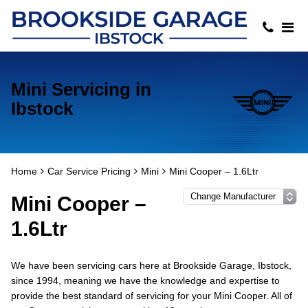
Mini Servicing in
Ibstock
Home
Car Service Pricing
Mini
Mini Cooper – 1.6Ltr
Mini Cooper –
1.6Ltr
We have been servicing cars here at Brookside Garage, Ibstock,
since 1994, meaning we have the knowledge and expertise to
provide the best standard of servicing for your Mini Cooper. All of