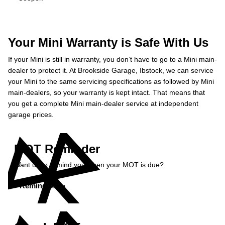
Your Mini Warranty is Safe With Us
If your Mini is still in warranty, you don’t have to go to a Mini main-
dealer to protect it. At Brookside Garage, Ibstock, we can service
your Mini to the same servicing specifications as followed by Mini
main-dealers, so your warranty is kept intact. That means that
you get a complete Mini main-dealer service at independent
garage prices.
MOT Reminder
Want us to remind you when your MOT is due?
Remind Me »