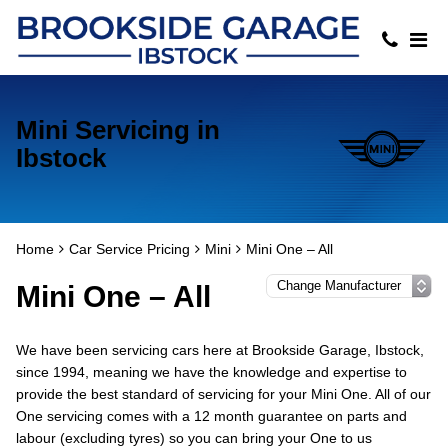
Mini Servicing in
Ibstock
Home
Car Service Pricing
Mini
Mini One – All
Mini One – All
We have been servicing cars here at Brookside Garage, Ibstock,
since 1994, meaning we have the knowledge and expertise to
provide the best standard of servicing for your Mini One. All of our
One servicing comes with a 12 month guarantee on parts and
labour (excluding tyres) so you can bring your One to us