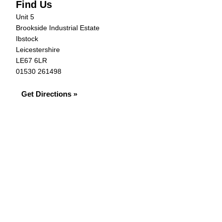
Find Us
Unit 5
Brookside Industrial Estate
Ibstock
Leicestershire
LE67 6LR
01530 261498
Get Directions »