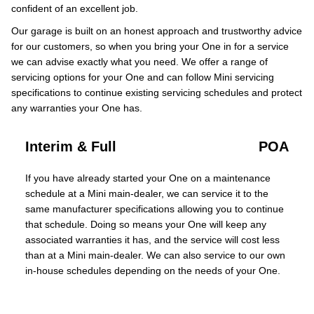
confident of an excellent job.
Our garage is built on an honest approach and trustworthy advice
for our customers, so when you bring your One in for a service
we can advise exactly what you need. We offer a range of
servicing options for your One and can follow Mini servicing
specifications to continue existing servicing schedules and protect
any warranties your One has.
Interim & Full
POA
If you have already started your One on a maintenance
schedule at a Mini main-dealer, we can service it to the
same manufacturer specifications allowing you to continue
that schedule. Doing so means your One will keep any
associated warranties it has, and the service will cost less
than at a Mini main-dealer. We can also service to our own
in-house schedules depending on the needs of your One.