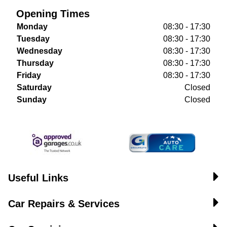
Opening Times
Monday
08:30 - 17:30
Tuesday
08:30 - 17:30
Wednesday
08:30 - 17:30
Thursday
08:30 - 17:30
Friday
08:30 - 17:30
Saturday
Closed
Sunday
Closed
Useful Links
Car Repairs & Services