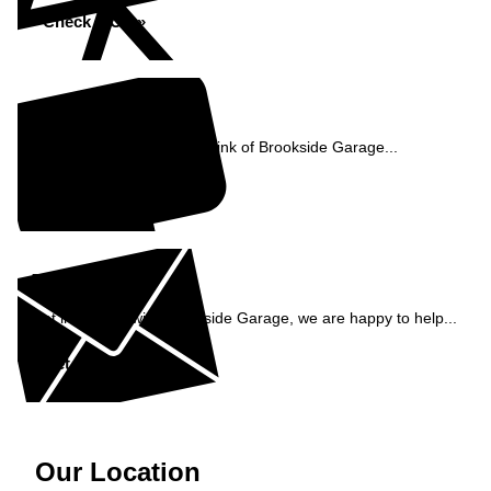
Check MOT »
Reviews
See what our customers think of Brookside Garage...
Read Reviews »
Enquiry
Get in contact with Brookside Garage, we are happy to help...
Get in Touch »
Our Location