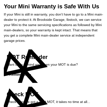
Your Mini Warranty is Safe With Us
If your Mini is still in warranty, you don’t have to go to a Mini main-
dealer to protect it. At Brookside Garage, Ibstock, we can service
your Mini to the same servicing specifications as followed by Mini
main-dealers, so your warranty is kept intact. That means that
you get a complete Mini main-dealer service at independent
garage prices.
MOT Reminder
Want us to remind you when your MOT is due?
Remind Me »
Check MOT
Check if you've got a valid MOT, it takes no time at all...