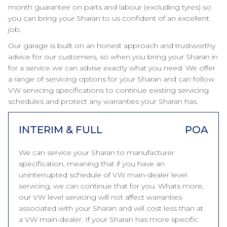
month guarantee on parts and labour (excluding tyres) so
you can bring your Sharan to us confident of an excellent
job.
Our garage is built on an honest approach and trustworthy
advice for our customers, so when you bring your Sharan in
for a service we can advise exactly what you need. We offer
a range of servicing options for your Sharan and can follow
VW servicing specifications to continue existing servicing
schedules and protect any warranties your Sharan has.
INTERIM & FULL
POA
We can service your Sharan to manufacturer
specification, meaning that if you have an
uninterrupted schedule of VW main-dealer level
servicing, we can continue that for you. Whats more,
our VW level servicing will not affect warranties
associated with your Sharan and will cost less than at
a VW main-dealer. If your Sharan has more specific