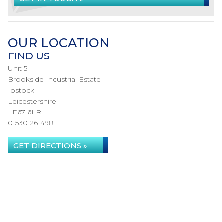
OUR LOCATION
FIND US
Unit 5
Brookside Industrial Estate
Ibstock
Leicestershire
LE67 6LR
01530 261498
GET DIRECTIONS »