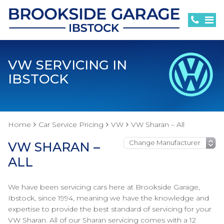
VW SERVICING IN
IBSTOCK
Home
Car Service Pricing
VW
VW Sharan – All
VW SHARAN –
ALL
We have been servicing cars here at Brookside Garage,
Ibstock, since 1994, meaning we have the knowledge and
expertise to provide the best standard of servicing for your
VW Sharan. All of our Sharan servicing comes with a 12