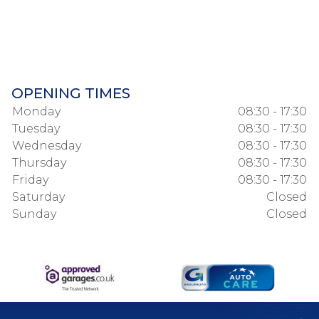
OPENING TIMES
Monday
08:30 - 17:30
Tuesday
08:30 - 17:30
Wednesday
08:30 - 17:30
Thursday
08:30 - 17:30
Friday
08:30 - 17:30
Saturday
Closed
Sunday
Closed