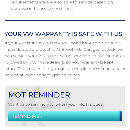
requirements we are also able to service based on
our own in-house assessment.
YOUR VW WARRANTY IS SAFE WITH US
If your VW is still in warranty, you don’t have to go to a VW
main-dealer to protect it. At Brookside Garage, Ibstock, we
can service your VW to the same servicing specifications as
followed by VW main-dealers, so your warranty is kept
intact. That means that you get a complete VW main-dealer
service at independent garage prices.
MOT REMINDER
Want us to remind you when your MOT is due?
REMIND ME »