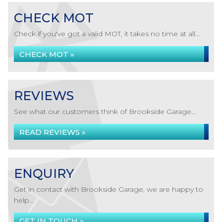
CHECK MOT
Check if you've got a valid MOT, it takes no time at all...
CHECK MOT »
REVIEWS
See what our customers think of Brookside Garage...
READ REVIEWS »
ENQUIRY
Get in contact with Brookside Garage, we are happy to
help...
GET IN TOUCH »