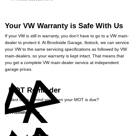
Your VW Warranty is Safe With Us
If your VW is still in warranty, you don’t have to go to a VW main-
dealer to protect it. At Brookside Garage, Ibstock, we can service
your VW to the same servicing specifications as followed by VW
main-dealers, so your warranty is kept intact. That means that
you get a complete VW main-dealer service at independent
garage prices.
MOT Reminder
Want us to remind you when your MOT is due?
Remind Me »