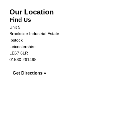
Our Location
Find Us
Unit 5
Brookside Industrial Estate
Ibstock
Leicestershire
LE67 6LR
01530 261498
Get Directions »