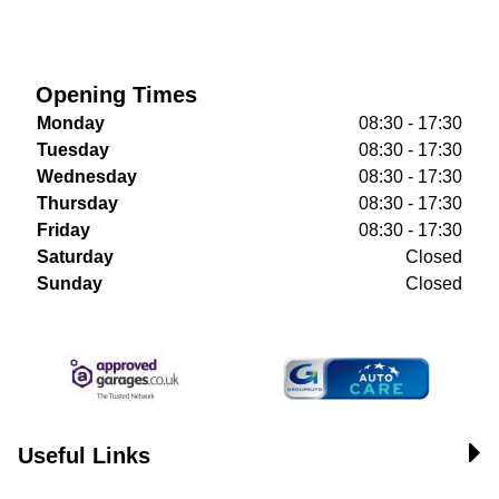
Opening Times
Monday
08:30 - 17:30
Tuesday
08:30 - 17:30
Wednesday
08:30 - 17:30
Thursday
08:30 - 17:30
Friday
08:30 - 17:30
Saturday
Closed
Sunday
Closed
Useful Links