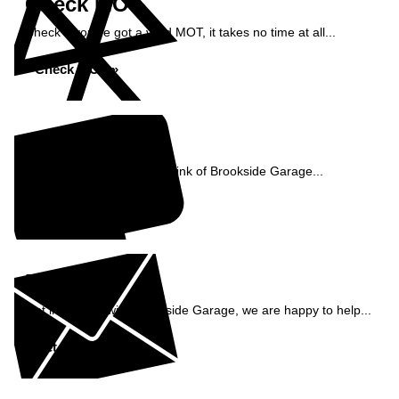
Check MOT
Check if you've got a valid MOT, it takes no time at all...
Check MOT »
Reviews
See what our customers think of Brookside Garage...
Read Reviews »
Enquiry
Get in contact with Brookside Garage, we are happy to help...
Get in Touch »