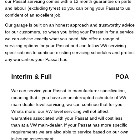
our Passat servicing comes with a 12 month guarantee on parts
and labour (excluding tyres) so you can bring your Passat to us
confident of an excellent job.
Our garage is built on an honest approach and trustworthy advice
for our customers, so when you bring your Passat in for a service
we can advise exactly what you need. We offer a range of
servicing options for your Passat and can follow VW servicing
specifications to continue existing servicing schedules and protect
any warranties your Passat has.
Interim & Full
POA
We can service your Passat to manufacturer specification,
meaning that if you have an uninterrupted schedule of VW
main-dealer level servicing, we can continue that for you.
Whats more, our VW level servicing will not affect
warranties associated with your Passat and will cost less
than at a VW main-dealer. If your Passat has more specific
requirements we are also able to service based on our own
in-house assessment.