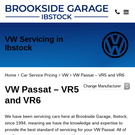
VW Servicing in
Ibstock
Home
Car Service Pricing
VW
VW Passat – VR5 and VR6
VW Passat – VR5
and VR6
We have been servicing cars here at Brookside Garage, Ibstock,
since 1994, meaning we have the knowledge and expertise to
provide the best standard of servicing for your VW Passat. All of