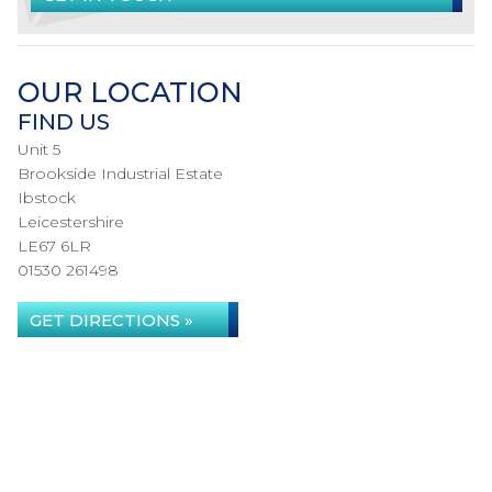
OUR LOCATION
FIND US
Unit 5
Brookside Industrial Estate
Ibstock
Leicestershire
LE67 6LR
01530 261498
GET DIRECTIONS »