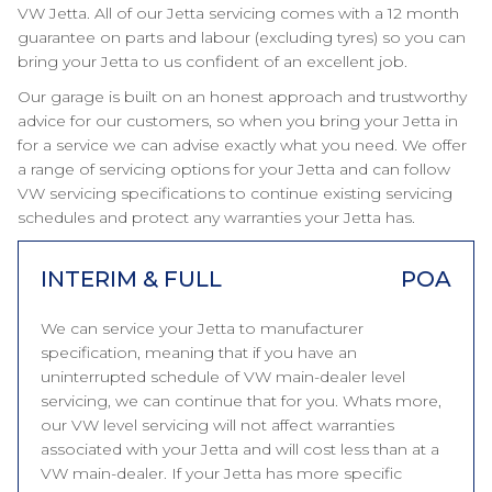
VW Jetta. All of our Jetta servicing comes with a 12 month
guarantee on parts and labour (excluding tyres) so you can
bring your Jetta to us confident of an excellent job.
Our garage is built on an honest approach and trustworthy
advice for our customers, so when you bring your Jetta in
for a service we can advise exactly what you need. We offer
a range of servicing options for your Jetta and can follow
VW servicing specifications to continue existing servicing
schedules and protect any warranties your Jetta has.
INTERIM & FULL
POA
We can service your Jetta to manufacturer
specification, meaning that if you have an
uninterrupted schedule of VW main-dealer level
servicing, we can continue that for you. Whats more,
our VW level servicing will not affect warranties
associated with your Jetta and will cost less than at a
VW main-dealer. If your Jetta has more specific