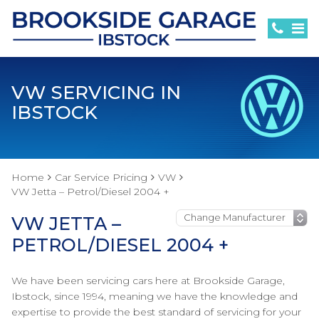
VW SERVICING IN
IBSTOCK
Home
Car Service Pricing
VW
VW Jetta – Petrol/Diesel 2004 +
VW JETTA –
PETROL/DIESEL 2004 +
We have been servicing cars here at Brookside Garage,
Ibstock, since 1994, meaning we have the knowledge and
expertise to provide the best standard of servicing for your