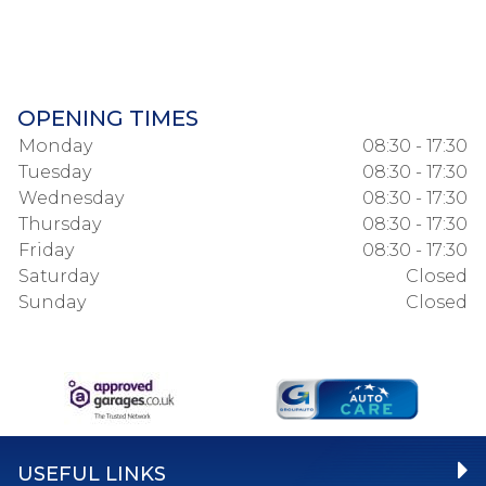
OPENING TIMES
Monday
08:30 - 17:30
Tuesday
08:30 - 17:30
Wednesday
08:30 - 17:30
Thursday
08:30 - 17:30
Friday
08:30 - 17:30
Saturday
Closed
Sunday
Closed
USEFUL LINKS