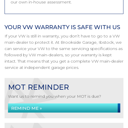
our own in-house assessment.
YOUR VW WARRANTY IS SAFE WITH US
If your VW is still in warranty, you don’t have to go to a VW
main-dealer to protect it. At Brookside Garage, Ibstock, we
can service your VW to the same servicing specifications as
followed by VW main-dealers, so your warranty is kept
intact. That means that you get a complete VW main-dealer
service at independent garage prices.
MOT REMINDER
Want us to remind you when your MOT is due?
REMIND ME »