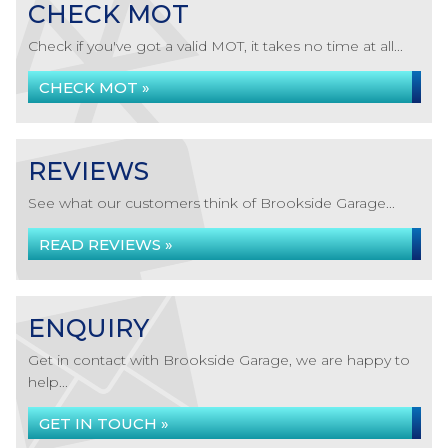
CHECK MOT
Check if you've got a valid MOT, it takes no time at all...
CHECK MOT »
REVIEWS
See what our customers think of Brookside Garage...
READ REVIEWS »
ENQUIRY
Get in contact with Brookside Garage, we are happy to
help...
GET IN TOUCH »