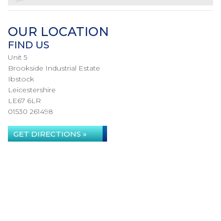
OUR LOCATION
FIND US
Unit 5
Brookside Industrial Estate
Ibstock
Leicestershire
LE67 6LR
01530 261498
GET DIRECTIONS »