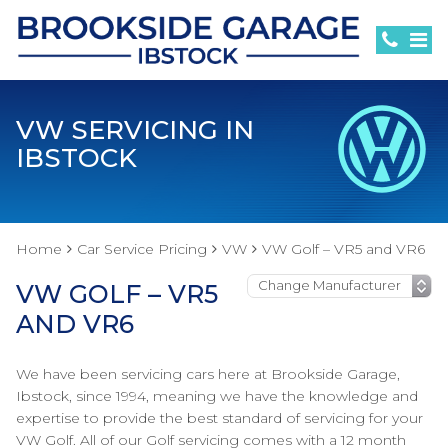
VW SERVICING IN
IBSTOCK
Home
Car Service Pricing
VW
VW Golf – VR5 and VR6
VW GOLF – VR5
AND VR6
We have been servicing cars here at Brookside Garage,
Ibstock, since 1994, meaning we have the knowledge and
expertise to provide the best standard of servicing for your
VW Golf. All of our Golf servicing comes with a 12 month