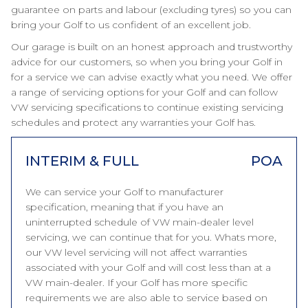
guarantee on parts and labour (excluding tyres) so you can
bring your Golf to us confident of an excellent job.
Our garage is built on an honest approach and trustworthy
advice for our customers, so when you bring your Golf in
for a service we can advise exactly what you need. We offer
a range of servicing options for your Golf and can follow
VW servicing specifications to continue existing servicing
schedules and protect any warranties your Golf has.
INTERIM & FULL
POA
We can service your Golf to manufacturer
specification, meaning that if you have an
uninterrupted schedule of VW main-dealer level
servicing, we can continue that for you. Whats more,
our VW level servicing will not affect warranties
associated with your Golf and will cost less than at a
VW main-dealer. If your Golf has more specific
requirements we are also able to service based on