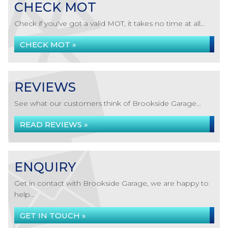
CHECK MOT
Check if you've got a valid MOT, it takes no time at all...
CHECK MOT »
REVIEWS
See what our customers think of Brookside Garage...
READ REVIEWS »
ENQUIRY
Get in contact with Brookside Garage, we are happy to
help...
GET IN TOUCH »