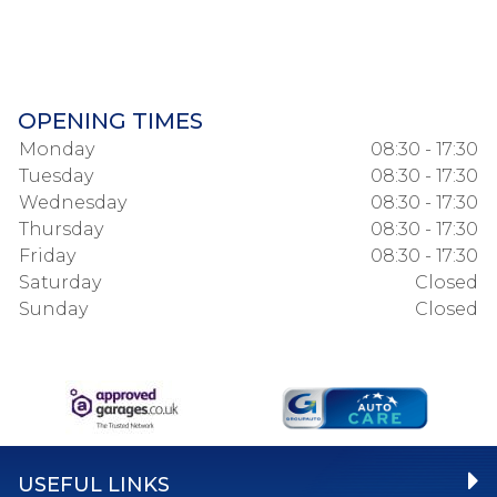
OPENING TIMES
Monday
08:30 - 17:30
Tuesday
08:30 - 17:30
Wednesday
08:30 - 17:30
Thursday
08:30 - 17:30
Friday
08:30 - 17:30
Saturday
Closed
Sunday
Closed
USEFUL LINKS