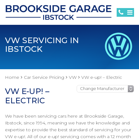
VW SERVICING IN
IBSTOCK
Home
Car Service Pricing
VW
VW e-up! – Electric
VW E-UP! –
ELECTRIC
We have been servicing cars here at Brookside Garage,
Ibstock, since 1994, meaning we have the knowledge and
expertise to provide the best standard of servicing for your
VW e-up!. All of our e-up! servicing comes with a 12 month