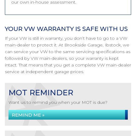
our own in-house assessment.
YOUR VW WARRANTY IS SAFE WITH US
If your VW is still in warranty, you don’t have to go to a VW
main-dealer to protect it. At Brookside Garage, Ibstock, we
can service your VW to the same servicing specifications as
followed by VW main-dealers, so your warranty is kept
intact. That means that you get a complete VW main-dealer
service at independent garage prices.
MOT REMINDER
Want us to remind you when your MOT is due?
REMIND ME »