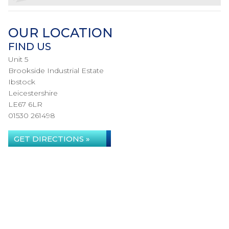
OUR LOCATION
FIND US
Unit 5
Brookside Industrial Estate
Ibstock
Leicestershire
LE67 6LR
01530 261498
GET DIRECTIONS »