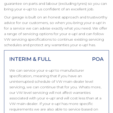
guarantee on parts and labour (excluding tyres) so you can
bring your e-up! to us confident of an excellent job.
Our garage is built on an honest approach and trustworthy
advice for our customers, so when you bring your e-up! in
for a service we can advise exactly what you need. We offer
a range of servicing options for your e-up! and can follow
VW servicing specifications to continue existing servicing
schedules and protect any warranties your e-up! has.
INTERIM & FULL
POA
We can service your e-up! to manufacturer
specification, meaning that if you have an
uninterrupted schedule of VW main-dealer level
servicing, we can continue that for you. Whats more,
our VW level servicing will not affect warranties
associated with your e-up! and will cost less than at a
VW main-dealer. If your e-up! has more specific
requirements we are also able to service based on