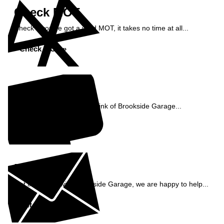
Check MOT
Check if you've got a valid MOT, it takes no time at all...
Check MOT »
Reviews
See what our customers think of Brookside Garage...
Read Reviews »
Enquiry
Get in contact with Brookside Garage, we are happy to help...
Get in Touch »