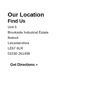
Our Location
Find Us
Unit 5
Brookside Industrial Estate
Ibstock
Leicestershire
LE67 6LR
01530 261498
Get Directions »