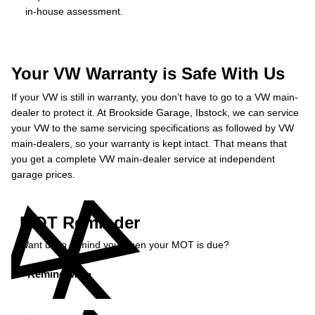
in-house assessment.
Your VW Warranty is Safe With Us
If your VW is still in warranty, you don’t have to go to a VW main-
dealer to protect it. At Brookside Garage, Ibstock, we can service
your VW to the same servicing specifications as followed by VW
main-dealers, so your warranty is kept intact. That means that
you get a complete VW main-dealer service at independent
garage prices.
MOT Reminder
Want us to remind you when your MOT is due?
Remind Me »