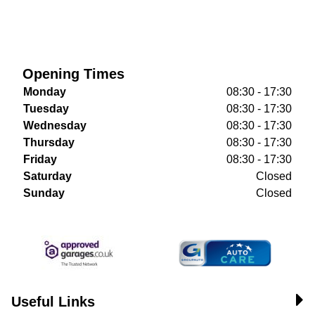
Opening Times
Monday
08:30 - 17:30
Tuesday
08:30 - 17:30
Wednesday
08:30 - 17:30
Thursday
08:30 - 17:30
Friday
08:30 - 17:30
Saturday
Closed
Sunday
Closed
Useful Links