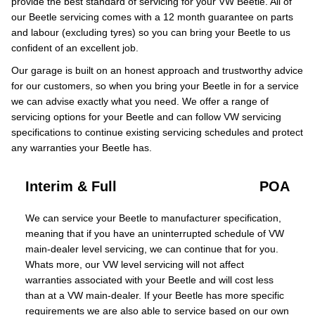
provide the best standard of servicing for your VW Beetle. All of
our Beetle servicing comes with a 12 month guarantee on parts
and labour (excluding tyres) so you can bring your Beetle to us
confident of an excellent job.
Our garage is built on an honest approach and trustworthy advice
for our customers, so when you bring your Beetle in for a service
we can advise exactly what you need. We offer a range of
servicing options for your Beetle and can follow VW servicing
specifications to continue existing servicing schedules and protect
any warranties your Beetle has.
Interim & Full
POA
We can service your Beetle to manufacturer specification,
meaning that if you have an uninterrupted schedule of VW
main-dealer level servicing, we can continue that for you.
Whats more, our VW level servicing will not affect
warranties associated with your Beetle and will cost less
than at a VW main-dealer. If your Beetle has more specific
requirements we are also able to service based on our own