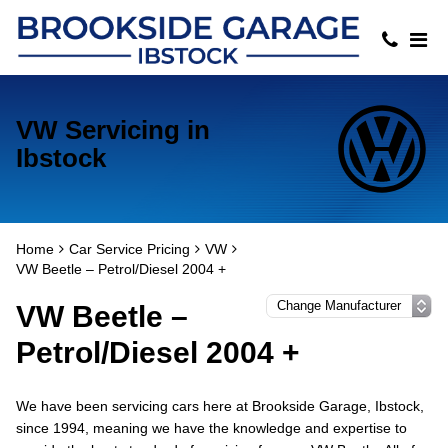
VW Servicing in
Ibstock
Home
Car Service Pricing
VW
VW Beetle – Petrol/Diesel 2004 +
VW Beetle –
Petrol/Diesel 2004 +
We have been servicing cars here at Brookside Garage, Ibstock,
since 1994, meaning we have the knowledge and expertise to