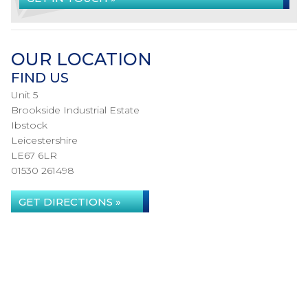
OUR LOCATION
FIND US
Unit 5
Brookside Industrial Estate
Ibstock
Leicestershire
LE67 6LR
01530 261498
GET DIRECTIONS »