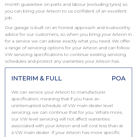
month guarantee on parts and labour (excluding tyres) so
you can bring your Arteon to us confident of an excellent
job.
Our garage is built on an honest approach and trustworthy
advice for our customers, so when you bring your Arteon in
for a service we can advise exactly what you need. We offer
a range of servicing options for your Arteon and can follow
VW servicing specifications to continue existing servicing
schedules and protect any warranties your Arteon has.
INTERIM & FULL
POA
We can service your Arteon to manufacturer
specification, meaning that if you have an
uninterrupted schedule of VW main-dealer level
servicing, we can continue that for you. Whats more,
our VW level servicing will not affect warranties
associated with your Arteon and will cost less than at
a VW main-dealer. If your Arteon has more specific