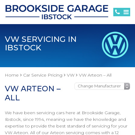
VW SERVICING IN
IBSTOCK
Home
Car Service Pricing
VW
VW Arteon – All
VW ARTEON –
ALL
We have been servicing cars here at Brookside Garage,
Ibstock, since 1994, meaning we have the knowledge and
expertise to provide the best standard of servicing for your
VW Arteon. All of our Arteon servicing comes with a 12