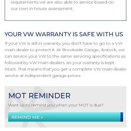
requirements we are also able to service based on
our own in-house assessment.
YOUR VW WARRANTY IS SAFE WITH US
If your VW is still in warranty, you don’t have to go to a VW
main-dealer to protect it. At Brookside Garage, Ibstock, we
can service your VW to the same servicing specifications as
followed by VW main-dealers, so your warranty is kept
intact. That means that you get a complete VW main-dealer
service at independent garage prices.
MOT REMINDER
Want us to remind you when your MOT is due?
REMIND ME »