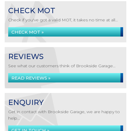
CHECK MOT
Check if you've got a valid MOT, it takes no time at all...
CHECK MOT »
REVIEWS
See what our customers think of Brookside Garage...
READ REVIEWS »
ENQUIRY
Get in contact with Brookside Garage, we are happy to
help...
GET IN TOUCH »