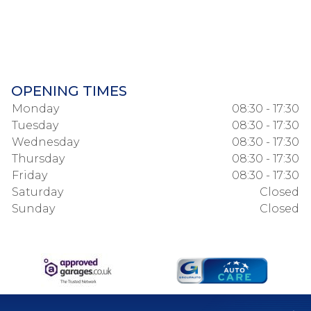
OPENING TIMES
Monday
08:30 - 17:30
Tuesday
08:30 - 17:30
Wednesday
08:30 - 17:30
Thursday
08:30 - 17:30
Friday
08:30 - 17:30
Saturday
Closed
Sunday
Closed