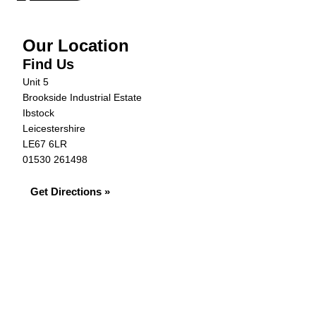
Our Location
Find Us
Unit 5
Brookside Industrial Estate
Ibstock
Leicestershire
LE67 6LR
01530 261498
Get Directions »