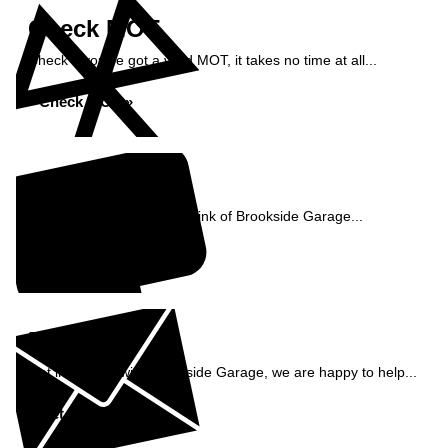
Check MOT
Check if you've got a valid MOT, it takes no time at all...
Check MOT »
Reviews
See what our customers think of Brookside Garage...
Read Reviews »
Enquiry
Get in contact with Brookside Garage, we are happy to help...
Get in Touch »