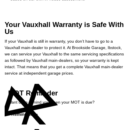
Your Vauxhall Warranty is Safe With
Us
If your Vauxhall is still in warranty, you don’t have to go to a
Vauxhall main-dealer to protect it. At Brookside Garage, Ibstock,
we can service your Vauxhall to the same servicing specifications
as followed by Vauxhall main-dealers, so your warranty is kept
intact. That means that you get a complete Vauxhall main-dealer
service at independent garage prices.
MOT Reminder
Want us to remind you when your MOT is due?
Remind Me »