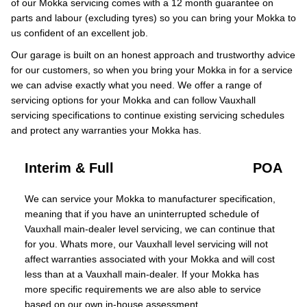
of our Mokka servicing comes with a 12 month guarantee on
parts and labour (excluding tyres) so you can bring your Mokka to
us confident of an excellent job.
Our garage is built on an honest approach and trustworthy advice
for our customers, so when you bring your Mokka in for a service
we can advise exactly what you need. We offer a range of
servicing options for your Mokka and can follow Vauxhall
servicing specifications to continue existing servicing schedules
and protect any warranties your Mokka has.
Interim & Full
POA
We can service your Mokka to manufacturer specification,
meaning that if you have an uninterrupted schedule of
Vauxhall main-dealer level servicing, we can continue that
for you. Whats more, our Vauxhall level servicing will not
affect warranties associated with your Mokka and will cost
less than at a Vauxhall main-dealer. If your Mokka has
more specific requirements we are also able to service
based on our own in-house assessment.