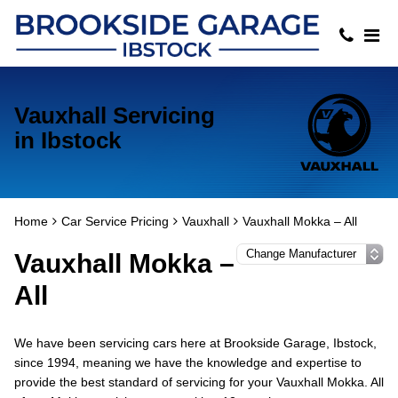
Vauxhall Servicing
in Ibstock
Home
Car Service Pricing
Vauxhall
Vauxhall Mokka – All
Vauxhall Mokka –
All
We have been servicing cars here at Brookside Garage, Ibstock,
since 1994, meaning we have the knowledge and expertise to
provide the best standard of servicing for your Vauxhall Mokka. All