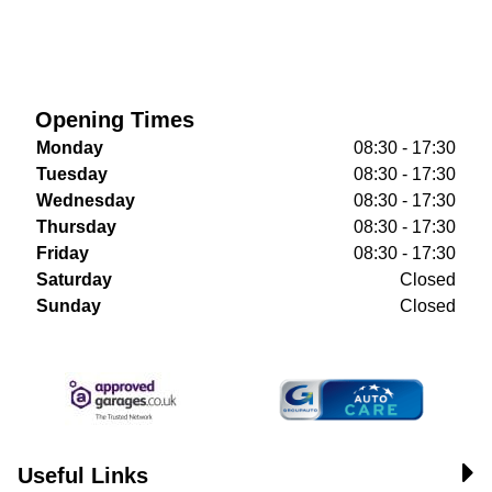
Opening Times
Monday
08:30 - 17:30
Tuesday
08:30 - 17:30
Wednesday
08:30 - 17:30
Thursday
08:30 - 17:30
Friday
08:30 - 17:30
Saturday
Closed
Sunday
Closed
Useful Links