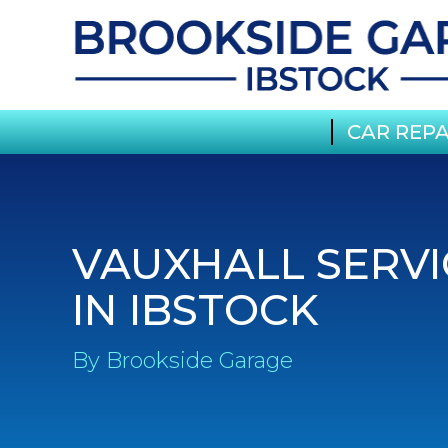
CAR REPA
VAUXHALL SERVI
IN IBSTOCK
By Brookside Garage