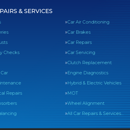
PAIRS & SERVICES
s
Car Air Conditioning
ries
Car Brakes
usts
Car Repairs
ty Checks
Car Servicing
Clutch Replacement
 Car
Engine Diagnostics
intenance
Hybrid & Electric Vehicles
al Repairs
MOT
sorbers
Wheel Alignment
lancing
All Car Repairs & Services…