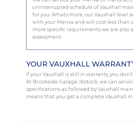
uninterrupted schedule of Vauxhall main
for you. Whats more, our Vauxhall level s
with your Meriva and will cost less than 
more specific requirements we are also 
assessment.
YOUR VAUXHALL WARRANTY 
If your Vauxhall is still in warranty, you don
At Brookside Garage, Ibstock, we can servic
specifications as followed by Vauxhall main-
means that you get a complete Vauxhall ma