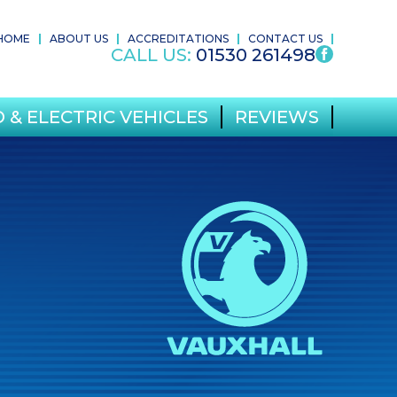
HOME
ABOUT US
ACCREDITATIONS
CONTACT US
CALL US:
01530 261498
 & ELECTRIC VEHICLES
REVIEWS