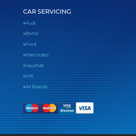
CAR SERVICING
Audi
BMW
Ford
Mercedes
Vauxhall
VW
All Brands…