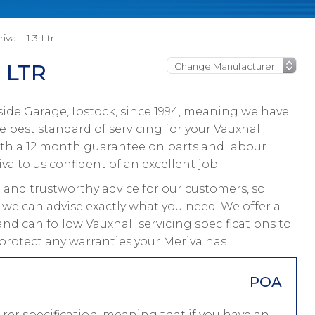
iva – 1.3 Ltr
 LTR
ide Garage, Ibstock, since 1994, meaning we have
 best standard of servicing for your Vauxhall
with a 12 month guarantee on parts and labour
va to us confident of an excellent job.
and trustworthy advice for our customers, so
 we can advise exactly what you need. We offer a
and can follow Vauxhall servicing specifications to
protect any warranties your Meriva has.
POA
rer specification, meaning that if you have an