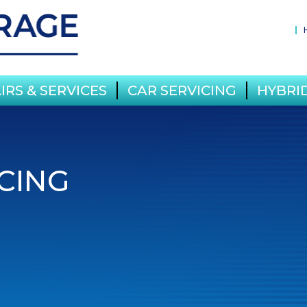
IRS & SERVICES
CAR SERVICING
HYBRID
CING