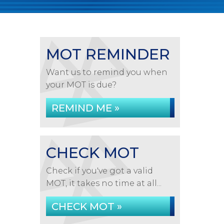
MOT REMINDER
Want us to remind you when
your MOT is due?
REMIND ME »
CHECK MOT
Check if you've got a valid
MOT, it takes no time at all...
CHECK MOT »