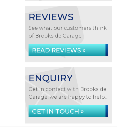
REVIEWS
See what our customers think
of Brookside Garage...
READ REVIEWS »
ENQUIRY
Get in contact with Brookside
Garage, we are happy to help...
GET IN TOUCH »