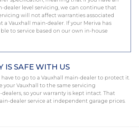
-dealer level servicing, we can continue that
ervicing will not affect warranties associated
at a Vauxhall main-dealer. If your Meriva has
able to service based on our own in-house
IS SAFE WITH US
’t have to go to a Vauxhall main-dealer to protect it.
e your Vauxhall to the same servicing
dealers, so your warranty is kept intact. That
in-dealer service at independent garage prices.