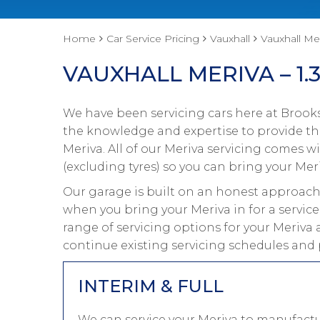
Home
Car Service Pricing
Vauxhall
Vauxhall Mer
VAUXHALL MERIVA – 1.3
We have been servicing cars here at Brooks
the knowledge and expertise to provide the
Meriva. All of our Meriva servicing comes 
(excluding tyres) so you can bring your Meri
Our garage is built on an honest approach 
when you bring your Meriva in for a service
range of servicing options for your Meriva 
continue existing servicing schedules and 
INTERIM & FULL
We can service your Meriva to manufactu