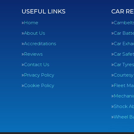
USEFUL LINKS
CAR RE
Home
Cambelt
About Us
Car Batte
Accreditations
Car Exha
Reviews
Car Safe
Contact Us
Car Tyres
Privacy Policy
Courtesy
Cookie Policy
Fleet Ma
Mechanic
Shock Ab
Wheel Ba