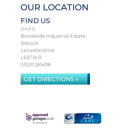
OUR LOCATION
FIND US
Unit 5
Brookside Industrial Estate
Ibstock
Leicestershire
LE67 6LR
01530 261498
GET DIRECTIONS »