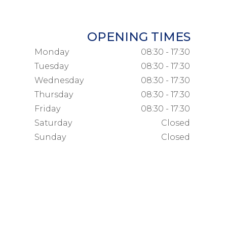
OPENING TIMES
Monday
08:30 - 17:30
Tuesday
08:30 - 17:30
Wednesday
08:30 - 17:30
Thursday
08:30 - 17:30
Friday
08:30 - 17:30
Saturday
Closed
Sunday
Closed