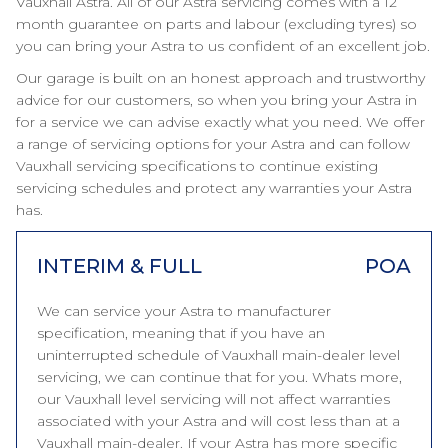
Vauxhall Astra. All of our Astra servicing comes with a 12
month guarantee on parts and labour (excluding tyres) so
you can bring your Astra to us confident of an excellent job.
Our garage is built on an honest approach and trustworthy
advice for our customers, so when you bring your Astra in
for a service we can advise exactly what you need. We offer
a range of servicing options for your Astra and can follow
Vauxhall servicing specifications to continue existing
servicing schedules and protect any warranties your Astra
has.
INTERIM & FULL
POA
We can service your Astra to manufacturer
specification, meaning that if you have an
uninterrupted schedule of Vauxhall main-dealer level
servicing, we can continue that for you. Whats more,
our Vauxhall level servicing will not affect warranties
associated with your Astra and will cost less than at a
Vauxhall main-dealer. If your Astra has more specific