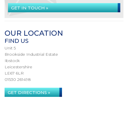
GET IN TOUCH »
OUR LOCATION
FIND US
Unit 5
Brookside Industrial Estate
Ibstock
Leicestershire
LE67 6LR
01530 261498
GET DIRECTIONS »