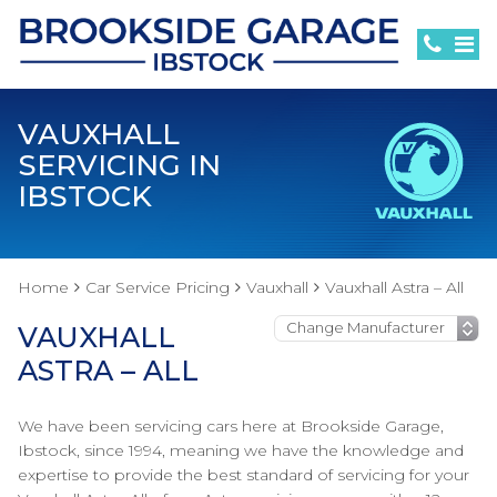
VAUXHALL
SERVICING IN
IBSTOCK
Home
Car Service Pricing
Vauxhall
Vauxhall Astra – All
VAUXHALL
ASTRA – ALL
We have been servicing cars here at Brookside Garage,
Ibstock, since 1994, meaning we have the knowledge and
expertise to provide the best standard of servicing for your