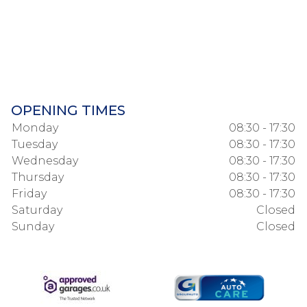
OPENING TIMES
Monday
08:30 - 17:30
Tuesday
08:30 - 17:30
Wednesday
08:30 - 17:30
Thursday
08:30 - 17:30
Friday
08:30 - 17:30
Saturday
Closed
Sunday
Closed