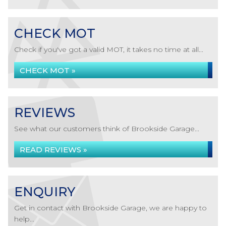
CHECK MOT
Check if you've got a valid MOT, it takes no time at all...
CHECK MOT »
REVIEWS
See what our customers think of Brookside Garage...
READ REVIEWS »
ENQUIRY
Get in contact with Brookside Garage, we are happy to
help...