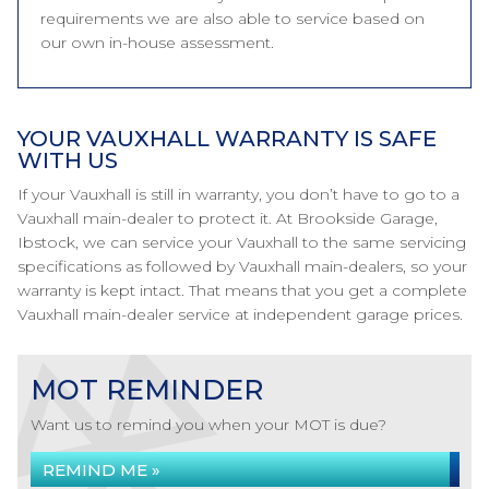
requirements we are also able to service based on
our own in-house assessment.
YOUR VAUXHALL WARRANTY IS SAFE
WITH US
If your Vauxhall is still in warranty, you don’t have to go to a
Vauxhall main-dealer to protect it. At Brookside Garage,
Ibstock, we can service your Vauxhall to the same servicing
specifications as followed by Vauxhall main-dealers, so your
warranty is kept intact. That means that you get a complete
Vauxhall main-dealer service at independent garage prices.
MOT REMINDER
Want us to remind you when your MOT is due?
REMIND ME »