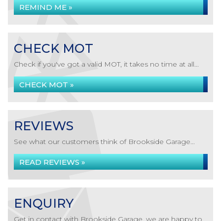
REMIND ME »
CHECK MOT
Check if you've got a valid MOT, it takes no time at all...
CHECK MOT »
REVIEWS
See what our customers think of Brookside Garage...
READ REVIEWS »
ENQUIRY
Get in contact with Brookside Garage, we are happy to