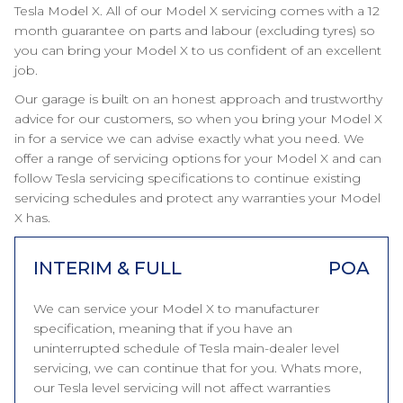
Tesla Model X. All of our Model X servicing comes with a 12
month guarantee on parts and labour (excluding tyres) so
you can bring your Model X to us confident of an excellent
job.
Our garage is built on an honest approach and trustworthy
advice for our customers, so when you bring your Model X
in for a service we can advise exactly what you need. We
offer a range of servicing options for your Model X and can
follow Tesla servicing specifications to continue existing
servicing schedules and protect any warranties your Model
X has.
INTERIM & FULL
POA
We can service your Model X to manufacturer
specification, meaning that if you have an
uninterrupted schedule of Tesla main-dealer level
servicing, we can continue that for you. Whats more,
our Tesla level servicing will not affect warranties