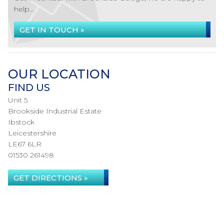
help...
GET IN TOUCH »
OUR LOCATION
FIND US
Unit 5
Brookside Industrial Estate
Ibstock
Leicestershire
LE67 6LR
01530 261498
GET DIRECTIONS »