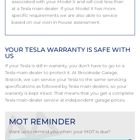
associated with your Model X and will cost less than
at a Tesla main-dealer. If your Model X has more
specific requirements we are also able to service
based on our own in-house assessment.
YOUR TESLA WARRANTY IS SAFE WITH
US
If your Tesla is still in warranty, you don’t have to go to a
Tesla main-dealer to protect it. At Brookside Garage,
Ibstock, we can service your Tesla to the same servicing
specifications as followed by Tesla main-dealers, so your
warranty is kept intact. That means that you get a complete
Tesla main-dealer service at independent garage prices.
MOT REMINDER
Want us to remind you when your MOT is due?