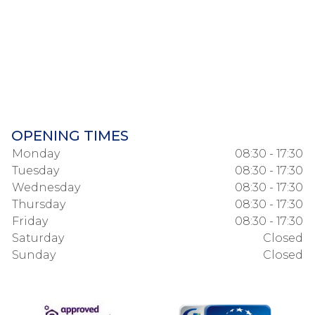
OPENING TIMES
Monday
08:30 - 17:30
Tuesday
08:30 - 17:30
Wednesday
08:30 - 17:30
Thursday
08:30 - 17:30
Friday
08:30 - 17:30
Saturday
Closed
Sunday
Closed