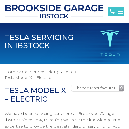
TESLA SERVICING
IN IBSTOCK
Home
Car Service Pricing
Tesla
Tesla Model X – Electric
TESLA MODEL X
– ELECTRIC
We have been servicing cars here at Brookside Garage,
Ibstock, since 1994, meaning we have the knowledge and
expertise to provide the best standard of servicing for your