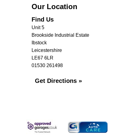
Our Location
Find Us
Unit 5
Brookside Industrial Estate
Ibstock
Leicestershire
LE67 6LR
01530 261498
Get Directions »