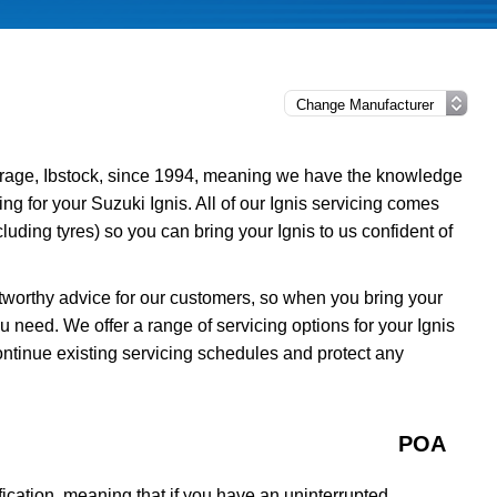
rage, Ibstock, since 1994, meaning we have the knowledge
ing for your Suzuki Ignis. All of our Ignis servicing comes
uding tyres) so you can bring your Ignis to us confident of
tworthy advice for our customers, so when you bring your
u need. We offer a range of servicing options for your Ignis
ontinue existing servicing schedules and protect any
POA
ication, meaning that if you have an uninterrupted