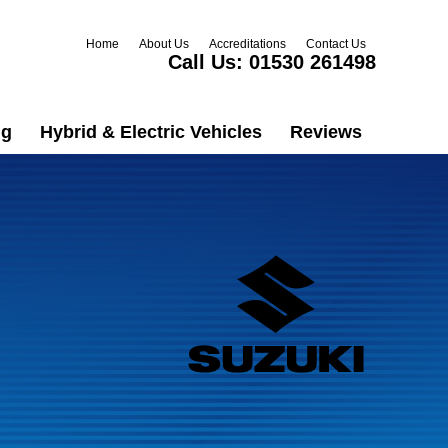
Home
About Us
Accreditations
Contact Us
Call Us:
01530 261498
ng
Hybrid & Electric Vehicles
Reviews