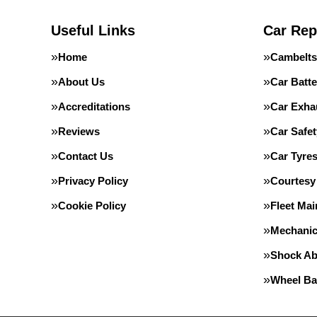
Useful Links
Car Rep
Home
Cambelts
About Us
Car Batte
Accreditations
Car Exha
Reviews
Car Safe
Contact Us
Car Tyre
Privacy Policy
Courtesy
Cookie Policy
Fleet Ma
Mechanic
Shock Ab
Wheel Ba