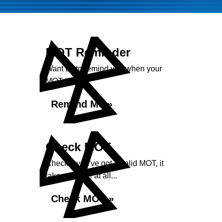
MOT Reminder
Want us to remind you when your
MOT is due?
Remind Me »
Check MOT
Check if you've got a valid MOT, it
takes no time at all...
Check MOT »