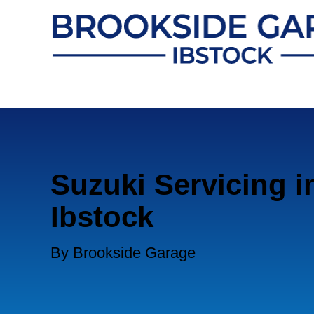
Suzuki Servicing i
Ibstock
By Brookside Garage