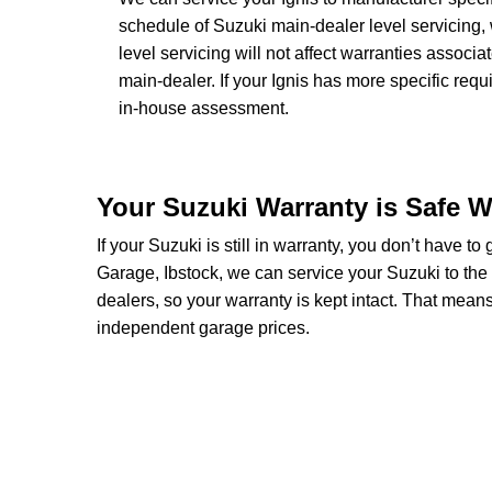
schedule of Suzuki main-dealer level servicing, 
level servicing will not affect warranties associa
main-dealer. If your Ignis has more specific req
in-house assessment.
Your Suzuki Warranty is Safe W
If your Suzuki is still in warranty, you don’t have to
Garage, Ibstock, we can service your Suzuki to the
dealers, so your warranty is kept intact. That mean
independent garage prices.