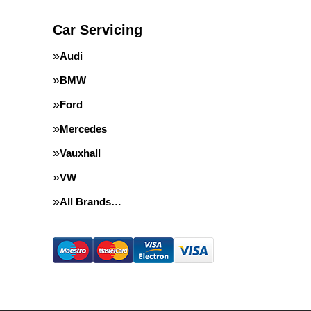
Car Servicing
Audi
BMW
Ford
Mercedes
Vauxhall
VW
All Brands…