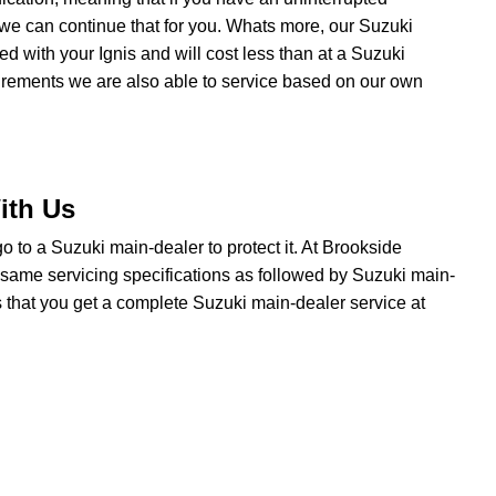
we can continue that for you. Whats more, our Suzuki
ted with your Ignis and will cost less than at a Suzuki
uirements we are also able to service based on our own
ith Us
 go to a Suzuki main-dealer to protect it. At Brookside
 same servicing specifications as followed by Suzuki main-
s that you get a complete Suzuki main-dealer service at