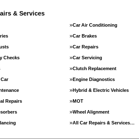
airs & Services
Car Air Conditioning
ries
Car Brakes
usts
Car Repairs
ty Checks
Car Servicing
s
Clutch Replacement
 Car
Engine Diagnostics
intenance
Hybrid & Electric Vehicles
al Repairs
MOT
sorbers
Wheel Alignment
lancing
All Car Repairs & Services…