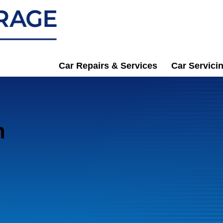
Car Repairs & Services
Car Servici
n