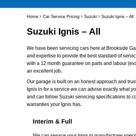
Home
Car Service Pricing
Suzuki
Suzuki Ignis – All
Suzuki Ignis – All
We have been servicing cars here at Brookside Ga
and expertise to provide the best standard of servic
with a 12 month guarantee on parts and labour (excl
an excellent job.
Our garage is built on an honest approach and trus
Ignis in for a service we can advise exactly what yo
and can follow Suzuki servicing specifications to c
warranties your Ignis has.
Interim & Full
We can service your Ignis to manufacturer specif