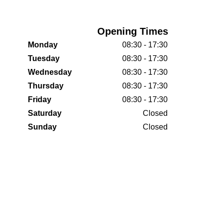
Opening Times
Monday
08:30 - 17:30
Tuesday
08:30 - 17:30
Wednesday
08:30 - 17:30
Thursday
08:30 - 17:30
Friday
08:30 - 17:30
Saturday
Closed
Sunday
Closed