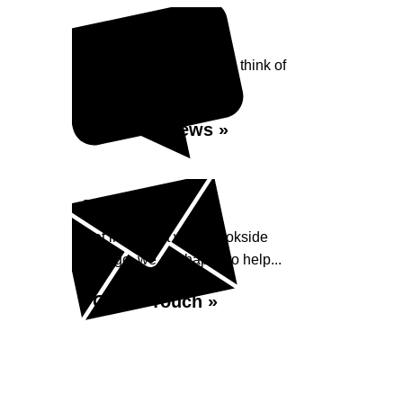
Reviews
See what our customers think of
Brookside Garage...
Read Reviews »
Enquiry
Get in contact with Brookside
Garage, we are happy to help...
Get in Touch »