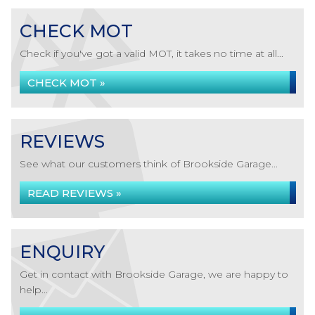
CHECK MOT
Check if you've got a valid MOT, it takes no time at all...
CHECK MOT »
REVIEWS
See what our customers think of Brookside Garage...
READ REVIEWS »
ENQUIRY
Get in contact with Brookside Garage, we are happy to
help...