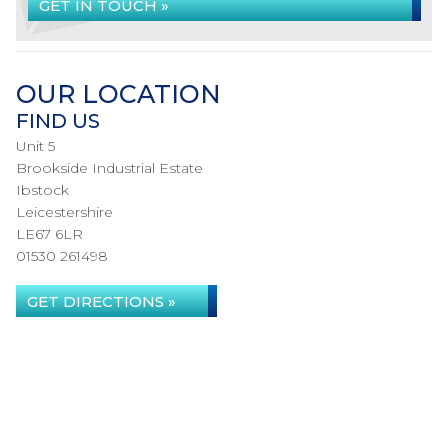
GET IN TOUCH »
OUR LOCATION
FIND US
Unit 5
Brookside Industrial Estate
Ibstock
Leicestershire
LE67 6LR
01530 261498
GET DIRECTIONS »