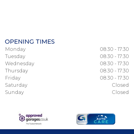
OPENING TIMES
Monday
08:30 - 17:30
Tuesday
08:30 - 17:30
Wednesday
08:30 - 17:30
Thursday
08:30 - 17:30
Friday
08:30 - 17:30
Saturday
Closed
Sunday
Closed