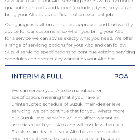
Suzuki Alto. All of our Alto servicing comes with a 12 month
guarantee on parts and labour (excluding tyres) so you can
bring your Alto to us confident of an excellent job.
Our garage is built on an honest approach and trustworthy
advice for our customers, so when you bring your Alto in
for a service we can advise exactly what you need. We offer
a range of servicing options for your Alto and can follow
Suzuki servicing specifications to continue existing servicing
schedules and protect any warranties your Alto has.
INTERIM & FULL
POA
We can service your Alto to manufacturer
specification, meaning that if you have an
uninterrupted schedule of Suzuki main-dealer level
servicing, we can continue that for you. Whats more,
our Suzuki level servicing will not affect warranties
associated with your Alto and will cost less than at a
Suzuki main-dealer. If your Alto has more specific
requirements we are also able to service based on