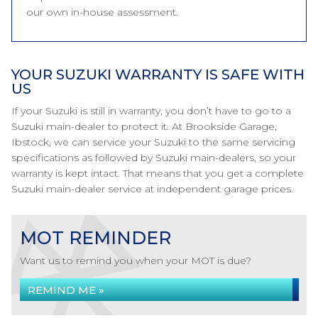
our own in-house assessment.
YOUR SUZUKI WARRANTY IS SAFE WITH
US
If your Suzuki is still in warranty, you don’t have to go to a
Suzuki main-dealer to protect it. At Brookside Garage,
Ibstock, we can service your Suzuki to the same servicing
specifications as followed by Suzuki main-dealers, so your
warranty is kept intact. That means that you get a complete
Suzuki main-dealer service at independent garage prices.
MOT REMINDER
Want us to remind you when your MOT is due?
REMIND ME »