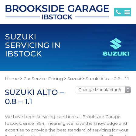
SUZUKI
SERVICING IN
IBSTOCK
Home
Car Service Pricing
Suzuki
Suzuki Alto – 0.8 – 1.1
SUZUKI ALTO –
0.8 – 1.1
We have been servicing cars here at Brookside Garage,
Ibstock, since 1994, meaning we have the knowledge and
expertise to provide the best standard of servicing for your